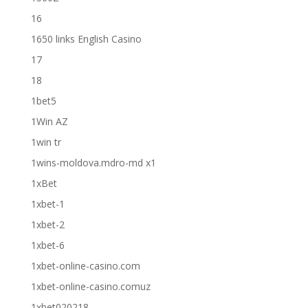
16
1650 links English Casino
17
18
1bet5
1Win AZ
1win tr
1wins-moldova.mdro-md x1
1xBet
1xbet-1
1xbet-2
1xbet-6
1xbet-online-casino.com
1xbet-online-casino.comuz
1xbet020218