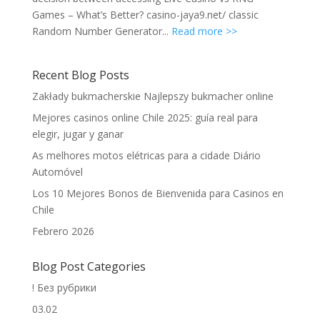
Games – What’s Better? casino-jaya9.net/ classic
Random Number Generator...
Read more >>
Recent Blog Posts
Zakłady bukmacherskie Najlepszy bukmacher online
Mejores casinos online Chile 2025: guía real para
elegir, jugar y ganar
As melhores motos elétricas para a cidade Diário
Automóvel
Los 10 Mejores Bonos de Bienvenida para Casinos en
Chile
Febrero 2026
Blog Post Categories
! Без рубрики
03.02