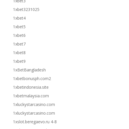
1xbet3
1xbet3231025
1xbet4
1xbet5
1xbet6
1xbet7
1xbet8
1xbet9
1xBetBangladesh
1xbetbonusph.com2
1xbetindonesia.site
1xbetmalaysia.com
1xluckystarcasino.com
1xluckystarcasino.com
1xslot.beregaevo.ru 4-8