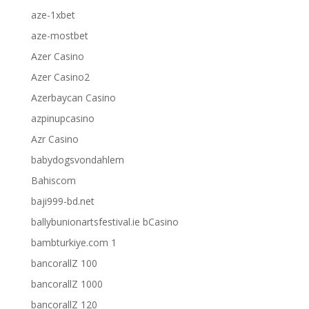
aze-1xbet
aze-mostbet
Azer Casino
Azer Casino2
Azerbaycan Casino
azpinupcasino
Azr Casino
babydogsvondahlem
Bahiscom
baji999-bd.net
ballybunionartsfestival.ie bCasino
bambturkiye.com 1
bancorallZ 100
bancorallZ 1000
bancorallZ 120