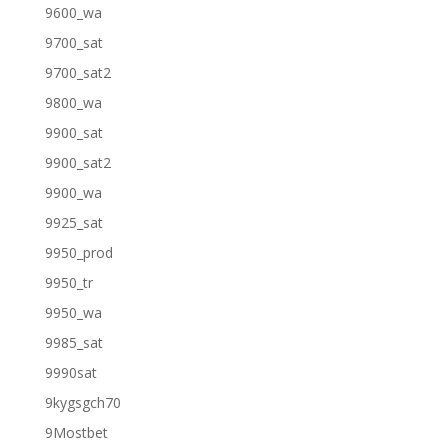
9600_wa
9700_sat
9700_sat2
9800_wa
9900_sat
9900_sat2
9900_wa
9925_sat
9950_prod
9950_tr
9950_wa
9985_sat
9990sat
9kygsgch70
9Mostbet