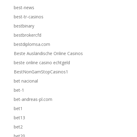
best-news
best-tr-casinos
bestbinary
bestbrokercfd
bestdiplomsa.com
Beste Ausländische Online Casinos
beste online casino echtgeld
BestNonGamStopCasinos1
bet nacional
bet-1
bet-andreas-pl.com
bet1
bet13
bet2
bet20