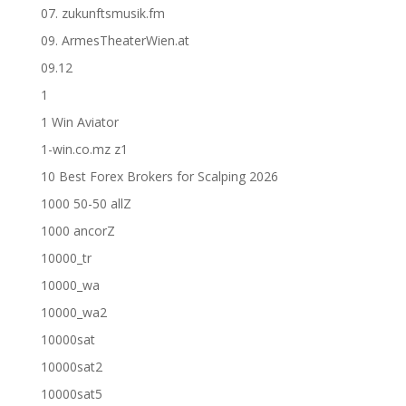
07. zukunftsmusik.fm
09. ArmesTheaterWien.at
09.12
1
1 Win Aviator
1-win.co.mz z1
10 Best Forex Brokers for Scalping 2026
1000 50-50 allZ
1000 ancorZ
10000_tr
10000_wa
10000_wa2
10000sat
10000sat2
10000sat5