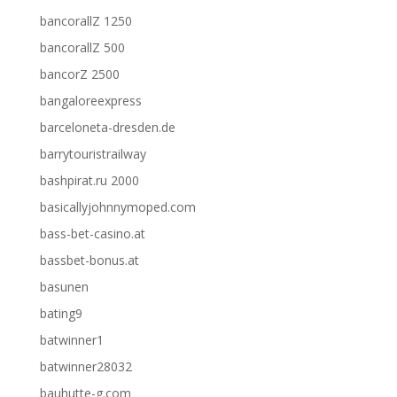
bancorallZ 1250
bancorallZ 500
bancorZ 2500
bangaloreexpress
barceloneta-dresden.de
barrytouristrailway
bashpirat.ru 2000
basicallyjohnnymoped.com
bass-bet-casino.at
bassbet-bonus.at
basunen
bating9
batwinner1
batwinner28032
bauhutte-g.com