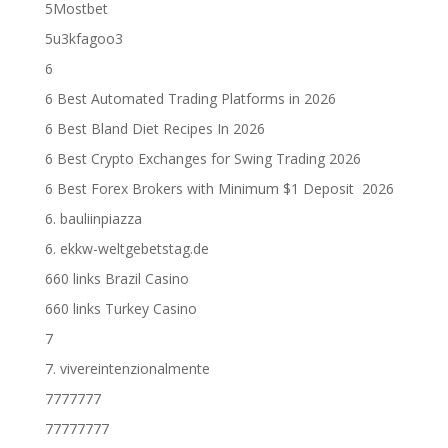
5Mostbet
5u3kfagoo3
6
6 Best Automated Trading Platforms in 2026
6 Best Bland Diet Recipes In 2026
6 Best Crypto Exchanges for Swing Trading 2026
6 Best Forex Brokers with Minimum $1 Deposit ️ 2026
6. bauliinpiazza
6. ekkw-weltgebetstag.de
660 links Brazil Casino
660 links Turkey Casino
7
7. vivereintenzionalmente
7777777
77777777