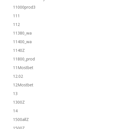
11000prod3
111
112
11380_wa
11400_wa
1140Z
11800_prod
11Mostbet
12.02
12Mostbet
13
1300Z
14
1500allZ
1500Z