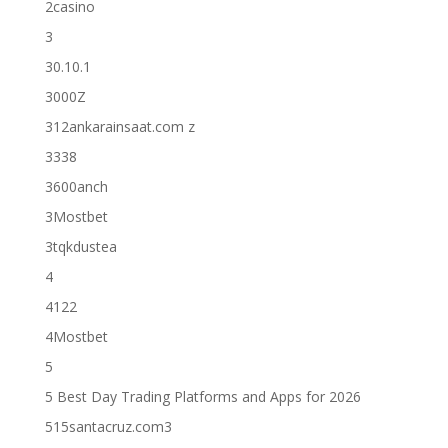
2casino
3
30.10.1
3000Z
312ankarainsaat.com z
3338
3600anch
3Mostbet
3tqkdustea
4
4122
4Mostbet
5
5 Best Day Trading Platforms and Apps for 2026
515santacruz.com3