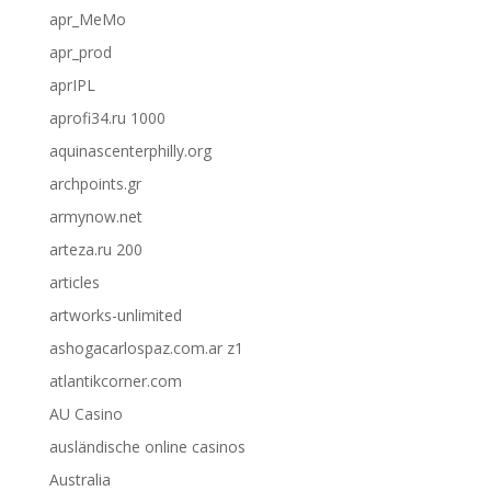
apr_MeMo
apr_prod
aprIPL
aprofi34.ru 1000
aquinascenterphilly.org
archpoints.gr
armynow.net
arteza.ru 200
articles
artworks-unlimited
ashogacarlospaz.com.ar z1
atlantikcorner.com
AU Casino
ausländische online casinos
Australia