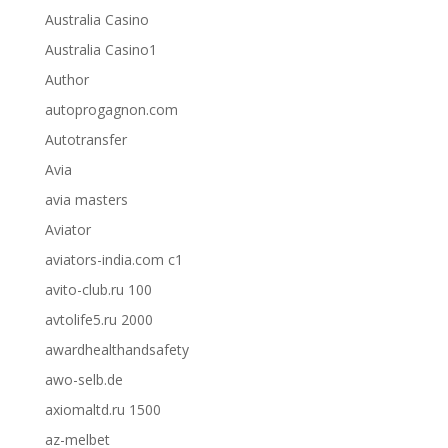
Australia Casino
Australia Casino1
Author
autoprogagnon.com
Autotransfer
Avia
avia masters
Aviator
aviators-india.com c1
avito-club.ru 100
avtolife5.ru 2000
awardhealthandsafety
awo-selb.de
axiomaltd.ru 1500
az-melbet