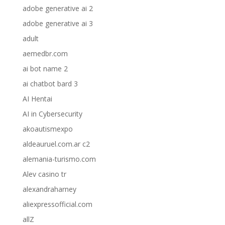
adobe generative ai 2
adobe generative ai 3
adult
aemedbr.com
ai bot name 2
ai chatbot bard 3
AI Hentai
AI in Cybersecurity
akoautismexpo
aldeauruel.com.ar c2
alemania-turismo.com
Alev casino tr
alexandraharney
aliexpressofficial.com
allZ