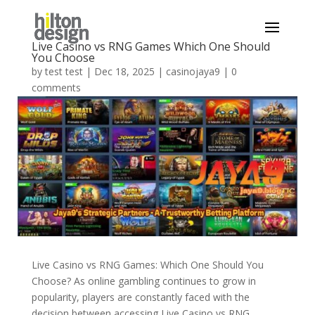
Live Casino vs RNG Games Which One Should
You Choose
by
test test
|
Dec 18, 2025
|
casinojaya9
|
0
comments
Live Casino vs RNG Games: Which One Should You
Choose? As online gambling continues to grow in
popularity, players are constantly faced with the
decision between accessing Live Casino vs RNG