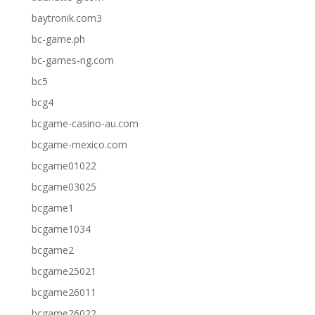
baytronik.com3
bc-game.ph
bc-games-ng.com
bc5
bcg4
bcgame-casino-au.com
bcgame-mexico.com
bcgame01022
bcgame03025
bcgame1
bcgame1034
bcgame2
bcgame25021
bcgame26011
bcgame26022