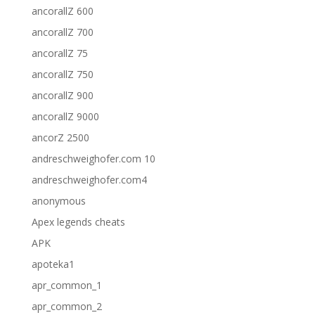
ancorallZ 600
ancorallZ 700
ancorallZ 75
ancorallZ 750
ancorallZ 900
ancorallZ 9000
ancorZ 2500
andreschweighofer.com 10
andreschweighofer.com4
anonymous
Apex legends cheats
APK
apoteka1
apr_common_1
apr_common_2