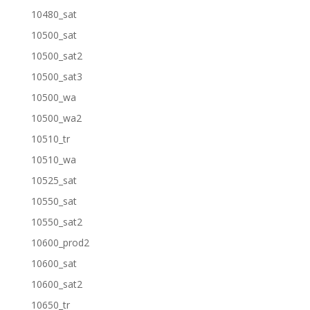
10480_sat
10500_sat
10500_sat2
10500_sat3
10500_wa
10500_wa2
10510_tr
10510_wa
10525_sat
10550_sat
10550_sat2
10600_prod2
10600_sat
10600_sat2
10650_tr