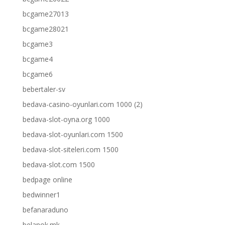
bcgame27013
bcgame28021
bcgame3
bcgame4
bcgame6
bebertaler-sv
bedava-casino-oyunlari.com 1000 (2)
bedava-slot-oyna.org 1000
bedava-slot-oyunlari.com 1500
bedava-slot-siteleri.com 1500
bedava-slot.com 1500
bedpage online
bedwinner1
befanaraduno
belanok.mk