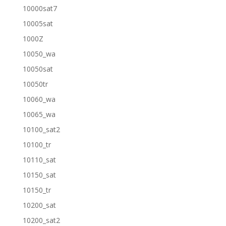
10000sat7
10005sat
1000Z
10050_wa
10050sat
10050tr
10060_wa
10065_wa
10100_sat2
10100_tr
10110_sat
10150_sat
10150_tr
10200_sat
10200_sat2