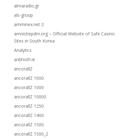
almaradio.gr
als-group
amminex.net 2
amnistiepdm.org – Official Website of Safe Casino
Sites in South Korea
Analytics
anbhoth.ie
ancorallZ
ancorallZ 1000
ancorallZ 1000
ancorallZ 10000
ancorallZ 1250
ancorallZ 1400
ancorallZ 1500
ancorallZ 1500_2