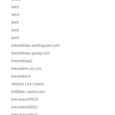
bet3
bet4
bet5
bet6
bet9
betandreas-azerbaycani.com
betandreas-qazaq.com
betandreas2
betandres-az.com
betandres4
Betano Live Casino
betblast-casino.com
betcasino05023
betcasino06021
betcasino08021