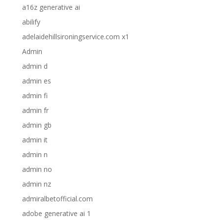
a16z generative ai
abilify
adelaidehillsironingservice.com x1
Admin
admin d
admin es
admin fi
admin fr
admin gb
admin it
admin n
admin no
admin nz
admiralbetofficial.com
adobe generative ai 1