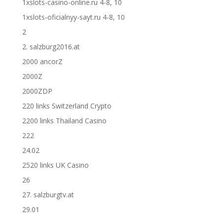
1xslots-casino-online.ru 4-8, 10
1xslots-oficialnyy-sayt.ru 4-8, 10
2
2. salzburg2016.at
2000 ancorZ
2000Z
2000ZDP
220 links Switzerland Crypto
2200 links Thailand Casino
222
24.02
2520 links UK Casino
26
27. salzburgtv.at
29.01