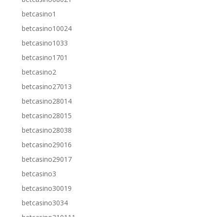
betcasino1
betcasino10024
betcasino1033
betcasino1701
betcasino2
betcasino27013
betcasino28014
betcasino28015
betcasino28038
betcasino29016
betcasino29017
betcasino3
betcasino30019
betcasino3034