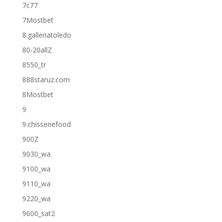
7c77
7Mostbet
8.galleriatoledo
80-20allZ
8550_tr
888staruz.com
8Mostbet
9
9.chissenefood
900Z
9030_wa
9100_wa
9110_wa
9220_wa
9600_sat2