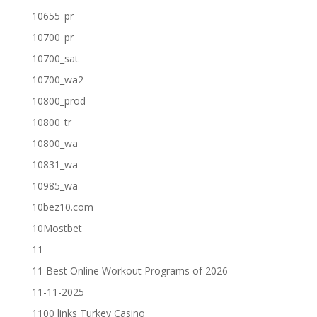
10655_pr
10700_pr
10700_sat
10700_wa2
10800_prod
10800_tr
10800_wa
10831_wa
10985_wa
10bez10.com
10Mostbet
11
11 Best Online Workout Programs of 2026
11-11-2025
1100 links Turkey Casino