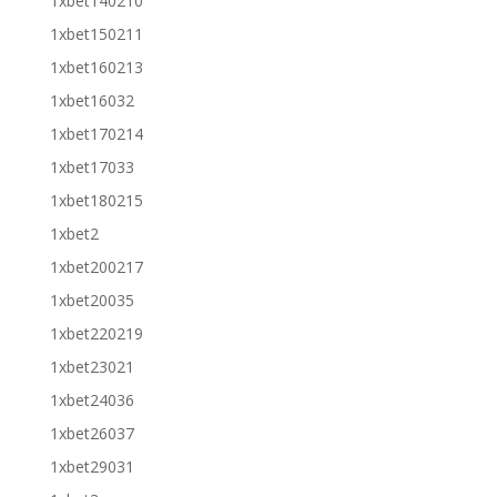
1xbet140210
1xbet150211
1xbet160213
1xbet16032
1xbet170214
1xbet17033
1xbet180215
1xbet2
1xbet200217
1xbet20035
1xbet220219
1xbet23021
1xbet24036
1xbet26037
1xbet29031