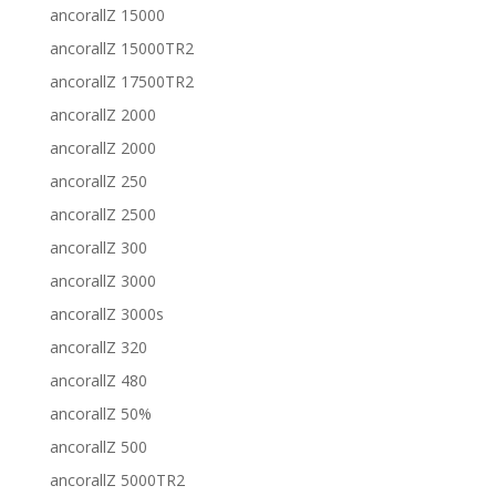
ancorallZ 15000
ancorallZ 15000TR2
ancorallZ 17500TR2
ancorallZ 2000
ancorallZ 2000
ancorallZ 250
ancorallZ 2500
ancorallZ 300
ancorallZ 3000
ancorallZ 3000s
ancorallZ 320
ancorallZ 480
ancorallZ 50%
ancorallZ 500
ancorallZ 5000TR2