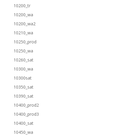
10200_tr
10200_wa
10200_wa2
10210_wa
10250_prod
10250_wa
10260_sat
10300_wa
10300sat
10350_sat
10390_sat
10400_prod2
10400_prod3
10400_sat
10450_wa