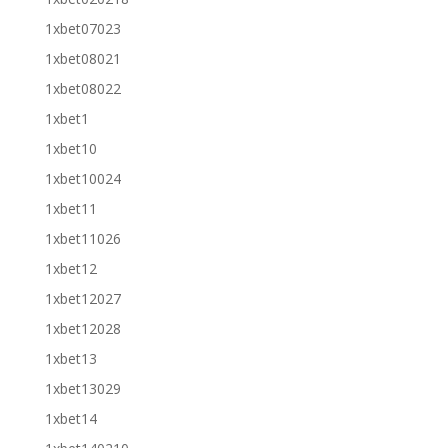
1xbet07023
1xbet08021
1xbet08022
1xbet1
1xbet10
1xbet10024
1xbet11
1xbet11026
1xbet12
1xbet12027
1xbet12028
1xbet13
1xbet13029
1xbet14