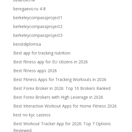
beregaevo.ru 4-8
berkeleycompassproject1
berkeleycompassproject2
berkeleycompassproject3
besstdiplomsa
Best app for tracking nutrition
Best fitness app for EU citizens in 2026
Best fitness apps 2026
Best Fitness Apps for Tracking Workouts in 2026
Best Forex Broker in 2026: Top 10 Brokers Ranked
Best Forex Brokers with High Leverage in 2026
Best Interactive Workout Apps for Home Fitness 2026
best no kyc casinos
Best Workout Tracker App for 2026: Top 7 Options
Reviewed