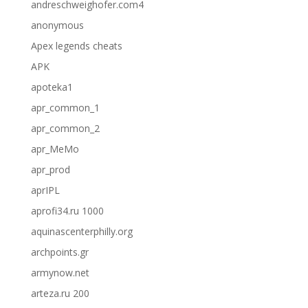
andreschweighofer.com4
anonymous
Apex legends cheats
APK
apoteka1
apr_common_1
apr_common_2
apr_MeMo
apr_prod
aprIPL
aprofi34.ru 1000
aquinascenterphilly.org
archpoints.gr
armynow.net
arteza.ru 200