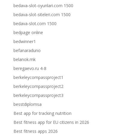
bedava-slot-oyunlari.com 1500
bedava-slot-siteleri.com 1500
bedava-slot.com 1500
bedpage online
bedwinner1
befanaraduno
belanok.mk
beregaevo.ru 4-8
berkeleycompassproject1
berkeleycompassproject2
berkeleycompassproject3
besstdiplomsa
Best app for tracking nutrition
Best fitness app for EU citizens in 2026
Best fitness apps 2026