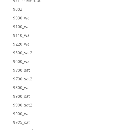
9.chissenefood
900Z
9030_wa
9100_wa
9110_wa
9220_wa
9600_sat2
9600_wa
9700_sat
9700_sat2
9800_wa
9900_sat
9900_sat2
9900_wa
9925_sat