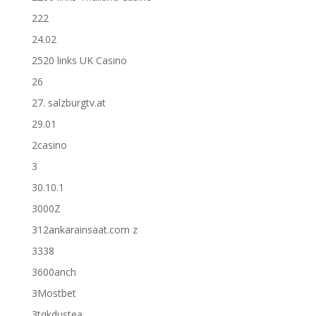
222
24.02
2520 links UK Casino
26
27. salzburgtv.at
29.01
2casino
3
30.10.1
3000Z
312ankarainsaat.com z
3338
3600anch
3Mostbet
3tqkdustea