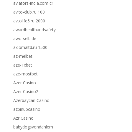
aviators-india.com c1
avito-club.ru 100
avtolife5.ru 2000
awardhealthandsafety
awo-selb.de
axiomaltd.ru 1500
az-melbet
aze-1xbet
aze-mostbet
Azer Casino
Azer Casino2
Azerbaycan Casino
azpinupcasino
Azr Casino
babydogsvondahlem