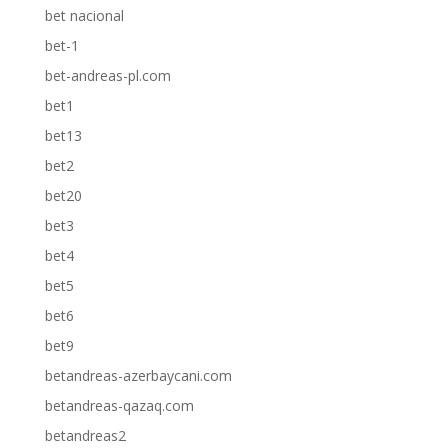
bet nacional
bet-1
bet-andreas-pl.com
bet1
bet13
bet2
bet20
bet3
bet4
bet5
bet6
bet9
betandreas-azerbaycani.com
betandreas-qazaq.com
betandreas2