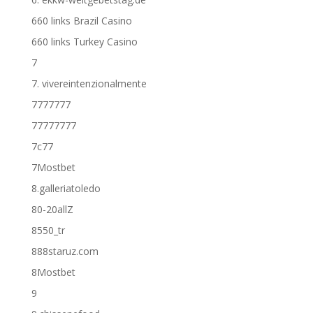
660 links Brazil Casino
660 links Turkey Casino
7
7. vivereintenzionalmente
7777777
77777777
7c77
7Mostbet
8.galleriatoledo
80-20allZ
8550_tr
888staruz.com
8Mostbet
9