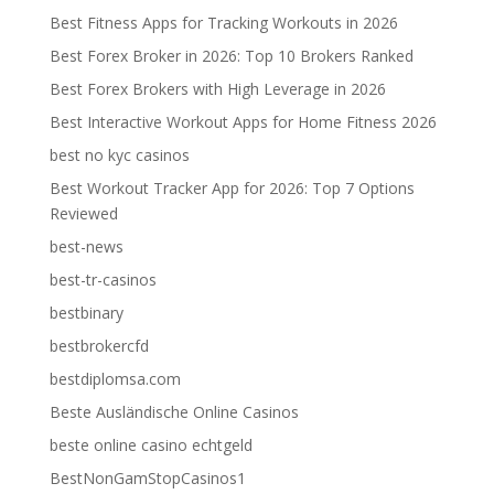
Best Fitness Apps for Tracking Workouts in 2026
Best Forex Broker in 2026: Top 10 Brokers Ranked
Best Forex Brokers with High Leverage in 2026
Best Interactive Workout Apps for Home Fitness 2026
best no kyc casinos
Best Workout Tracker App for 2026: Top 7 Options
Reviewed
best-news
best-tr-casinos
bestbinary
bestbrokercfd
bestdiplomsa.com
Beste Ausländische Online Casinos
beste online casino echtgeld
BestNonGamStopCasinos1