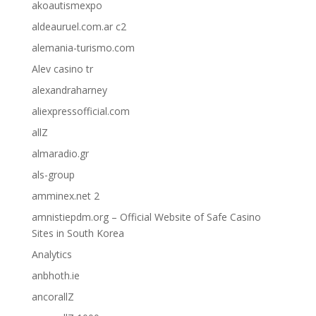
akoautismexpo
aldeauruel.com.ar c2
alemania-turismo.com
Alev casino tr
alexandraharney
aliexpressofficial.com
allZ
almaradio.gr
als-group
amminex.net 2
amnistiepdm.org – Official Website of Safe Casino
Sites in South Korea
Analytics
anbhoth.ie
ancorallZ