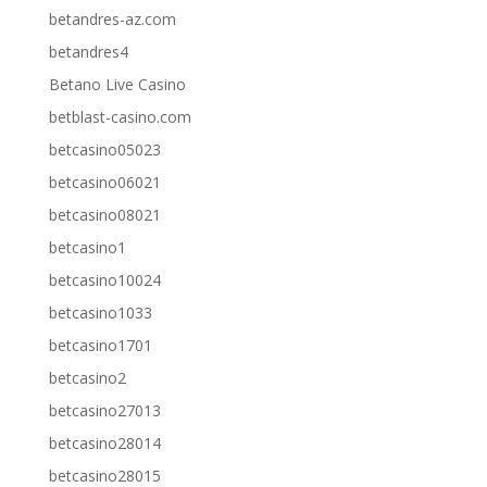
betandres-az.com
betandres4
Betano Live Casino
betblast-casino.com
betcasino05023
betcasino06021
betcasino08021
betcasino1
betcasino10024
betcasino1033
betcasino1701
betcasino2
betcasino27013
betcasino28014
betcasino28015