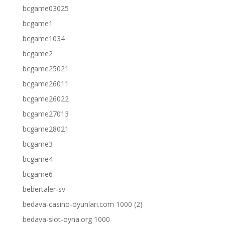
bcgame03025
bcgame1
bcgame1034
bcgame2
bcgame25021
bcgame26011
bcgame26022
bcgame27013
bcgame28021
bcgame3
bcgame4
bcgame6
bebertaler-sv
bedava-casino-oyunlari.com 1000 (2)
bedava-slot-oyna.org 1000