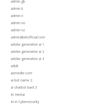
admin gb
admin it
admin n
admin no
admin nz
admiralbetofficial.com
adobe generative ai 1
adobe generative ai 2
adobe generative ai 3
adult
aemedbr.com
ai bot name 2
ai chatbot bard 3
AI Hentai
AI in Cybersecurity