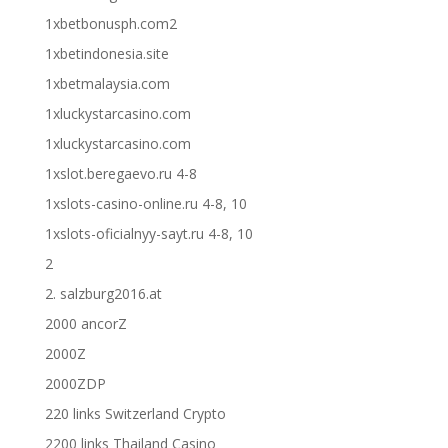
1xbetbonusph.com2
1xbetindonesia.site
1xbetmalaysia.com
1xluckystarcasino.com
1xluckystarcasino.com
1xslot.beregaevo.ru 4-8
1xslots-casino-online.ru 4-8, 10
1xslots-oficialnyy-sayt.ru 4-8, 10
2
2. salzburg2016.at
2000 ancorZ
2000Z
2000ZDP
220 links Switzerland Crypto
2200 links Thailand Casino