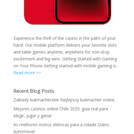
Experience the thrill of the casino in the palm of your
hand. Our mobile platform delivers your favorite slots
and table games anytime, anywhere for non-stop
excitement and big wins. Getting Started with Gaming
on Your Phone Getting started with mobile gaming is...
Read more >>
Recent Blog Posts
Zakłady bukmacherskie Najlepszy bukmacher online
Mejores casinos online Chile 2025: guía real para
elegir, jugar y ganar
As melhores motos elétricas para a cidade Diário
Automóvel