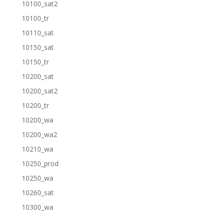
10100_sat2
10100_tr
10110_sat
10150_sat
10150_tr
10200_sat
10200_sat2
10200_tr
10200_wa
10200_wa2
10210_wa
10250_prod
10250_wa
10260_sat
10300_wa