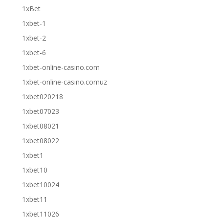
1xBet
1xbet-1
1xbet-2
1xbet-6
1xbet-online-casino.com
1xbet-online-casino.comuz
1xbet020218
1xbet07023
1xbet08021
1xbet08022
1xbet1
1xbet10
1xbet10024
1xbet11
1xbet11026