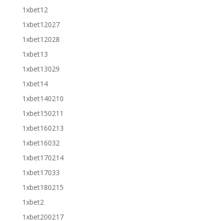
1xbet12
1xbet12027
1xbet12028
1xbet13
1xbet13029
1xbet14
1xbet140210
1xbet150211
1xbet160213
1xbet16032
1xbet170214
1xbet17033
1xbet180215
1xbet2
1xbet200217