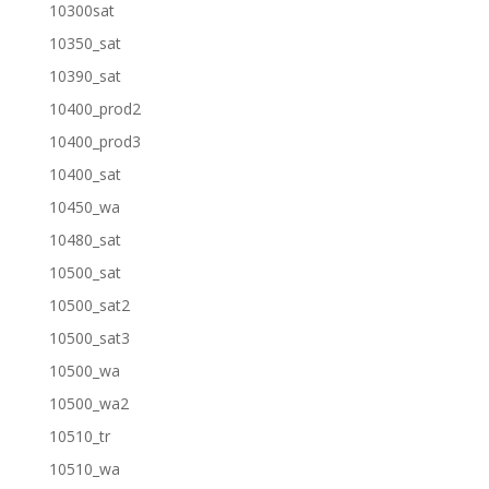
10300sat
10350_sat
10390_sat
10400_prod2
10400_prod3
10400_sat
10450_wa
10480_sat
10500_sat
10500_sat2
10500_sat3
10500_wa
10500_wa2
10510_tr
10510_wa