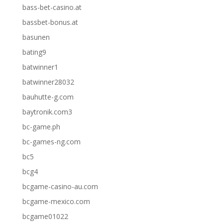
bass-bet-casino.at
bassbet-bonus.at
basunen
bating9
batwinner1
batwinner28032
bauhutte-g.com
baytronik.com3
bc-game.ph
bc-games-ng.com
bc5
bcg4
bcgame-casino-au.com
bcgame-mexico.com
bcgame01022