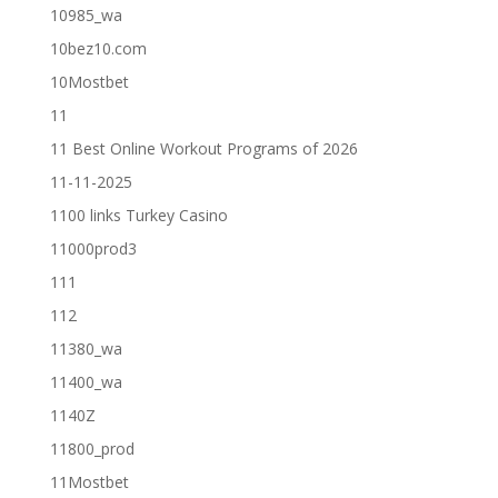
10985_wa
10bez10.com
10Mostbet
11
11 Best Online Workout Programs of 2026
11-11-2025
1100 links Turkey Casino
11000prod3
111
112
11380_wa
11400_wa
1140Z
11800_prod
11Mostbet