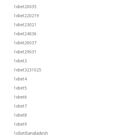
1xbet20035
1xbet220219
1xbet23021
1xbet24036
1xbet26037
1xbet29031
1xbet3
1xbet3231025
1xbet4
1xbet5
1xbet6
1xbet7
1xbet8
1xbet9
1xBetBangladesh