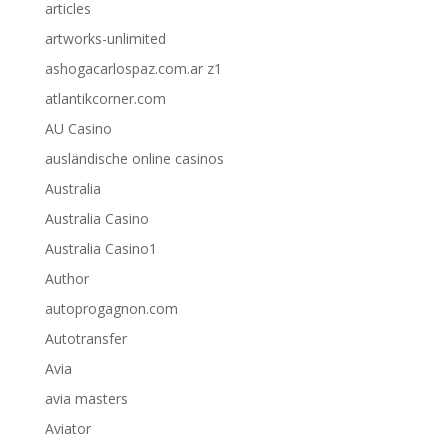
articles
artworks-unlimited
ashogacarlospaz.com.ar z1
atlantikcorner.com
AU Casino
ausländische online casinos
Australia
Australia Casino
Australia Casino1
Author
autoprogagnon.com
Autotransfer
Avia
avia masters
Aviator