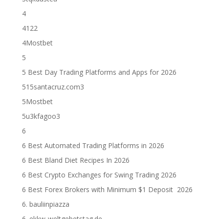
4
4122
4Mostbet
5
5 Best Day Trading Platforms and Apps for 2026
515santacruz.com3
5Mostbet
5u3kfagoo3
6
6 Best Automated Trading Platforms in 2026
6 Best Bland Diet Recipes In 2026
6 Best Crypto Exchanges for Swing Trading 2026
6 Best Forex Brokers with Minimum $1 Deposit ️ 2026
6. bauliinpiazza
6. ekkw-weltgebetstag.de