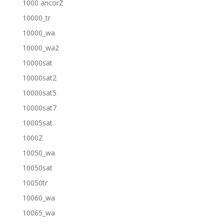
1000 ancorZ
10000_tr
10000_wa
10000_wa2
10000sat
10000sat2
10000sat5
10000sat7
10005sat
1000Z
10050_wa
10050sat
10050tr
10060_wa
10065_wa