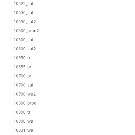
10525_sat
10550_sat
10550_sat2
10600_prod2
10600_sat
10600_sat2
10650_tr
10655_pr
10700_pr
10700_sat
10700_wa2
10800_prod
10800_tr
10800_wa
10831_wa