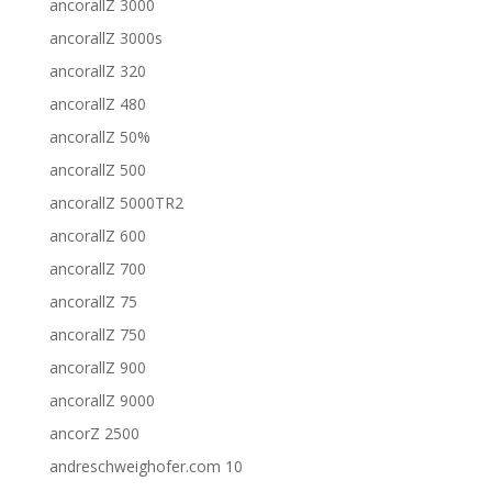
ancorallZ 3000
ancorallZ 3000s
ancorallZ 320
ancorallZ 480
ancorallZ 50%
ancorallZ 500
ancorallZ 5000TR2
ancorallZ 600
ancorallZ 700
ancorallZ 75
ancorallZ 750
ancorallZ 900
ancorallZ 9000
ancorZ 2500
andreschweighofer.com 10