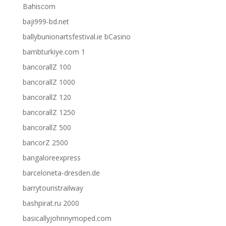
Bahiscom
baji999-bd.net
ballybunionartsfestival.ie bCasino
bambturkiye.com 1
bancorallZ 100
bancorallZ 1000
bancorallZ 120
bancorallZ 1250
bancorallZ 500
bancorZ 2500
bangaloreexpress
barceloneta-dresden.de
barrytouristrailway
bashpirat.ru 2000
basicallyjohnnymoped.com