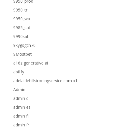
9950_prod
9950_tr
9950_wa
9985_sat
9990sat
9kygsgch70
9Mostbet
a16z generative ai
abilify
adelaidehillsironingservice.com x1
Admin
admin d
admin es
admin fi
admin fr