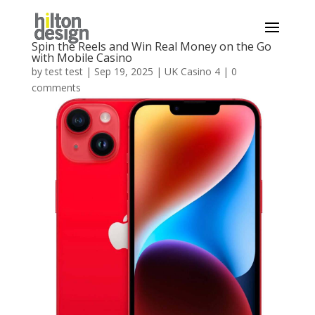
Spin the Reels and Win Real Money on the Go
with Mobile Casino
by
test test
|
Sep 19, 2025
|
UK Casino 4
|
0
comments