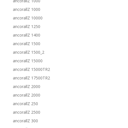
ancorallZ 1000
ancorallZ 1000
ancorallZ 10000
ancorallZ 1250
ancorallZ 1400
ancorallZ 1500
ancorallZ 1500_2
ancorallZ 15000
ancorallZ 15000TR2
ancorallZ 17500TR2
ancorallZ 2000
ancorallZ 2000
ancorallZ 250
ancorallZ 2500
ancorallZ 300