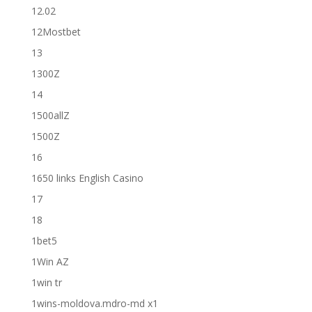
12.02
12Mostbet
13
1300Z
14
1500allZ
1500Z
16
1650 links English Casino
17
18
1bet5
1Win AZ
1win tr
1wins-moldova.mdro-md x1