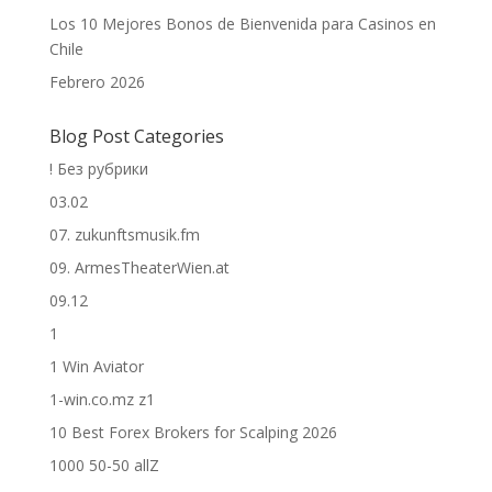
Los 10 Mejores Bonos de Bienvenida para Casinos en
Chile
Febrero 2026
Blog Post Categories
! Без рубрики
03.02
07. zukunftsmusik.fm
09. ArmesTheaterWien.at
09.12
1
1 Win Aviator
1-win.co.mz z1
10 Best Forex Brokers for Scalping 2026
1000 50-50 allZ