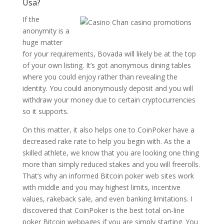
Usa?
If the
anonymity is a
huge matter
for your requirements, Bovada will likely be at the top
of your own listing. It’s got anonymous dining tables
where you could enjoy rather than revealing the
identity. You could anonymously deposit and you will
withdraw your money due to certain cryptocurrencies
so it supports.
On this matter, it also helps one to CoinPoker have a
decreased rake rate to help you begin with. As the a
skilled athlete, we know that you are looking one thing
more than simply reduced stakes and you will freerolls.
That’s why an informed Bitcoin poker web sites work
with middle and you may highest limits, incentive
values, rakeback sale, and even banking limitations. I
discovered that CoinPoker is the best total on-line
poker Bitcoin webpages if you are simply starting. You