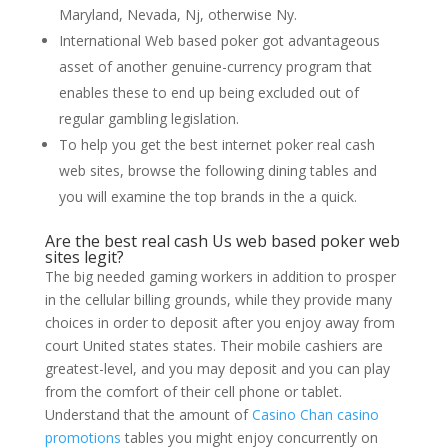
Maryland, Nevada, Nj, otherwise Ny.
International Web based poker got advantageous
asset of another genuine-currency program that
enables these to end up being excluded out of
regular gambling legislation.
To help you get the best internet poker real cash
web sites, browse the following dining tables and
you will examine the top brands in the a quick.
Are the best real cash Us web based poker web
sites legit?
The big needed gaming workers in addition to prosper
in the cellular billing grounds, while they provide many
choices in order to deposit after you enjoy away from
court United states states. Their mobile cashiers are
greatest-level, and you may deposit and you can play
from the comfort of their cell phone or tablet.
Understand that the amount of
Casino Chan casino
promotions
tables you might enjoy concurrently on