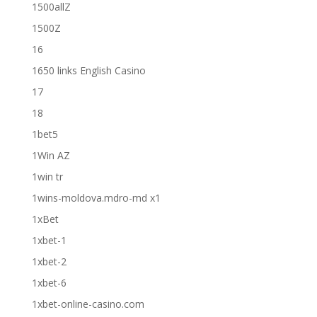
1500allZ
1500Z
16
1650 links English Casino
17
18
1bet5
1Win AZ
1win tr
1wins-moldova.mdro-md x1
1xBet
1xbet-1
1xbet-2
1xbet-6
1xbet-online-casino.com