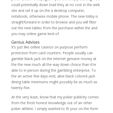
could potentially down load they at no cost in the web
site and set it up on the a desktop computer,
notebook, otherwise mobile phone. The new lobby is
straightforward in order to browse and you will filter
out the new tables from the purchase-within the and
you may online game kind of.
Genius Advises
It’s just like online casinos on purpose perform
protection from card counters. People usually can
gamble black-jack on the internet genuine money at
the the new much all the way down choice than it’re
able to in person during the gambling enterprise. To
the an active few days-end, alive black colored-jack
dining table minimums might possibly be as much as
twenty-five.
At the very least, know that my poker publicity comes
from the fresh honest knowledge out of an other
poker athlete. I simply wanted to fit your on the form