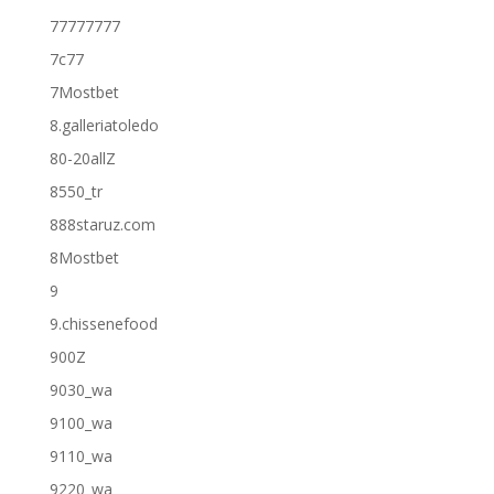
77777777
7c77
7Mostbet
8.galleriatoledo
80-20allZ
8550_tr
888staruz.com
8Mostbet
9
9.chissenefood
900Z
9030_wa
9100_wa
9110_wa
9220_wa