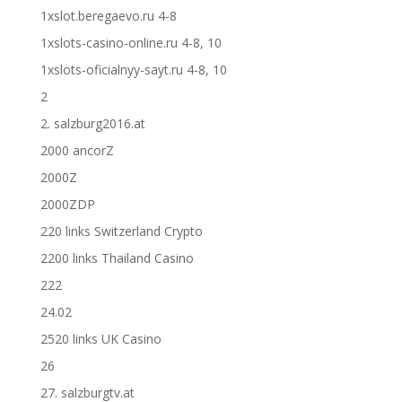
1xslot.beregaevo.ru 4-8
1xslots-casino-online.ru 4-8, 10
1xslots-oficialnyy-sayt.ru 4-8, 10
2
2. salzburg2016.at
2000 ancorZ
2000Z
2000ZDP
220 links Switzerland Crypto
2200 links Thailand Casino
222
24.02
2520 links UK Casino
26
27. salzburgtv.at