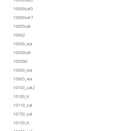
10000sat5
10000sat7
10005sat
1000Z
10050_wa
10050sat
10050tr
10060_wa
10065_wa
10100_sat2
10100_tr
10110_sat
10150_sat
10150_tr