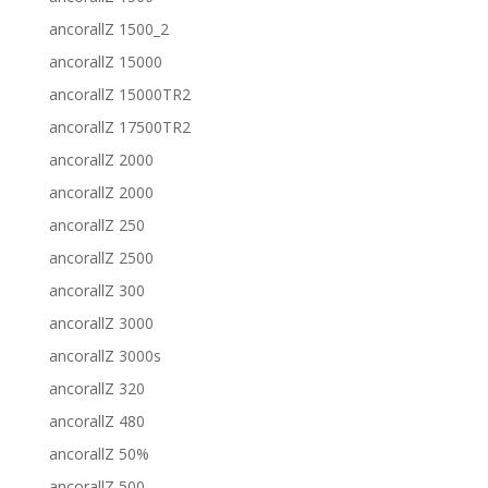
ancorallZ 1500_2
ancorallZ 15000
ancorallZ 15000TR2
ancorallZ 17500TR2
ancorallZ 2000
ancorallZ 2000
ancorallZ 250
ancorallZ 2500
ancorallZ 300
ancorallZ 3000
ancorallZ 3000s
ancorallZ 320
ancorallZ 480
ancorallZ 50%
ancorallZ 500