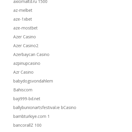
axiomaltd.ru 1500
az-melbet
aze-1xbet
aze-mostbet
Azer Casino
Azer Casino2
Azerbaycan Casino
azpinupcasino
Azr Casino
babydogsvondahlem
Bahiscom
baji999-bd.net
ballybunionartsfestival.ie bCasino
bambturkiye.com 1
bancorallZ 100