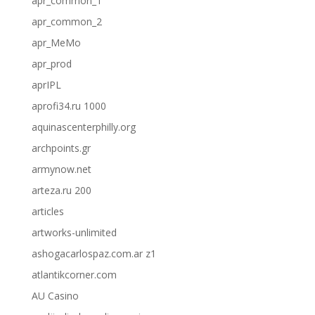
apr_common_1
apr_common_2
apr_MeMo
apr_prod
aprIPL
aprofi34.ru 1000
aquinascenterphilly.org
archpoints.gr
armynow.net
arteza.ru 200
articles
artworks-unlimited
ashogacarlospaz.com.ar z1
atlantikcorner.com
AU Casino