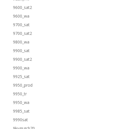
9600_sat2
9600_wa
9700_sat
9700_sat2
9800_wa
9900_sat
9900_sat2
9900_wa
9925_sat
9950_prod
9950_tr
9950_wa
9985_sat
9990sat
9kygsgch70