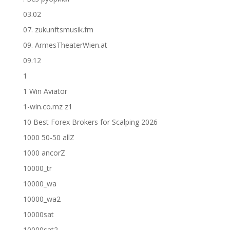
03.02
07. zukunftsmusik.fm
09. ArmesTheaterWien.at
09.12
1
1 Win Aviator
1-win.co.mz z1
10 Best Forex Brokers for Scalping 2026
1000 50-50 allZ
1000 ancorZ
10000_tr
10000_wa
10000_wa2
10000sat
10000sat2