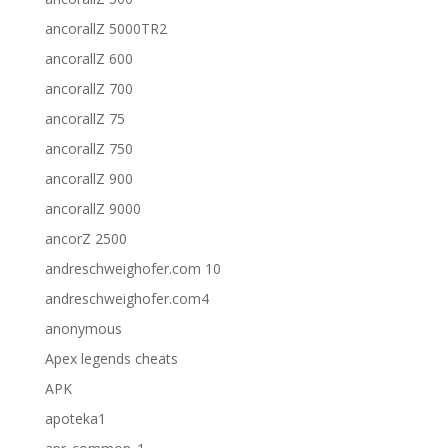
ancorallZ 5000TR2
ancorallZ 600
ancorallZ 700
ancorallZ 75
ancorallZ 750
ancorallZ 900
ancorallZ 9000
ancorZ 2500
andreschweighofer.com 10
andreschweighofer.com4
anonymous
Apex legends cheats
APK
apoteka1