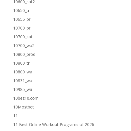
10600_sat2
10650_tr
10655_pr
10700_pr
10700_sat
10700_wa2
10800_prod
10800_tr
10800_wa
10831_wa
10985_wa
10bez10.com
10Mostbet
11
11 Best Online Workout Programs of 2026