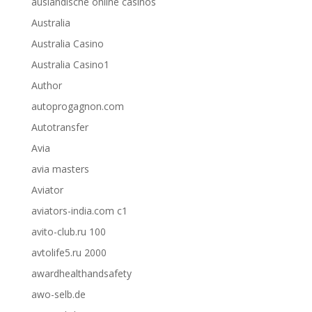
ausländische online casinos
Australia
Australia Casino
Australia Casino1
Author
autoprogagnon.com
Autotransfer
Avia
avia masters
Aviator
aviators-india.com c1
avito-club.ru 100
avtolife5.ru 2000
awardhealthandsafety
awo-selb.de