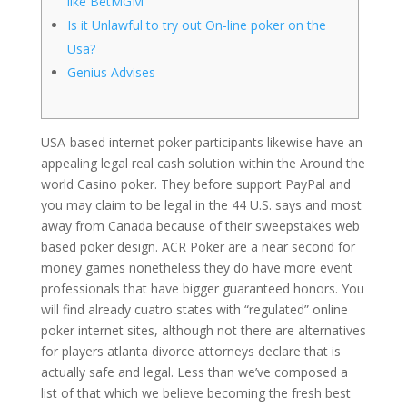
like BetMGM
Is it Unlawful to try out On-line poker on the
Usa?
Genius Advises
USA-based internet poker participants likewise have an
appealing legal real cash solution within the Around the
world Casino poker. They before support PayPal and
you may claim to be legal in the 44 U.S. says and most
away from Canada because of their sweepstakes web
based poker design. ACR Poker are a near second for
money games nonetheless they do have more event
professionals that have bigger guaranteed honors.
You
will find already cuatro states with “regulated” online
poker internet sites, although not there are alternatives
for players atlanta divorce attorneys declare that is
actually safe and legal. Less than we’ve composed a
list of that which we believe becoming the fresh best