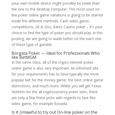
your own mobile device might possibly be lower than
the one to the desktop computer. The most used on-
line poker online game variations is going to be starred
inside the different methods. Cash video game,
competitions, Sit & Gos, Rates Casino poker – it’s your
choice to find the type of poker you should play. In this
posting, we are going to wade better on the each one
of these type of gamble.
Borgata Poker — Ideal for Professionals Who
like BetMGM
In the same class, all of the crypto internet poker
online game is also very important. An informed site
for your requirements has to have typically the most
popular bet for the money game, the best online game
distinctions, and much more. Whilst you will get Texas
Hold’em for the all cryptocurrency poker sites, there
are only a few finest picks with regards to fast-flex
video game, for example Bovada.
Is it Unlawful to try out On-line poker on the