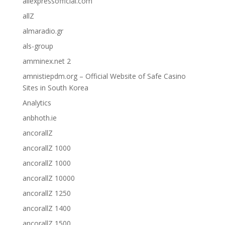
aliexpressofficial.com
allZ
almaradio.gr
als-group
amminex.net 2
amnistiepdm.org – Official Website of Safe Casino
Sites in South Korea
Analytics
anbhoth.ie
ancorallZ
ancorallZ 1000
ancorallZ 1000
ancorallZ 10000
ancorallZ 1250
ancorallZ 1400
ancorallZ 1500