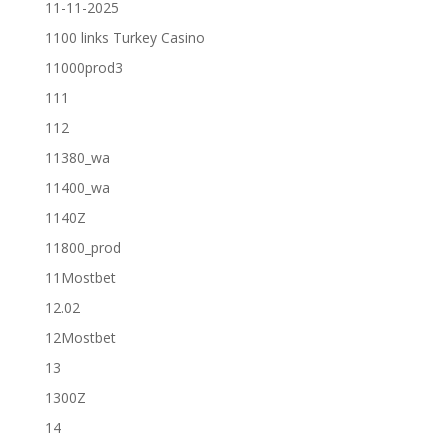
11-11-2025
1100 links Turkey Casino
11000prod3
111
112
11380_wa
11400_wa
1140Z
11800_prod
11Mostbet
12.02
12Mostbet
13
1300Z
14