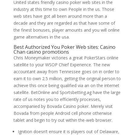
United states friendly casino poker web sites in the
industry at this time to own People in the us. Those
web sites have got all been around more than a
decade and they are regarded as that have some of
the finest bonuses, player amounts and you will online
game alternatives in the usa.
Best Authorized You Poker Web sites: Casino
Chan casino promotions
Chris Moneymaker victories a great PokerStars online
satellite to your WSOP Chief Experience. The new
accountant away from Tennessee goes on in order to
earn it to own 2.5 million, getting the original person to
achieve this once being qualified via an on the internet
satellite. BetOnline and Sportsbetting.ag have the large
rate of us notes you to efficiently processes,
accompanied by Bovada Casino poker. Merely visit
Bovada from people Android cell phone otherwise
tablet and begin to try out within the-web browser.
Ignition doesn’t ensure it is players out of Delaware,