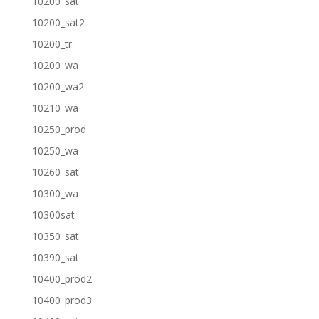
10200_sat
10200_sat2
10200_tr
10200_wa
10200_wa2
10210_wa
10250_prod
10250_wa
10260_sat
10300_wa
10300sat
10350_sat
10390_sat
10400_prod2
10400_prod3