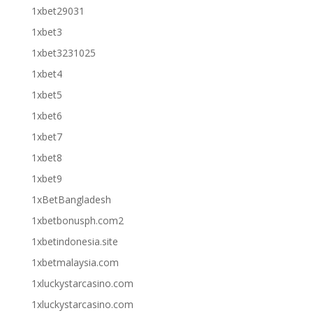
1xbet29031
1xbet3
1xbet3231025
1xbet4
1xbet5
1xbet6
1xbet7
1xbet8
1xbet9
1xBetBangladesh
1xbetbonusph.com2
1xbetindonesia.site
1xbetmalaysia.com
1xluckystarcasino.com
1xluckystarcasino.com