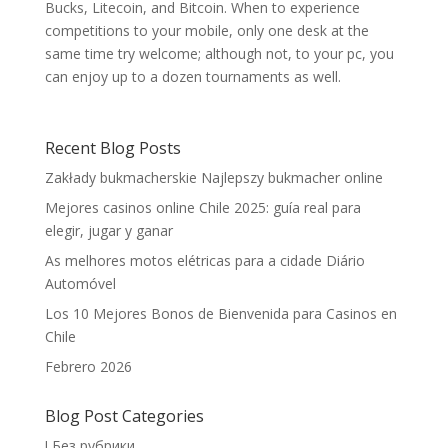
Bucks, Litecoin, and Bitcoin. When to experience
competitions to your mobile, only one desk at the
same time try welcome; although not, to your pc, you
can enjoy up to a dozen tournaments as well.
Recent Blog Posts
Zakłady bukmacherskie Najlepszy bukmacher online
Mejores casinos online Chile 2025: guía real para
elegir, jugar y ganar
As melhores motos elétricas para a cidade Diário
Automóvel
Los 10 Mejores Bonos de Bienvenida para Casinos en
Chile
Febrero 2026
Blog Post Categories
! Без рубрики