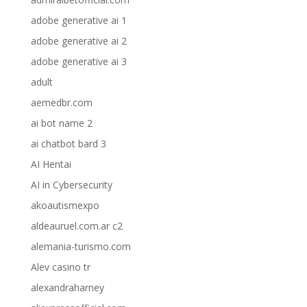
adobe generative ai 1
adobe generative ai 2
adobe generative ai 3
adult
aemedbr.com
ai bot name 2
ai chatbot bard 3
AI Hentai
AI in Cybersecurity
akoautismexpo
aldeauruel.com.ar c2
alemania-turismo.com
Alev casino tr
alexandraharney