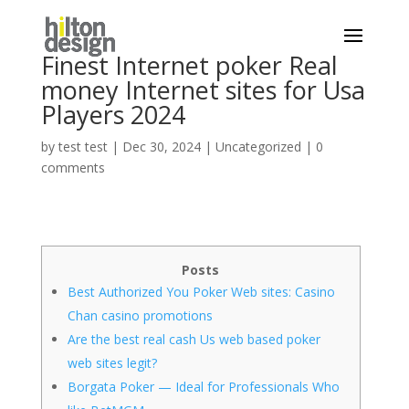
Finest Internet poker Real
money Internet sites for Usa
Players 2024
by
test test
|
Dec 30, 2024
|
Uncategorized
|
0
comments
Posts
Best Authorized You Poker Web sites: Casino
Chan casino promotions
Are the best real cash Us web based poker
web sites legit?
Borgata Poker — Ideal for Professionals Who