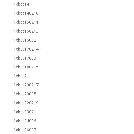
1xbet14
1xbet140210
1xbet150211
1xbet160213
1xbet16032
1xbet170214
1xbet17033
1xbet180215
1xbet2
1xbet200217
1xbet20035
1xbet220219
1xbet23021
1xbet24036
1xbet26037