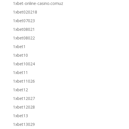
1xbet-online-casino.comuz
1xbet020218
1xbet07023
1xbet08021
1xbet08022
1xbet1
1xbet10
1xbet10024
1xbet11
1xbet11026
1xbet12
1xbet12027
1xbet12028
1xbet13
1xbet13029