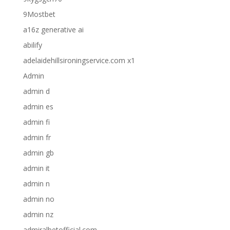
9Mostbet
a16z generative ai
abilify
adelaidehillsironingservice.com x1
Admin
admin d
admin es
admin fi
admin fr
admin gb
admin it
admin n
admin no
admin nz
admiralbetofficial.com