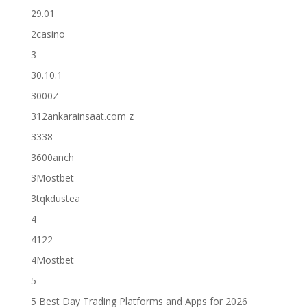
29.01
2casino
3
30.10.1
3000Z
312ankarainsaat.com z
3338
3600anch
3Mostbet
3tqkdustea
4
4122
4Mostbet
5
5 Best Day Trading Platforms and Apps for 2026