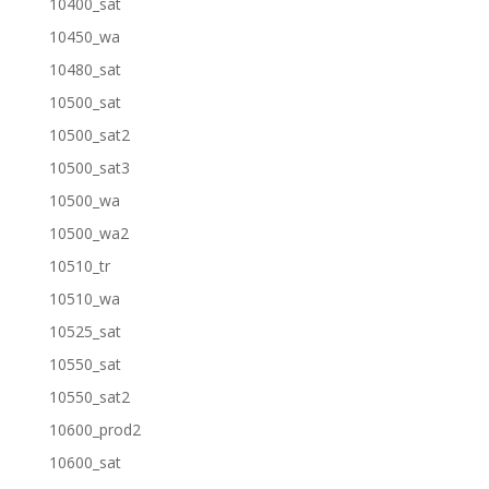
10400_sat
10450_wa
10480_sat
10500_sat
10500_sat2
10500_sat3
10500_wa
10500_wa2
10510_tr
10510_wa
10525_sat
10550_sat
10550_sat2
10600_prod2
10600_sat