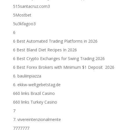
515santacruz.com3
5Mostbet
5u3kfagoo3
6
6 Best Automated Trading Platforms in 2026
6 Best Bland Diet Recipes In 2026
6 Best Crypto Exchanges for Swing Trading 2026
6 Best Forex Brokers with Minimum $1 Deposit ️ 2026
6. bauliinpiazza
6. ekkw-weltgebetstag.de
660 links Brazil Casino
660 links Turkey Casino
7
7. vivereintenzionalmente
7777777