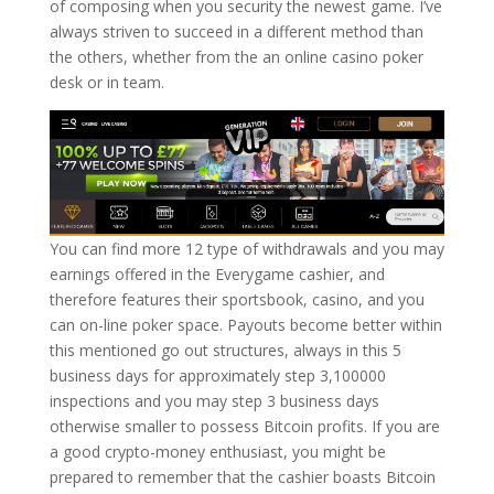
of composing when you security the newest game. I’ve
always striven to succeed in a different method than
the others, whether from the an online casino poker
desk or in team.
You can find more 12 type of withdrawals and you may
earnings offered in the Everygame cashier, and
therefore features their sportsbook, casino, and you
can on-line poker space. Payouts become better within
this mentioned go out structures, always in this 5
business days for approximately step 3,100000
inspections and you may step 3 business days
otherwise smaller to possess Bitcoin profits. If you are
a good crypto-money enthusiast, you might be
prepared to remember that the cashier boasts Bitcoin