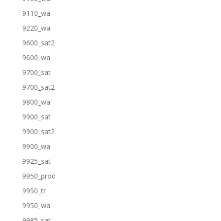
9110_wa
9220_wa
9600_sat2
9600_wa
9700_sat
9700_sat2
9800_wa
9900_sat
9900_sat2
9900_wa
9925_sat
9950_prod
9950_tr
9950_wa
9985_sat