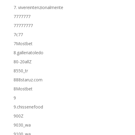
7. vivereintenzionalmente
7777777
77777777
7c77
7Mostbet
8.galleriatoledo
80-20allZ
8550_tr
888staruz.com
8Mostbet
9
9.chissenefood
900Z
9030_wa
9100_wa