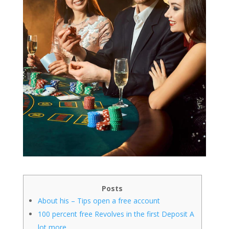
Posts
About his – Tips open a free account
100 percent free Revolves in the first Deposit A
lot more