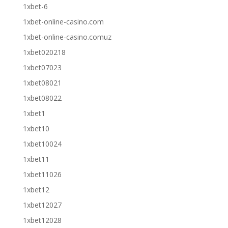
1xbet-6
1xbet-online-casino.com
1xbet-online-casino.comuz
1xbet020218
1xbet07023
1xbet08021
1xbet08022
1xbet1
1xbet10
1xbet10024
1xbet11
1xbet11026
1xbet12
1xbet12027
1xbet12028