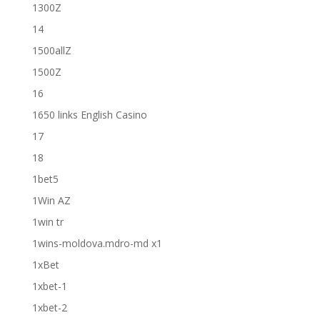
1300Z
14
1500allZ
1500Z
16
1650 links English Casino
17
18
1bet5
1Win AZ
1win tr
1wins-moldova.mdro-md x1
1xBet
1xbet-1
1xbet-2