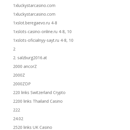
1xluckystarcasino.com
1xluckystarcasino.com
1xslot.beregaevo.ru 4-8
1xslots-casino-online.ru 4-8, 10
1xslots-oficialnyy-sayt.ru 4-8, 10
2
2. salzburg2016.at
2000 ancorZ
2000Z
2000ZDP
220 links Switzerland Crypto
2200 links Thailand Casino
222
24.02
2520 links UK Casino