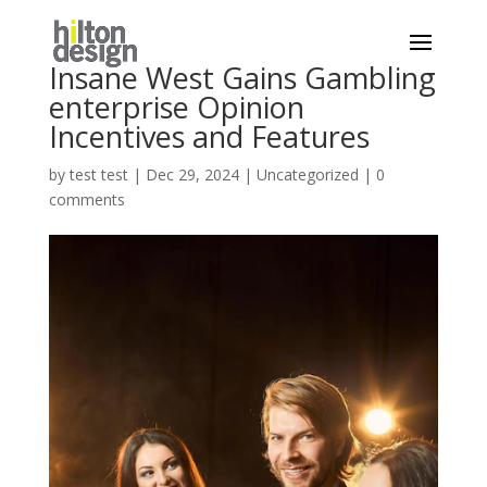
Insane West Gains Gambling
enterprise Opinion
Incentives and Features
by
test test
|
Dec 29, 2024
|
Uncategorized
|
0
comments