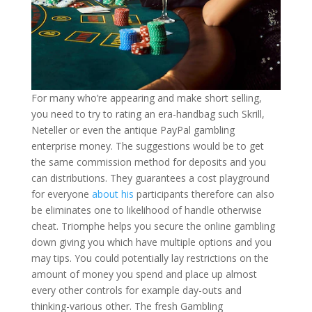
For many who’re appearing and make short selling,
you need to try to rating an era-handbag such Skrill,
Neteller or even the antique PayPal gambling
enterprise money. The suggestions would be to get
the same commission method for deposits and you
can distributions. They guarantees a cost playground
for everyone
about his
participants therefore can also
be eliminates one to likelihood of handle otherwise
cheat. Triomphe helps you secure the online gambling
down giving you which have multiple options and you
may tips. You could potentially lay restrictions on the
amount of money you spend and place up almost
every other controls for example day-outs and
thinking-various other. The fresh Gambling