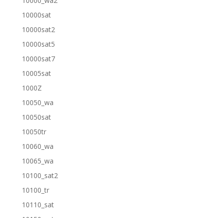
10000_wa2
10000sat
10000sat2
10000sat5
10000sat7
10005sat
1000Z
10050_wa
10050sat
10050tr
10060_wa
10065_wa
10100_sat2
10100_tr
10110_sat