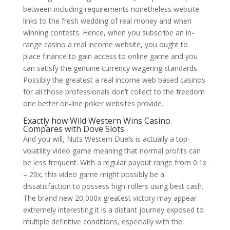
between including requirements nonetheless website
links to the fresh wedding of real money and when
winning contests. Hence, when you subscribe an in-
range casino a real income website, you ought to
place finance to gain access to online game and you
can satisfy the genuine currency wagering standards.
Possibly the greatest a real income web based casinos
for all those professionals don’t collect to the freedom
one better on-line poker websites provide.
Exactly how Wild Western Wins Casino
Compares with Dove Slots
And you will, Nuts Western Duels is actually a top-
volatility video game meaning that normal profits can
be less frequent. With a regular payout range from 0.1x
– 20x, this video game might possibly be a
dissatisfaction to possess high-rollers using best cash.
The brand new 20,000x greatest victory may appear
extremely interesting it is a distant journey exposed to
multiple definitive conditions, especially with the