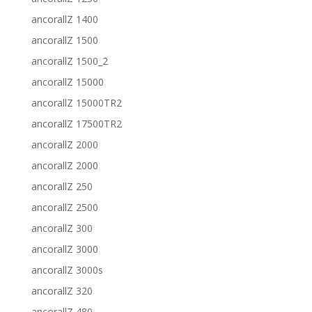
ancorallZ 1400
ancorallZ 1500
ancorallZ 1500_2
ancorallZ 15000
ancorallZ 15000TR2
ancorallZ 17500TR2
ancorallZ 2000
ancorallZ 2000
ancorallZ 250
ancorallZ 2500
ancorallZ 300
ancorallZ 3000
ancorallZ 3000s
ancorallZ 320
ancorallZ 480