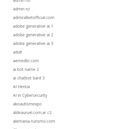
admin no
admin nz
admiralbetofficial.com
adobe generative ai 1
adobe generative ai 2
adobe generative ai 3
adult
aemedbr.com
ai bot name 2
ai chatbot bard 3
AI Hentai
AI in Cybersecurity
akoautismexpo
aldeauruel.com.ar c2
alemania-turismo.com