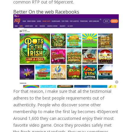
common RTP out of 96percent.
Better On the web Racebooks
For that reason, i make sure that all the testimonial
adheres to the best people requirements out of
authenticity. People who discover some other
membership to make the first lay becomes 450percent
Around 1,600 they can accustomed enjoy their most
favorite video game. Once they provides safely met
the fresh gaming standards, they may sometimes