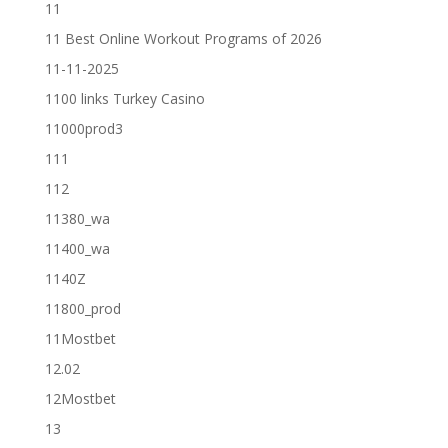
11
11 Best Online Workout Programs of 2026
11-11-2025
1100 links Turkey Casino
11000prod3
111
112
11380_wa
11400_wa
1140Z
11800_prod
11Mostbet
12.02
12Mostbet
13