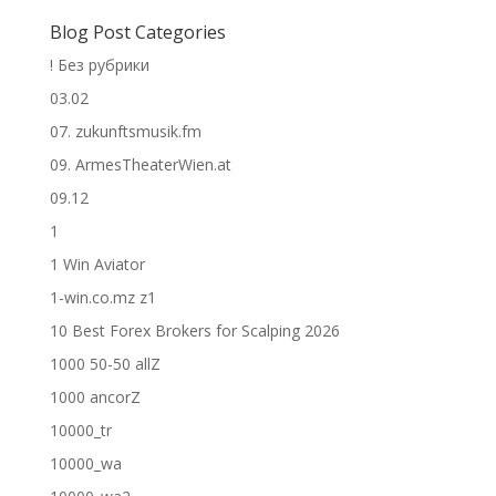
Blog Post Categories
! Без рубрики
03.02
07. zukunftsmusik.fm
09. ArmesTheaterWien.at
09.12
1
1 Win Aviator
1-win.co.mz z1
10 Best Forex Brokers for Scalping 2026
1000 50-50 allZ
1000 ancorZ
10000_tr
10000_wa