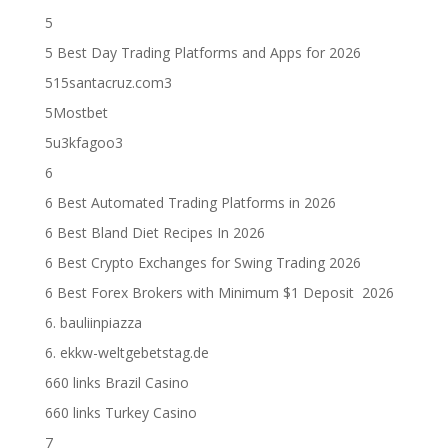
5
5 Best Day Trading Platforms and Apps for 2026
515santacruz.com3
5Mostbet
5u3kfagoo3
6
6 Best Automated Trading Platforms in 2026
6 Best Bland Diet Recipes In 2026
6 Best Crypto Exchanges for Swing Trading 2026
6 Best Forex Brokers with Minimum $1 Deposit ️ 2026
6. bauliinpiazza
6. ekkw-weltgebetstag.de
660 links Brazil Casino
660 links Turkey Casino
7