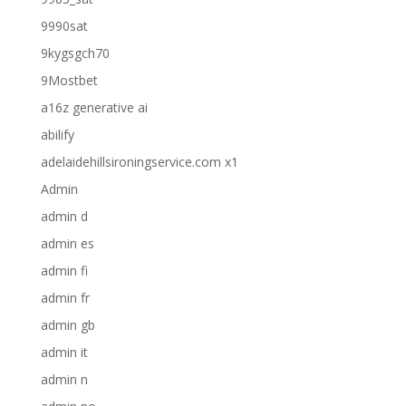
9990sat
9kygsgch70
9Mostbet
a16z generative ai
abilify
adelaidehillsironingservice.com x1
Admin
admin d
admin es
admin fi
admin fr
admin gb
admin it
admin n