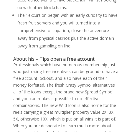
up with other blockchains.
Their excursion began with an early curiosity to have
fresh fruit servers and you will turned into a
comprehensive occupation, close the adventure
away from physical casinos plus the active domain
away from gambling on line.
About his – Tips open a free account
Professionals which have numerous membership just
who just rating free incentives can be ground to have a
free account lockout, and also have each of their
money forfeited. The fresh Crazy Symbol alternatives
all of the icons except the brand new Spread Symbol
and you can makes it possible to do effective
combinations. The new Wild Icon is also home for the
reels carrying a great multiplier property value 2X, 3X,
5X, otherwise 10X, which is put on all wins it is part of.
When you are desperate to learn much more about