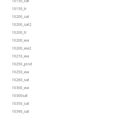
10150_sat
10150_tr
10200_sat
10200_sat2
10200_tr
10200_wa
10200_wa2
10210_wa
10250_prod
10250_wa
10260_sat
10300_wa
10300sat
10350_sat
10390_sat