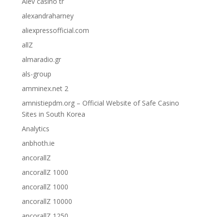
Alev casino tr
alexandraharney
aliexpressofficial.com
allZ
almaradio.gr
als-group
amminex.net 2
amnistiepdm.org – Official Website of Safe Casino
Sites in South Korea
Analytics
anbhoth.ie
ancorallZ
ancorallZ 1000
ancorallZ 1000
ancorallZ 10000
ancorallZ 1250