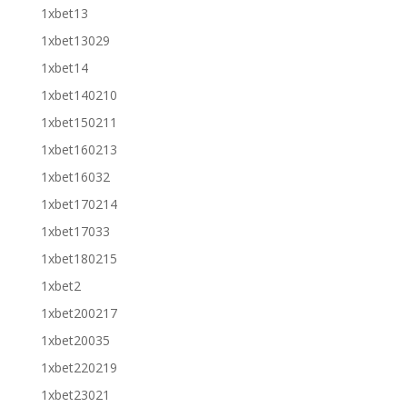
1xbet13
1xbet13029
1xbet14
1xbet140210
1xbet150211
1xbet160213
1xbet16032
1xbet170214
1xbet17033
1xbet180215
1xbet2
1xbet200217
1xbet20035
1xbet220219
1xbet23021