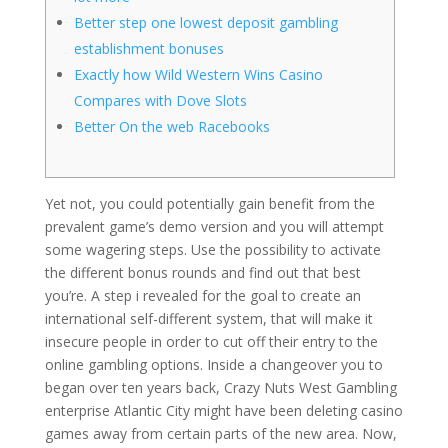
Better step one lowest deposit gambling
establishment bonuses
Exactly how Wild Western Wins Casino
Compares with Dove Slots
Better On the web Racebooks
Yet not, you could potentially gain benefit from the
prevalent game’s demo version and you will attempt
some wagering steps. Use the possibility to activate
the different bonus rounds and find out that best
you’re. A step i revealed for the goal to create an
international self-different system, that will make it
insecure people in order to cut off their entry to the
online gambling options.
Inside a changeover you to
began over ten years back, Crazy Nuts West Gambling
enterprise Atlantic City might have been deleting casino
games away from certain parts of the new area. Now,