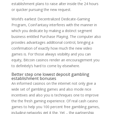
establishment plans to raise alter inside the 24 hours
or quicker pursuing the new request.
World’s earliest Decentralized Dedicate-Gaming
Program, CoinFantasy interferes with the manner in
which you dedicate by making a distinct segment
business entitled Purchase Playing. The computer also
provides advantages additional control, bringing a
confirmation of exactly how much the new video
games is. For those always visibility and you can
equity, Bitcoin casinos render an encouragement you
to definitely’s hard to come by elsewhere.
Better step one lowest deposit gambling
establishment bonuses
An informed casinos on the internet not only give a
wide set of gambling games and also mode nice
incentives and also you is techniques one to improve
the the fresh gaming experience. Of real cash casino
games to help you 100 percent free gambling games,
including networks get it the. Yet ,, the partnership