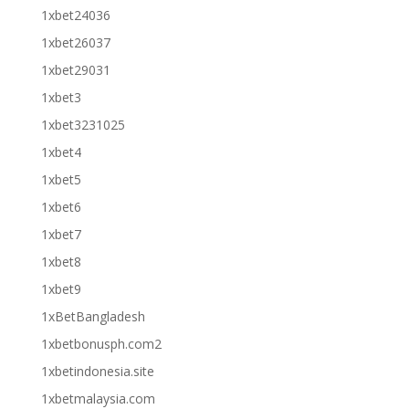
1xbet24036
1xbet26037
1xbet29031
1xbet3
1xbet3231025
1xbet4
1xbet5
1xbet6
1xbet7
1xbet8
1xbet9
1xBetBangladesh
1xbetbonusph.com2
1xbetindonesia.site
1xbetmalaysia.com