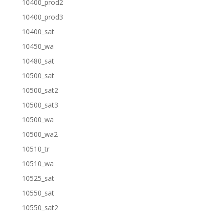
10400_prod2
10400_prod3
10400_sat
10450_wa
10480_sat
10500_sat
10500_sat2
10500_sat3
10500_wa
10500_wa2
10510_tr
10510_wa
10525_sat
10550_sat
10550_sat2