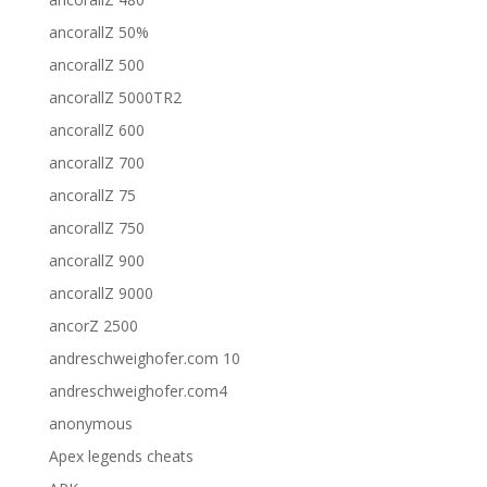
ancorallZ 50%
ancorallZ 500
ancorallZ 5000TR2
ancorallZ 600
ancorallZ 700
ancorallZ 75
ancorallZ 750
ancorallZ 900
ancorallZ 9000
ancorZ 2500
andreschweighofer.com 10
andreschweighofer.com4
anonymous
Apex legends cheats