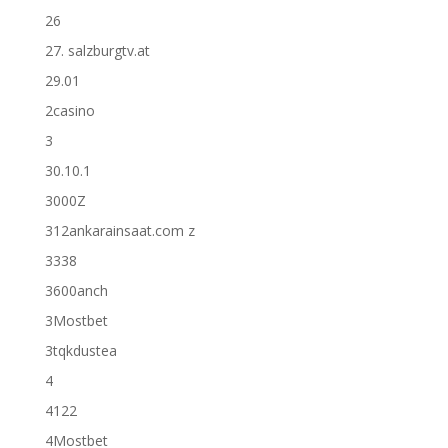
26
27. salzburgtv.at
29.01
2casino
3
30.10.1
3000Z
312ankarainsaat.com z
3338
3600anch
3Mostbet
3tqkdustea
4
4122
4Mostbet