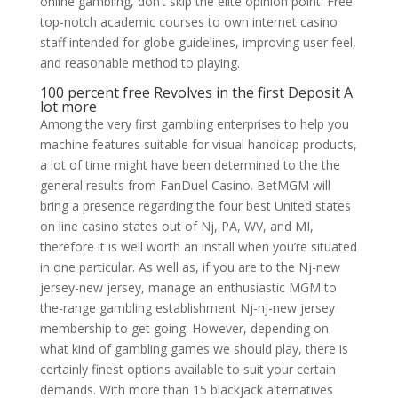
online gambling, don’t skip the elite opinion point. Free
top-notch academic courses to own internet casino
staff intended for globe guidelines, improving user feel,
and reasonable method to playing.
100 percent free Revolves in the first Deposit A
lot more
Among the very first gambling enterprises to help you
machine features suitable for visual handicap products,
a lot of time might have been determined to the the
general results from FanDuel Casino. BetMGM will
bring a presence regarding the four best United states
on line casino states out of Nj, PA, WV, and MI,
therefore it is well worth an install when you’re situated
in one particular. As well as, if you are to the Nj-new
jersey-new jersey, manage an enthusiastic MGM to
the-range gambling establishment Nj-nj-new jersey
membership to get going. However, depending on
what kind of gambling games we should play, there is
certainly finest options available to suit your certain
demands. With more than 15 blackjack alternatives