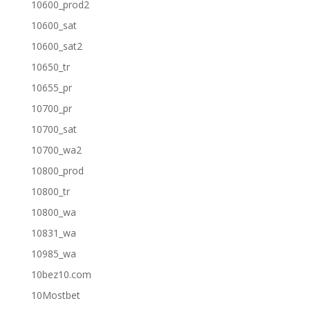
10600_prod2
10600_sat
10600_sat2
10650_tr
10655_pr
10700_pr
10700_sat
10700_wa2
10800_prod
10800_tr
10800_wa
10831_wa
10985_wa
10bez10.com
10Mostbet