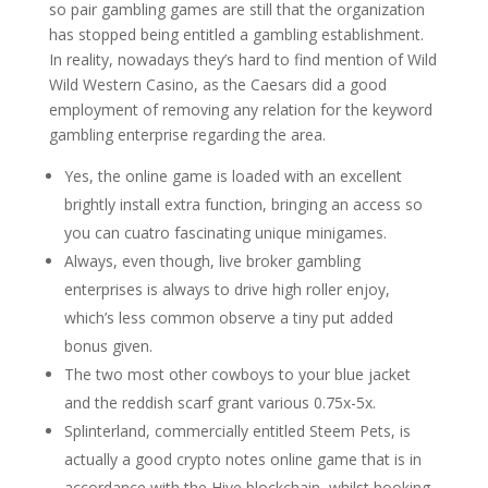
so pair gambling games are still that the organization
has stopped being entitled a gambling establishment.
In reality, nowadays they’s hard to find mention of Wild
Wild Western Casino, as the Caesars did a good
employment of removing any relation for the keyword
gambling enterprise regarding the area.
Yes, the online game is loaded with an excellent
brightly install extra function, bringing an access so
you can cuatro fascinating unique minigames.
Always, even though, live broker gambling
enterprises is always to drive high roller enjoy,
which’s less common observe a tiny put added
bonus given.
The two most other cowboys to your blue jacket
and the reddish scarf grant various 0.75x-5x.
Splinterland, commercially entitled Steem Pets, is
actually a good crypto notes online game that is in
accordance with the Hive blockchain, whilst hooking