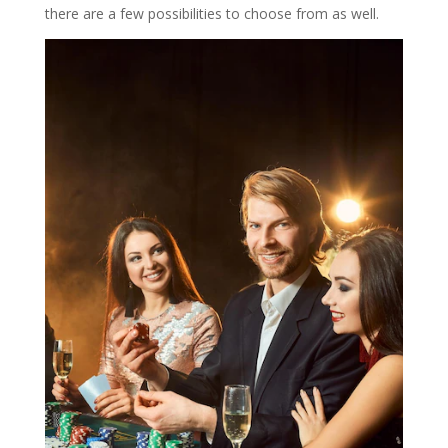
there are a few possibilities to choose from as well.