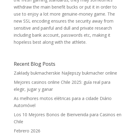
withdraw the main benefit bucks or put it in order to
use to enjoy a lot more genuine-money game. The
new SSL encoding ensures the security away from
sensitive and painful and dull and private research
including bank account, passwords etc, making it
hopeless best along with the athlete.
Recent Blog Posts
Zakłady bukmacherskie Najlepszy bukmacher online
Mejores casinos online Chile 2025: guía real para
elegir, jugar y ganar
As melhores motos elétricas para a cidade Diário
Automóvel
Los 10 Mejores Bonos de Bienvenida para Casinos en
Chile
Febrero 2026