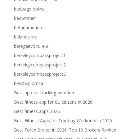
bedpage online
bedwinner1
befanaraduno
belanok.mk
beregaevo.ru 4-8
berkeleycompassproject1
berkeleycompassproject2
berkeleycompassproject3
besstdiplomsa
Best app for tracking nutrition
Best fitness app for EU citizens in 2026
Best fitness apps 2026
Best Fitness Apps for Tracking Workouts in 2026
Best Forex Broker in 2026: Top 10 Brokers Ranked