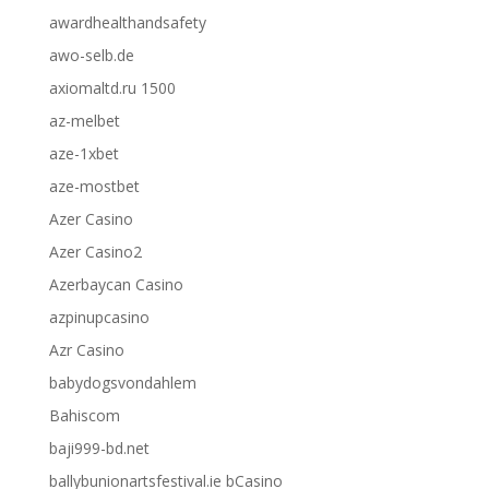
awardhealthandsafety
awo-selb.de
axiomaltd.ru 1500
az-melbet
aze-1xbet
aze-mostbet
Azer Casino
Azer Casino2
Azerbaycan Casino
azpinupcasino
Azr Casino
babydogsvondahlem
Bahiscom
baji999-bd.net
ballybunionartsfestival.ie bCasino