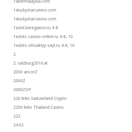
1xbetmalaysia.com
1xluckystarcasino.com
1xluckystarcasino.com
1xslot.beregaevo.ru 4-8
1xslots-casino-online.ru 4-8, 10
1xslots-oficialnyy-sayt.ru 4-8, 10
2
2. salzburg2016.at
2000 ancorZ
2000Z
2000ZDP
220 links Switzerland Crypto
2200 links Thailand Casino
222
24.02