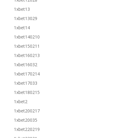
1xbet13
1xbet13029
1xbet14
1xbet140210
1xbet150211
1xbet160213
1xbet16032
1xbet170214
1xbet17033
1xbet180215
1xbet2
1xbet200217
1xbet20035
1xbet220219