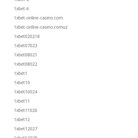
1xbet-6
1xbet-online-casino.com
1xbet-online-casino.comuz
1xbet020218
1xbet07023
1xbet08021
1xbet08022
1xbet1
1xbet10
1xbet10024
1xbet11
1xbet11026
1xbet12
1xbet12027
1xbet12028