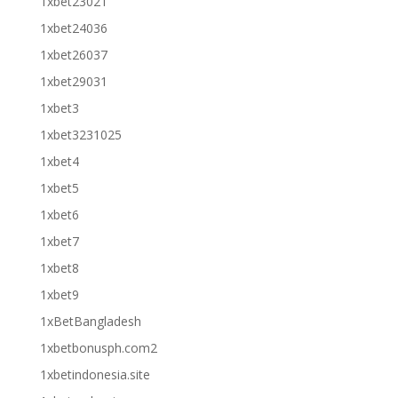
1xbet23021
1xbet24036
1xbet26037
1xbet29031
1xbet3
1xbet3231025
1xbet4
1xbet5
1xbet6
1xbet7
1xbet8
1xbet9
1xBetBangladesh
1xbetbonusph.com2
1xbetindonesia.site