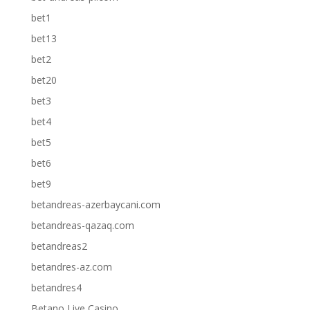
bet1
bet13
bet2
bet20
bet3
bet4
bet5
bet6
bet9
betandreas-azerbaycani.com
betandreas-qazaq.com
betandreas2
betandres-az.com
betandres4
Betano Live Casino