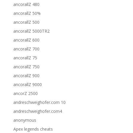
ancorallZ 480
ancorallZ 50%
ancorallZ 500
ancorallZ 5000TR2
ancorallZ 600
ancorallZ 700
ancorallZ 75
ancorallZ 750
ancorallZ 900
ancorallZ 9000
ancorZ 2500
andreschweighofer.com 10
andreschweighofer.com4
anonymous
Apex legends cheats