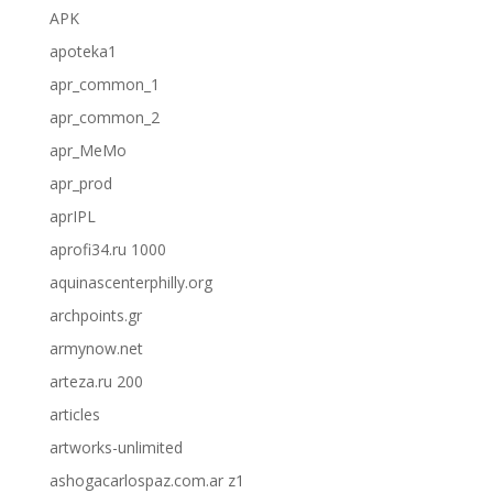
APK
apoteka1
apr_common_1
apr_common_2
apr_MeMo
apr_prod
aprIPL
aprofi34.ru 1000
aquinascenterphilly.org
archpoints.gr
armynow.net
arteza.ru 200
articles
artworks-unlimited
ashogacarlospaz.com.ar z1