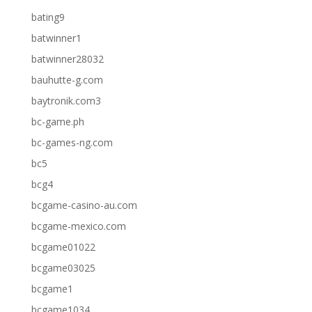
bating9
batwinner1
batwinner28032
bauhutte-g.com
baytronik.com3
bc-game.ph
bc-games-ng.com
bc5
bcg4
bcgame-casino-au.com
bcgame-mexico.com
bcgame01022
bcgame03025
bcgame1
bcgame1034