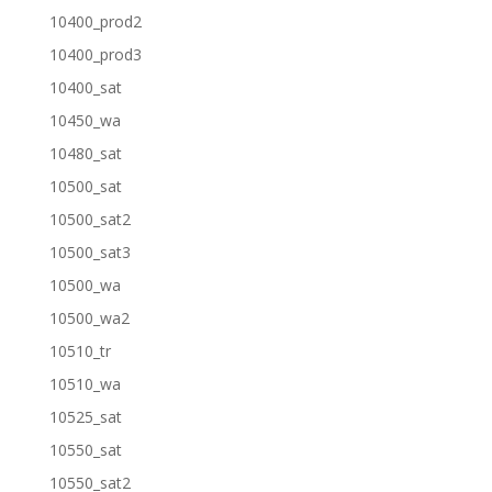
10400_prod2
10400_prod3
10400_sat
10450_wa
10480_sat
10500_sat
10500_sat2
10500_sat3
10500_wa
10500_wa2
10510_tr
10510_wa
10525_sat
10550_sat
10550_sat2