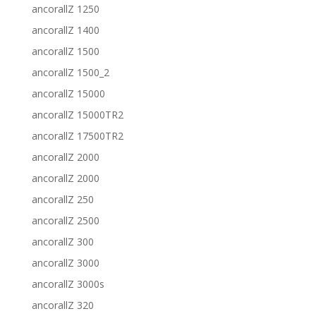
ancorallZ 1250
ancorallZ 1400
ancorallZ 1500
ancorallZ 1500_2
ancorallZ 15000
ancorallZ 15000TR2
ancorallZ 17500TR2
ancorallZ 2000
ancorallZ 2000
ancorallZ 250
ancorallZ 2500
ancorallZ 300
ancorallZ 3000
ancorallZ 3000s
ancorallZ 320