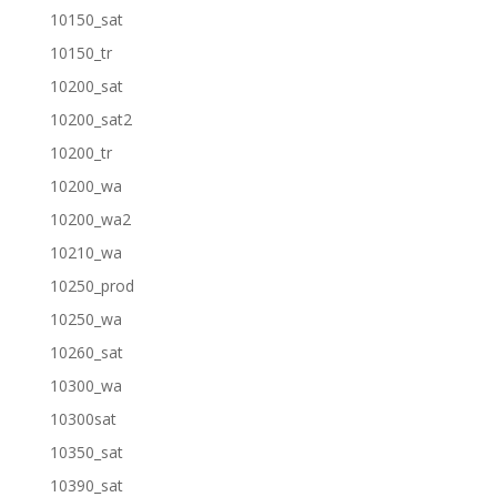
10150_sat
10150_tr
10200_sat
10200_sat2
10200_tr
10200_wa
10200_wa2
10210_wa
10250_prod
10250_wa
10260_sat
10300_wa
10300sat
10350_sat
10390_sat