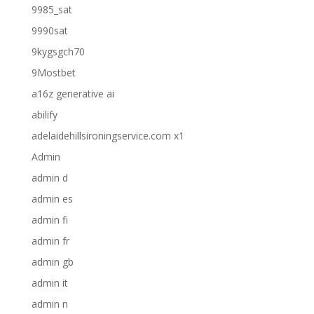
9985_sat
9990sat
9kygsgch70
9Mostbet
a16z generative ai
abilify
adelaidehillsironingservice.com x1
Admin
admin d
admin es
admin fi
admin fr
admin gb
admin it
admin n