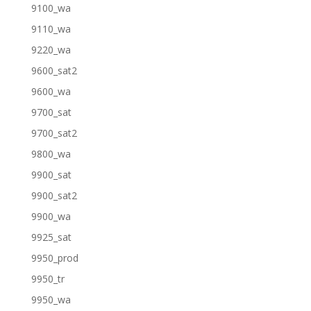
9100_wa
9110_wa
9220_wa
9600_sat2
9600_wa
9700_sat
9700_sat2
9800_wa
9900_sat
9900_sat2
9900_wa
9925_sat
9950_prod
9950_tr
9950_wa