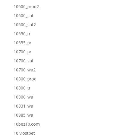
10600_prod2
10600_sat
10600_sat2
10650_tr
10655_pr
10700_pr
10700_sat
10700_wa2
10800_prod
10800_tr
10800_wa
10831_wa
10985_wa
10bez10.com
10Mostbet