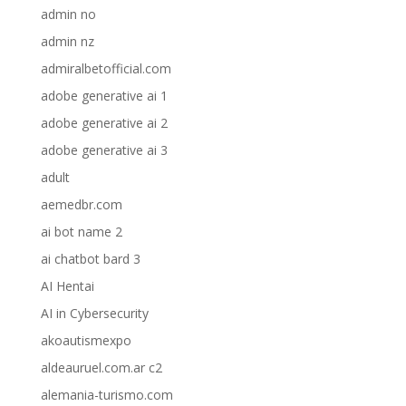
admin no
admin nz
admiralbetofficial.com
adobe generative ai 1
adobe generative ai 2
adobe generative ai 3
adult
aemedbr.com
ai bot name 2
ai chatbot bard 3
AI Hentai
AI in Cybersecurity
akoautismexpo
aldeauruel.com.ar c2
alemania-turismo.com