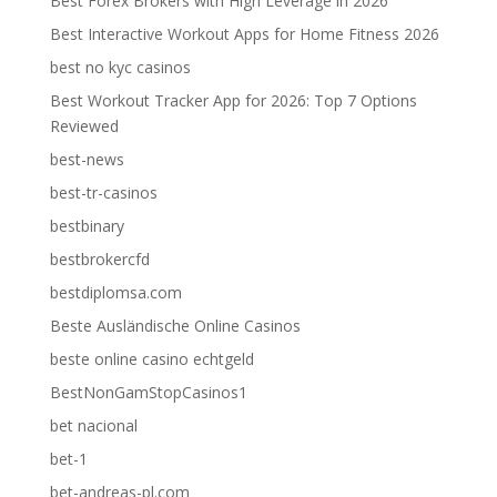
Best Forex Brokers with High Leverage in 2026
Best Interactive Workout Apps for Home Fitness 2026
best no kyc casinos
Best Workout Tracker App for 2026: Top 7 Options
Reviewed
best-news
best-tr-casinos
bestbinary
bestbrokercfd
bestdiplomsa.com
Beste Ausländische Online Casinos
beste online casino echtgeld
BestNonGamStopCasinos1
bet nacional
bet-1
bet-andreas-pl.com