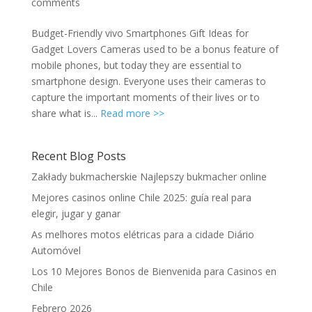
comments
Budget-Friendly vivo Smartphones Gift Ideas for
Gadget Lovers Cameras used to be a bonus feature of
mobile phones, but today they are essential to
smartphone design. Everyone uses their cameras to
capture the important moments of their lives or to
share what is...
Read more >>
Recent Blog Posts
Zakłady bukmacherskie Najlepszy bukmacher online
Mejores casinos online Chile 2025: guía real para
elegir, jugar y ganar
As melhores motos elétricas para a cidade Diário
Automóvel
Los 10 Mejores Bonos de Bienvenida para Casinos en
Chile
Febrero 2026