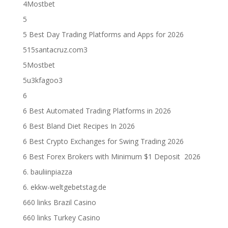
4Mostbet
5
5 Best Day Trading Platforms and Apps for 2026
515santacruz.com3
5Mostbet
5u3kfagoo3
6
6 Best Automated Trading Platforms in 2026
6 Best Bland Diet Recipes In 2026
6 Best Crypto Exchanges for Swing Trading 2026
6 Best Forex Brokers with Minimum $1 Deposit ️ 2026
6. bauliinpiazza
6. ekkw-weltgebetstag.de
660 links Brazil Casino
660 links Turkey Casino