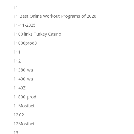
11
11 Best Online Workout Programs of 2026
11-11-2025
1100 links Turkey Casino
11000prod3
111
112
11380_wa
11400_wa
1140Z
11800_prod
11Mostbet
12.02
12Mostbet
13