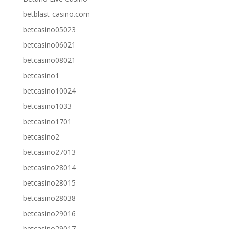
betblast-casino.com
betcasino05023
betcasino06021
betcasino08021
betcasino1
betcasino10024
betcasino1033
betcasino1701
betcasino2
betcasino27013
betcasino28014
betcasino28015
betcasino28038
betcasino29016
betcasino29017