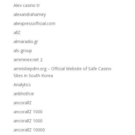
Alev casino tr
alexandraharney
aliexpressofficial.com
allZ
almaradio.gr
als-group
amminex.net 2
amnistiepdm.org – Official Website of Safe Casino
Sites in South Korea
Analytics
anbhoth.ie
ancorallZ
ancorallZ 1000
ancorallZ 1000
ancorallZ 10000