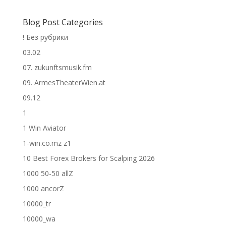
Blog Post Categories
! Без рубрики
03.02
07. zukunftsmusik.fm
09. ArmesTheaterWien.at
09.12
1
1 Win Aviator
1-win.co.mz z1
10 Best Forex Brokers for Scalping 2026
1000 50-50 allZ
1000 ancorZ
10000_tr
10000_wa