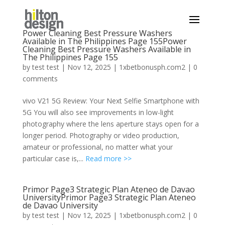
Power Cleaning Best Pressure Washers
Available in The Philippines Page 155Power
Cleaning Best Pressure Washers Available in
The Philippines Page 155
by
test test
|
Nov 12, 2025
|
1xbetbonusph.com2
|
0
comments
vivo V21 5G Review: Your Next Selfie Smartphone with
5G You will also see improvements in low-light
photography where the lens aperture stays open for a
longer period. Photography or video production,
amateur or professional, no matter what your
particular case is,...
Read more >>
Primor Page3 Strategic Plan Ateneo de Davao
UniversityPrimor Page3 Strategic Plan Ateneo
de Davao University
by
test test
|
Nov 12, 2025
|
1xbetbonusph.com2
|
0