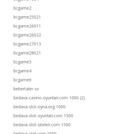
bcgame2
bcgame25021
bcgame26011
bcgame26022
bcgame27013
bcgame28021
bcgame3
bcgame4
bcgame6
bebertaler-sv
bedava-casino-oyunlari.com 1000 (2)
bedava-slot-oyna.org 1000
bedava-slot-oyunlari.com 1500
bedava-slot-siteleri.com 1500
bedava-slot.com 1500