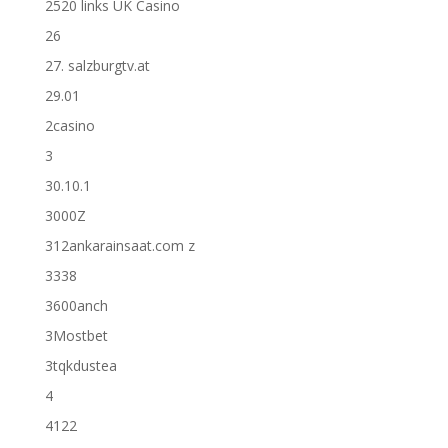
2520 links UK Casino
26
27. salzburgtv.at
29.01
2casino
3
30.10.1
3000Z
312ankarainsaat.com z
3338
3600anch
3Mostbet
3tqkdustea
4
4122