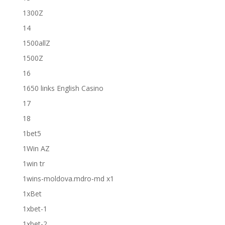
1300Z
14
1500allZ
1500Z
16
1650 links English Casino
17
18
1bet5
1Win AZ
1win tr
1wins-moldova.mdro-md x1
1xBet
1xbet-1
1xbet-2