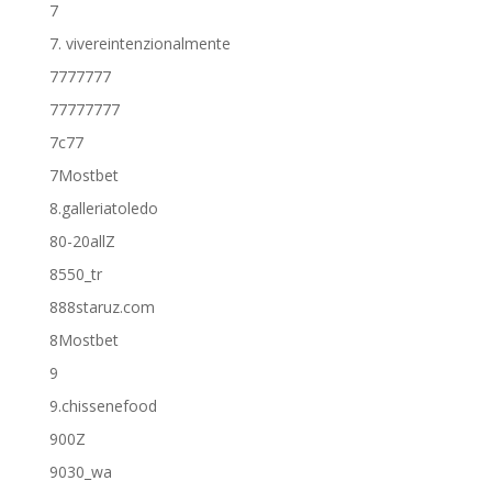
7
7. vivereintenzionalmente
7777777
77777777
7c77
7Mostbet
8.galleriatoledo
80-20allZ
8550_tr
888staruz.com
8Mostbet
9
9.chissenefood
900Z
9030_wa