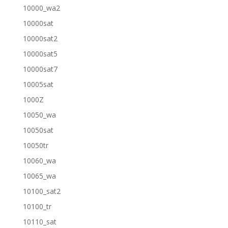
10000_wa2
10000sat
10000sat2
10000sat5
10000sat7
10005sat
1000Z
10050_wa
10050sat
10050tr
10060_wa
10065_wa
10100_sat2
10100_tr
10110_sat