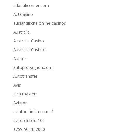
atlantikcorner.com
AU Casino
ausländische online casinos
Australia
Australia Casino
Australia Casino1
Author
autoprogagnon.com
Autotransfer
Avia
avia masters
Aviator
aviators-india.com c1
avito-club.ru 100
avtolife5.ru 2000