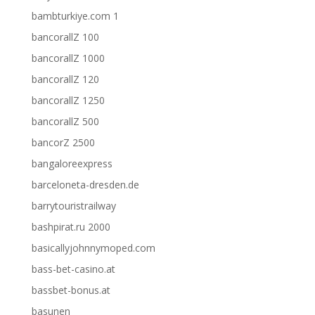
bambturkiye.com 1
bancorallZ 100
bancorallZ 1000
bancorallZ 120
bancorallZ 1250
bancorallZ 500
bancorZ 2500
bangaloreexpress
barceloneta-dresden.de
barrytouristrailway
bashpirat.ru 2000
basicallyjohnnymoped.com
bass-bet-casino.at
bassbet-bonus.at
basunen