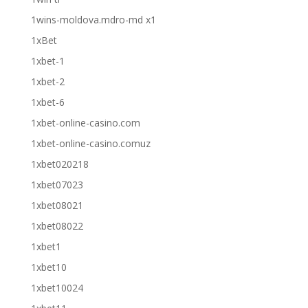
1wins-moldova.mdro-md x1
1xBet
1xbet-1
1xbet-2
1xbet-6
1xbet-online-casino.com
1xbet-online-casino.comuz
1xbet020218
1xbet07023
1xbet08021
1xbet08022
1xbet1
1xbet10
1xbet10024