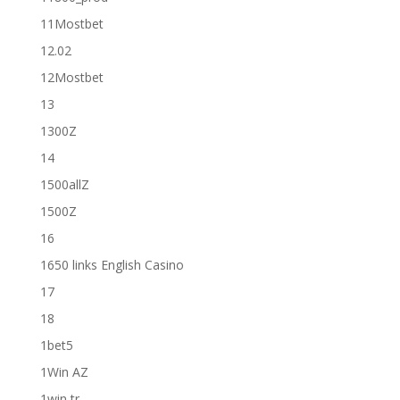
11Mostbet
12.02
12Mostbet
13
1300Z
14
1500allZ
1500Z
16
1650 links English Casino
17
18
1bet5
1Win AZ
1win tr