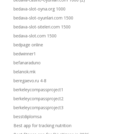
bedava-slot-oyna.org 1000
bedava-slot-oyunlari.com 1500
bedava-slot-siteleri.com 1500
bedava-slot.com 1500
bedpage online
bedwinner1
befanaraduno
belanok.mk
beregaevo.ru 4-8
berkeleycompassproject1
berkeleycompassproject2
berkeleycompassproject3
besstdiplomsa
Best app for tracking nutrition