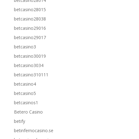
betcasino28014
betcasino28015
betcasino28038
betcasino29016
betcasino29017
betcasino3
betcasino30019
betcasino3034
betcasino310111
betcasino4
betcasino5
betcasinos1
Betero Casino
betify
betinfernocasino.se