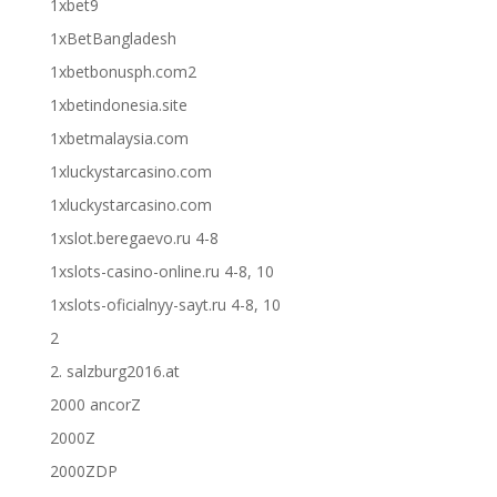
1xbet9
1xBetBangladesh
1xbetbonusph.com2
1xbetindonesia.site
1xbetmalaysia.com
1xluckystarcasino.com
1xluckystarcasino.com
1xslot.beregaevo.ru 4-8
1xslots-casino-online.ru 4-8, 10
1xslots-oficialnyy-sayt.ru 4-8, 10
2
2. salzburg2016.at
2000 ancorZ
2000Z
2000ZDP