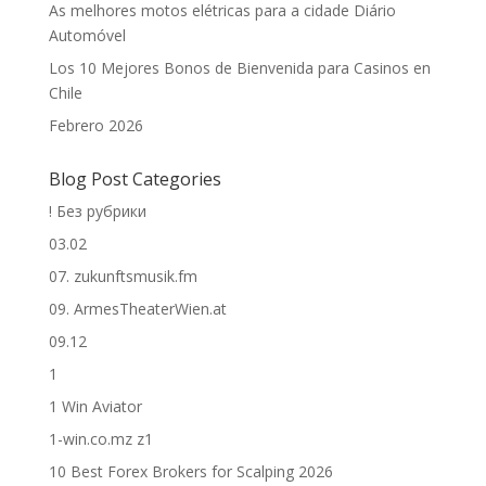
As melhores motos elétricas para a cidade Diário
Automóvel
Los 10 Mejores Bonos de Bienvenida para Casinos en
Chile
Febrero 2026
Blog Post Categories
! Без рубрики
03.02
07. zukunftsmusik.fm
09. ArmesTheaterWien.at
09.12
1
1 Win Aviator
1-win.co.mz z1
10 Best Forex Brokers for Scalping 2026