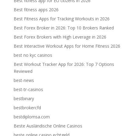
Best fitness app for EU citizens in 2026
Best fitness apps 2026
Best Fitness Apps for Tracking Workouts in 2026
Best Forex Broker in 2026: Top 10 Brokers Ranked
Best Forex Brokers with High Leverage in 2026
Best Interactive Workout Apps for Home Fitness 2026
best no kyc casinos
Best Workout Tracker App for 2026: Top 7 Options
Reviewed
best-news
best-tr-casinos
bestbinary
bestbrokercfd
bestdiplomsa.com
Beste Ausländische Online Casinos
beste online casino echtgeld