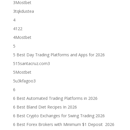
3Mostbet
3tqkdustea
4
4122
4Mostbet
5
5 Best Day Trading Platforms and Apps for 2026
515santacruz.com3
5Mostbet
5u3kfagoo3
6
6 Best Automated Trading Platforms in 2026
6 Best Bland Diet Recipes In 2026
6 Best Crypto Exchanges for Swing Trading 2026
6 Best Forex Brokers with Minimum $1 Deposit ️ 2026