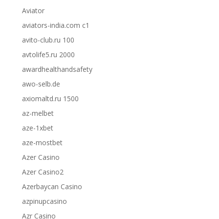
Aviator
aviators-india.com c1
avito-club.ru 100
avtolife5.ru 2000
awardhealthandsafety
awo-selb.de
axiomaltd.ru 1500
az-melbet
aze-1xbet
aze-mostbet
Azer Casino
Azer Casino2
Azerbaycan Casino
azpinupcasino
Azr Casino