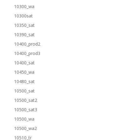
10300_wa
10300sat
10350_sat
10390_sat
10400_prod2
10400_prod3
10400_sat
10450_wa
10480_sat
10500_sat
10500_sat2
10500_sat3
10500_wa
10500_wa2
10510_tr