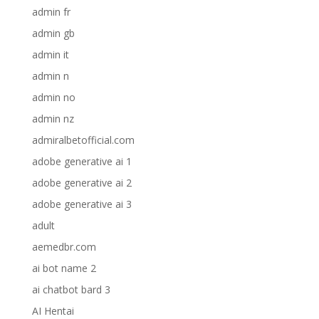
admin fr
admin gb
admin it
admin n
admin no
admin nz
admiralbetofficial.com
adobe generative ai 1
adobe generative ai 2
adobe generative ai 3
adult
aemedbr.com
ai bot name 2
ai chatbot bard 3
AI Hentai