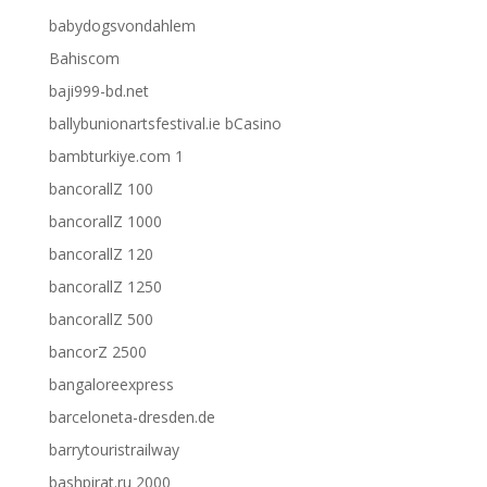
babydogsvondahlem
Bahiscom
baji999-bd.net
ballybunionartsfestival.ie bCasino
bambturkiye.com 1
bancorallZ 100
bancorallZ 1000
bancorallZ 120
bancorallZ 1250
bancorallZ 500
bancorZ 2500
bangaloreexpress
barceloneta-dresden.de
barrytouristrailway
bashpirat.ru 2000