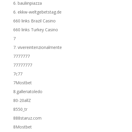
6. bauliinpiazza
6. ekkw-weltgebetstag.de
660 links Brazil Casino
660 links Turkey Casino
7
7. vivereintenzionalmente
7777777
77777777
7c77
7Mostbet
8.galleriatoledo
80-20allZ
8550_tr
888staruz.com
8Mostbet