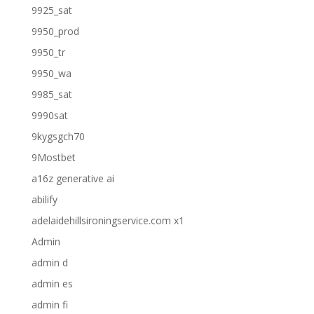
9925_sat
9950_prod
9950_tr
9950_wa
9985_sat
9990sat
9kygsgch70
9Mostbet
a16z generative ai
abilify
adelaidehillsironingservice.com x1
Admin
admin d
admin es
admin fi