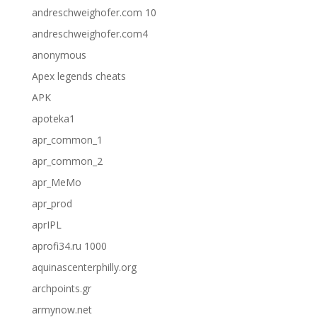
andreschweighofer.com 10
andreschweighofer.com4
anonymous
Apex legends cheats
APK
apoteka1
apr_common_1
apr_common_2
apr_MeMo
apr_prod
aprIPL
aprofi34.ru 1000
aquinascenterphilly.org
archpoints.gr
armynow.net