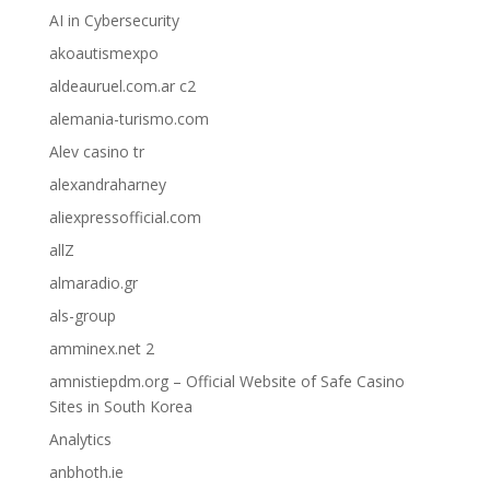
AI in Cybersecurity
akoautismexpo
aldeauruel.com.ar c2
alemania-turismo.com
Alev casino tr
alexandraharney
aliexpressofficial.com
allZ
almaradio.gr
als-group
amminex.net 2
amnistiepdm.org – Official Website of Safe Casino
Sites in South Korea
Analytics
anbhoth.ie