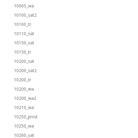
10065_wa
10100_sat2
10100_tr
10110_sat
10150_sat
10150_tr
10200_sat
10200_sat2
10200_tr
10200_wa
10200_wa2
10210_wa
10250_prod
10250_wa
10260_sat