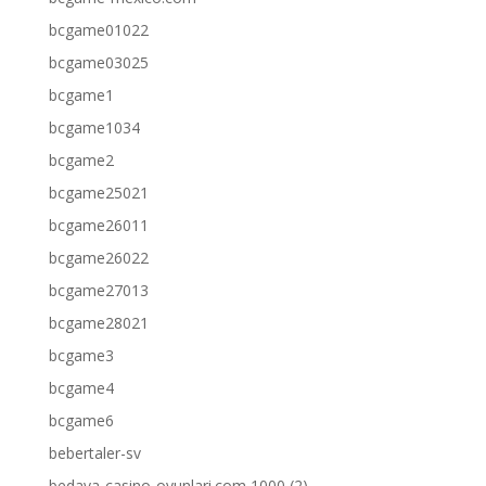
bcgame01022
bcgame03025
bcgame1
bcgame1034
bcgame2
bcgame25021
bcgame26011
bcgame26022
bcgame27013
bcgame28021
bcgame3
bcgame4
bcgame6
bebertaler-sv
bedava-casino-oyunlari.com 1000 (2)