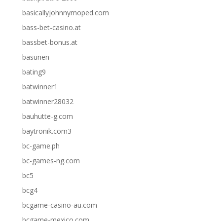
basicallyjohnnymoped.com
bass-bet-casino.at
bassbet-bonus.at
basunen
bating9
batwinner1
batwinner28032
bauhutte-g.com
baytronik.com3
bc-game.ph
bc-games-ng.com
bc5
bcg4
bcgame-casino-au.com
bcgame-mexico.com