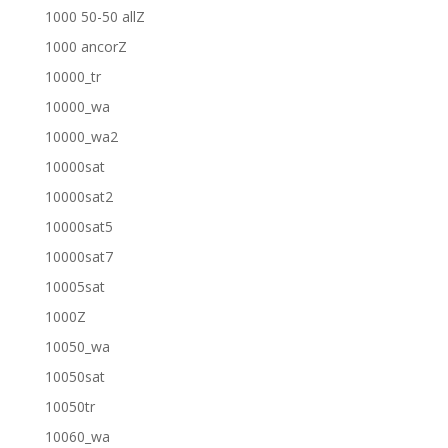
1000 50-50 allZ
1000 ancorZ
10000_tr
10000_wa
10000_wa2
10000sat
10000sat2
10000sat5
10000sat7
10005sat
1000Z
10050_wa
10050sat
10050tr
10060_wa