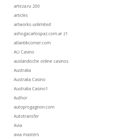
arteza.ru 200
articles
artworks-unlimited
ashogacarlospaz.com.ar z1
atlantikcorner.com
AU Casino
ausländische online casinos
Australia
Australia Casino
Australia Casino1
Author
autoprogagnon.com
Autotransfer
Avia
avia masters