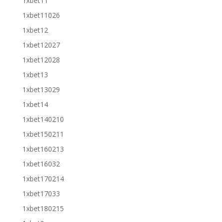
1xbet11
1xbet11026
1xbet12
1xbet12027
1xbet12028
1xbet13
1xbet13029
1xbet14
1xbet140210
1xbet150211
1xbet160213
1xbet16032
1xbet170214
1xbet17033
1xbet180215