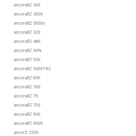
ancorallZ 300
ancorallZ 3000
ancorallZ 3000s
ancorallZ 320
ancorallZ 480
ancorallZ 50%
ancorallZ 500
ancorallZ 5000TR2
ancorallZ 600
ancorallZ 700
ancorallZ 75
ancorallZ 750
ancorallZ 900
ancorallZ 9000
ancorZ 2500