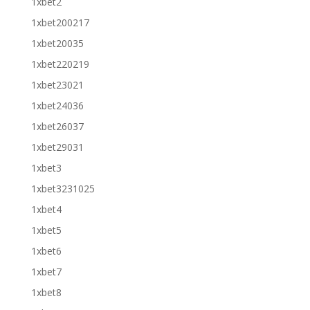
1xbet2
1xbet200217
1xbet20035
1xbet220219
1xbet23021
1xbet24036
1xbet26037
1xbet29031
1xbet3
1xbet3231025
1xbet4
1xbet5
1xbet6
1xbet7
1xbet8