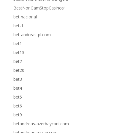
BestNonGamStopCasinos1
bet nacional
bet-1
bet-andreas-pl.com
bet1
bet13
bet2
bet20
bet3
bet4
bet5
bet6
bet9
betandreas-azerbaycani.com
betandreas-qazaq.com