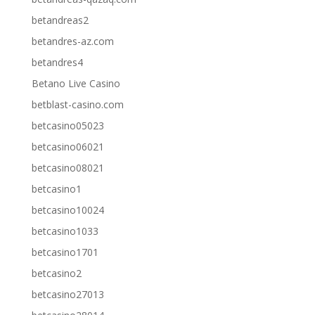
betandreas2
betandres-az.com
betandres4
Betano Live Casino
betblast-casino.com
betcasino05023
betcasino06021
betcasino08021
betcasino1
betcasino10024
betcasino1033
betcasino1701
betcasino2
betcasino27013