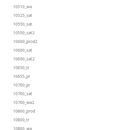
10510_wa
10525_sat
10550_sat
10550_sat2
10600_prod2
10600_sat
10600_sat2
10650_tr
10655_pr
10700_pr
10700_sat
10700_wa2
10800_prod
10800_tr
10800_wa