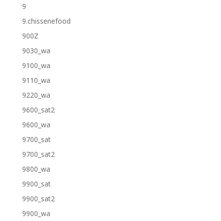
9
9.chissenefood
900Z
9030_wa
9100_wa
9110_wa
9220_wa
9600_sat2
9600_wa
9700_sat
9700_sat2
9800_wa
9900_sat
9900_sat2
9900_wa