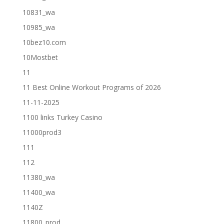
10831_wa
10985_wa
10bez10.com
10Mostbet
11
11 Best Online Workout Programs of 2026
11-11-2025
1100 links Turkey Casino
11000prod3
111
112
11380_wa
11400_wa
1140Z
11800_prod