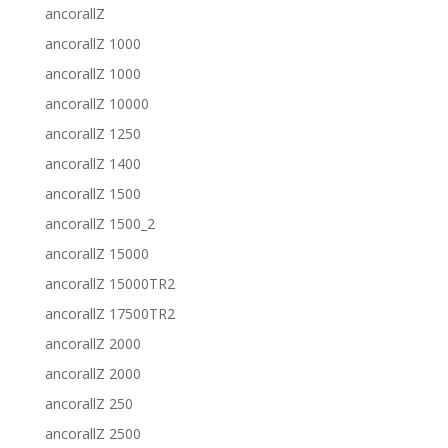
ancorallZ
ancorallZ 1000
ancorallZ 1000
ancorallZ 10000
ancorallZ 1250
ancorallZ 1400
ancorallZ 1500
ancorallZ 1500_2
ancorallZ 15000
ancorallZ 15000TR2
ancorallZ 17500TR2
ancorallZ 2000
ancorallZ 2000
ancorallZ 250
ancorallZ 2500