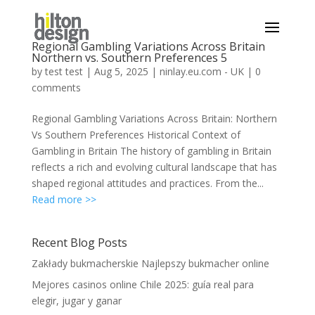
Regional Gambling Variations Across Britain
Northern vs. Southern Preferences 5
by
test test
|
Aug 5, 2025
|
ninlay.eu.com - UK
|
0
comments
Regional Gambling Variations Across Britain: Northern
Vs Southern Preferences Historical Context of
Gambling in Britain The history of gambling in Britain
reflects a rich and evolving cultural landscape that has
shaped regional attitudes and practices. From the...
Read more >>
Recent Blog Posts
Zakłady bukmacherskie Najlepszy bukmacher online
Mejores casinos online Chile 2025: guía real para
elegir, jugar y ganar