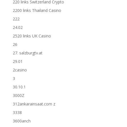
220 links Switzerland Crypto
2200 links Thailand Casino
222
24.02
2520 links UK Casino
26
27. salzburgtv.at
29.01
2casino
3
30.10.1
3000Z
312ankarainsaat.com z
3338
3600anch