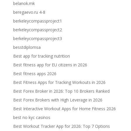
belanok.mk
beregaevo.ru 4-8
berkeleycompassproject1
berkeleycompassproject2
berkeleycompassproject3
besstdiplomsa
Best app for tracking nutrition
Best fitness app for EU citizens in 2026
Best fitness apps 2026
Best Fitness Apps for Tracking Workouts in 2026
Best Forex Broker in 2026: Top 10 Brokers Ranked
Best Forex Brokers with High Leverage in 2026
Best Interactive Workout Apps for Home Fitness 2026
best no kyc casinos
Best Workout Tracker App for 2026: Top 7 Options