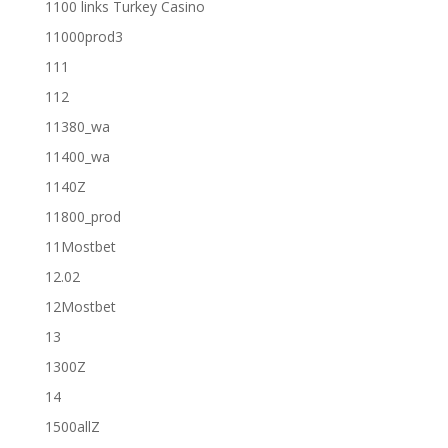
1100 links Turkey Casino
11000prod3
111
112
11380_wa
11400_wa
1140Z
11800_prod
11Mostbet
12.02
12Mostbet
13
1300Z
14
1500allZ