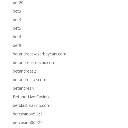
bet20
bet3
bet4
bet5
bet6
bet9
betandreas-azerbaycani.com
betandreas-qazaq.com
betandreas2
betandres-az.com
betandres4
Betano Live Casino
betblast-casino.com
betcasino05023
betcasino06021