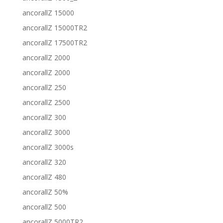
ancorallZ 15000
ancorallZ 15000TR2
ancorallZ 17500TR2
ancorallZ 2000
ancorallZ 2000
ancorallZ 250
ancorallZ 2500
ancorallZ 300
ancorallZ 3000
ancorallZ 3000s
ancorallZ 320
ancorallZ 480
ancorallZ 50%
ancorallZ 500
ancorallZ 5000TR2