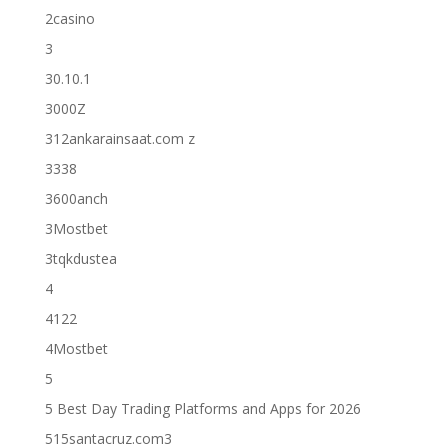
2casino
3
30.10.1
3000Z
312ankarainsaat.com z
3338
3600anch
3Mostbet
3tqkdustea
4
4122
4Mostbet
5
5 Best Day Trading Platforms and Apps for 2026
515santacruz.com3