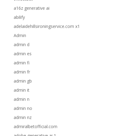
a16z generative ai
abilify
adelaidehillsironingservice.com x1
Admin
admin d
admin es
admin fi
admin fr
admin gb
admin it
admin n
admin no
admin nz
admiralbetofficial.com
adobe generative ai 1