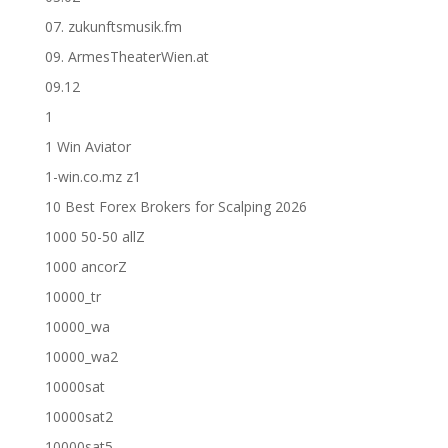
07. zukunftsmusik.fm
09. ArmesTheaterWien.at
09.12
1
1 Win Aviator
1-win.co.mz z1
10 Best Forex Brokers for Scalping 2026
1000 50-50 allZ
1000 ancorZ
10000_tr
10000_wa
10000_wa2
10000sat
10000sat2
10000sat5