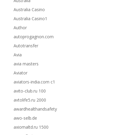
Australia
Australia Casino
Australia Casino1
Author
autoprogagnon.com
Autotransfer
Avia
avia masters
Aviator
aviators-india.com c1
avito-club.ru 100
avtolife5.ru 2000
awardhealthandsafety
awo-selb.de
axiomaltd.ru 1500