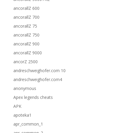
ancorallZ 600
ancorallZ 700
ancorallZ 75
ancorallZ 750
ancorallZ 900
ancorallZ 9000
ancorZ 2500
andreschweighofer.com 10
andreschweighofer.com4
anonymous
Apex legends cheats
APK
apoteka1
apr_common_1
apr_common_2