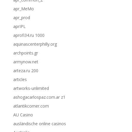
apr_MeMo
apr_prod
aprIPL
aprofi34.ru 1000
aquinascenterphilly.org
archpoints.gr
armynow.net
arteza.ru 200
articles
artworks-unlimited
ashogacarlospaz.com.ar z1
atlantikcorner.com
AU Casino
ausländische online casinos