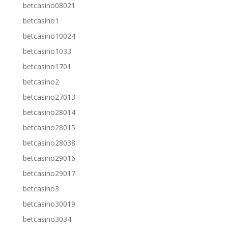
betcasino08021
betcasino1
betcasino10024
betcasino1033
betcasino1701
betcasino2
betcasino27013
betcasino28014
betcasino28015
betcasino28038
betcasino29016
betcasino29017
betcasino3
betcasino30019
betcasino3034