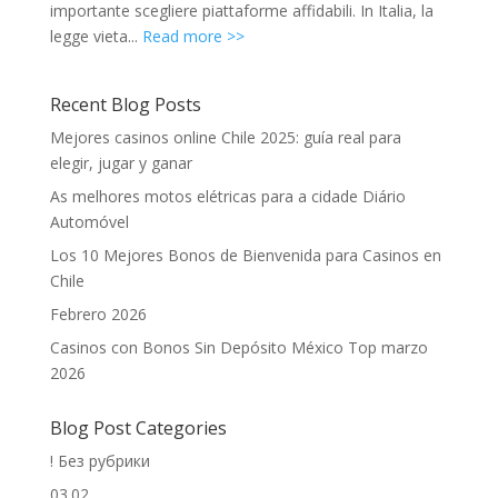
importante scegliere piattaforme affidabili. In Italia, la
legge vieta...
Read more >>
Recent Blog Posts
Mejores casinos online Chile 2025: guía real para
elegir, jugar y ganar
As melhores motos elétricas para a cidade Diário
Automóvel
Los 10 Mejores Bonos de Bienvenida para Casinos en
Chile
Febrero 2026
Casinos con Bonos Sin Depósito México Top marzo
2026
Blog Post Categories
! Без рубрики
03.02