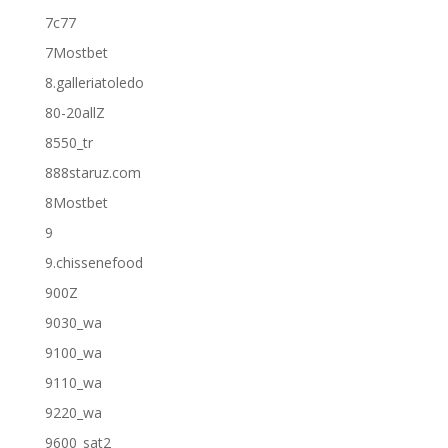
7c77
7Mostbet
8.galleriatoledo
80-20allZ
8550_tr
888staruz.com
8Mostbet
9
9.chissenefood
900Z
9030_wa
9100_wa
9110_wa
9220_wa
9600_sat2