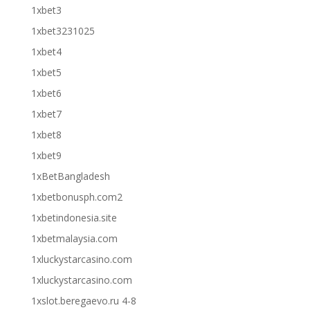
1xbet3
1xbet3231025
1xbet4
1xbet5
1xbet6
1xbet7
1xbet8
1xbet9
1xBetBangladesh
1xbetbonusph.com2
1xbetindonesia.site
1xbetmalaysia.com
1xluckystarcasino.com
1xluckystarcasino.com
1xslot.beregaevo.ru 4-8