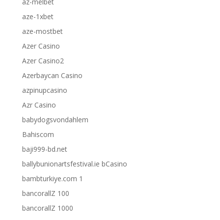
az-melbet
aze-1xbet
aze-mostbet
Azer Casino
Azer Casino2
Azerbaycan Casino
azpinupcasino
Azr Casino
babydogsvondahlem
Bahiscom
baji999-bd.net
ballybunionartsfestival.ie bCasino
bambturkiye.com 1
bancorallZ 100
bancorallZ 1000