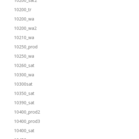
10200_sat2
10200_tr
10200_wa
10200_wa2
10210_wa
10250_prod
10250_wa
10260_sat
10300_wa
10300sat
10350_sat
10390_sat
10400_prod2
10400_prod3
10400_sat