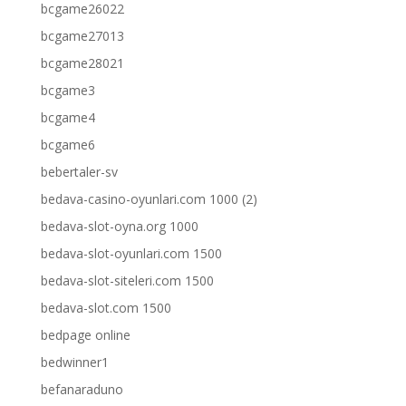
bcgame26022
bcgame27013
bcgame28021
bcgame3
bcgame4
bcgame6
bebertaler-sv
bedava-casino-oyunlari.com 1000 (2)
bedava-slot-oyna.org 1000
bedava-slot-oyunlari.com 1500
bedava-slot-siteleri.com 1500
bedava-slot.com 1500
bedpage online
bedwinner1
befanaraduno