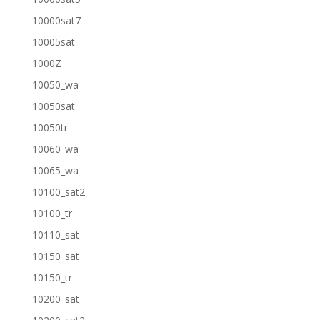
10000sat7
10005sat
1000Z
10050_wa
10050sat
10050tr
10060_wa
10065_wa
10100_sat2
10100_tr
10110_sat
10150_sat
10150_tr
10200_sat