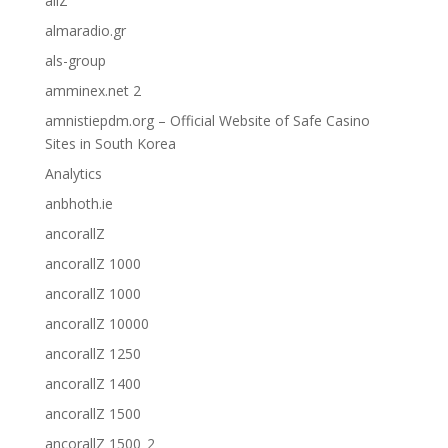
allZ
almaradio.gr
als-group
amminex.net 2
amnistiepdm.org – Official Website of Safe Casino
Sites in South Korea
Analytics
anbhoth.ie
ancorallZ
ancorallZ 1000
ancorallZ 1000
ancorallZ 10000
ancorallZ 1250
ancorallZ 1400
ancorallZ 1500
ancorallZ 1500_2