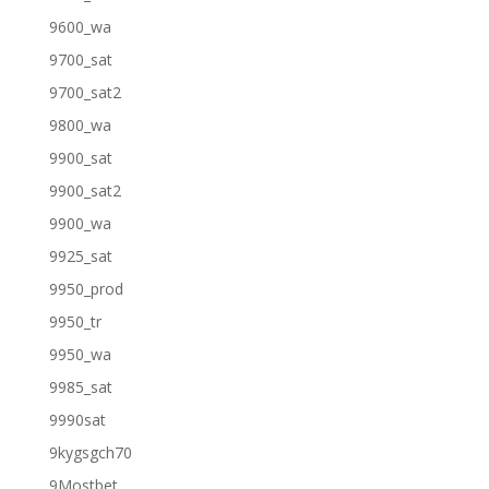
9600_wa
9700_sat
9700_sat2
9800_wa
9900_sat
9900_sat2
9900_wa
9925_sat
9950_prod
9950_tr
9950_wa
9985_sat
9990sat
9kygsgch70
9Mostbet