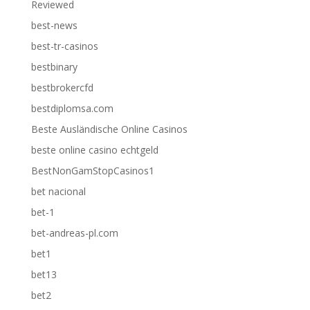
Reviewed
best-news
best-tr-casinos
bestbinary
bestbrokercfd
bestdiplomsa.com
Beste Ausländische Online Casinos
beste online casino echtgeld
BestNonGamStopCasinos1
bet nacional
bet-1
bet-andreas-pl.com
bet1
bet13
bet2