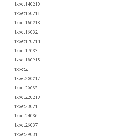
1xbet140210
1xbet150211
1xbet160213
1xbet16032
1xbet170214
1xbet17033
1xbet180215
1xbet2
1xbet200217
1xbet20035
1xbet220219
1xbet23021
1xbet24036
1xbet26037
1xbet29031