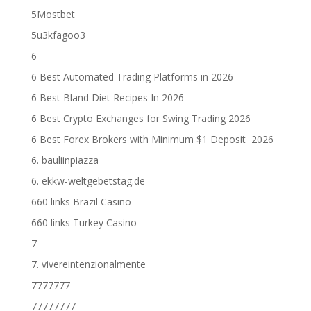
5Mostbet
5u3kfagoo3
6
6 Best Automated Trading Platforms in 2026
6 Best Bland Diet Recipes In 2026
6 Best Crypto Exchanges for Swing Trading 2026
6 Best Forex Brokers with Minimum $1 Deposit ️ 2026
6. bauliinpiazza
6. ekkw-weltgebetstag.de
660 links Brazil Casino
660 links Turkey Casino
7
7. vivereintenzionalmente
7777777
77777777