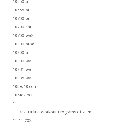
10650_tr
10655_pr
10700_pr
10700_sat
10700_wa2
10800_prod
10800_tr
10800_wa
10831_wa
10985_wa
10bez10.com
10Mostbet
11
11 Best Online Workout Programs of 2026
11-11-2025