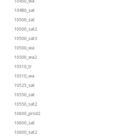
10450_wa
10480_sat
10500_sat
10500_sat2
10500_sat3
10500_wa
10500_wa2
10510_tr
10510_wa
10525_sat
10550_sat
10550_sat2
10600_prod2
10600_sat
10600_sat2