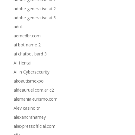
adobe generative ai 2
adobe generative ai 3
adult
aemedbr.com
ai bot name 2
ai chatbot bard 3
AI Hentai
AI in Cybersecurity
akoautismexpo
aldeauruel.com.ar c2
alemania-turismo.com
Alev casino tr
alexandraharney
aliexpressofficial.com