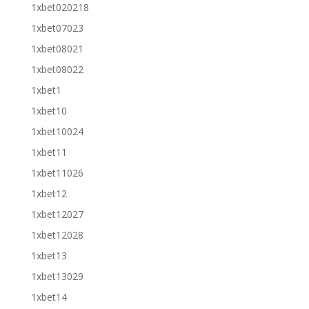
1xbet020218
1xbet07023
1xbet08021
1xbet08022
1xbet1
1xbet10
1xbet10024
1xbet11
1xbet11026
1xbet12
1xbet12027
1xbet12028
1xbet13
1xbet13029
1xbet14