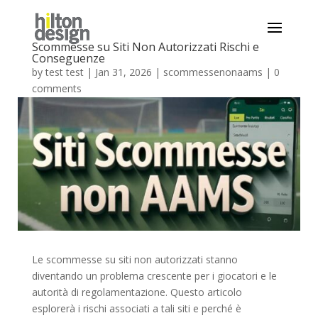
Scommesse su Siti Non Autorizzati Rischi e
Conseguenze
by
test test
|
Jan 31, 2026
|
scommessenonaams
|
0
comments
Le scommesse su siti non autorizzati stanno
diventando un problema crescente per i giocatori e le
autorità di regolamentazione. Questo articolo
esplorerà i rischi associati a tali siti e perché è