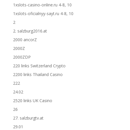
1xslots-casino-online.ru 4-8, 10
1xslots-oficialnyy-sayt.ru 4-8, 10
2
2. salzburg2016.at
2000 ancorZ
2000Z
2000ZDP
220 links Switzerland Crypto
2200 links Thailand Casino
222
24.02
2520 links UK Casino
26
27. salzburgtv.at
29.01