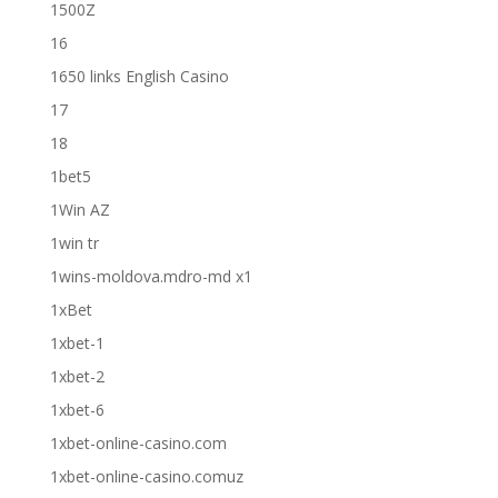
1500Z
16
1650 links English Casino
17
18
1bet5
1Win AZ
1win tr
1wins-moldova.mdro-md x1
1xBet
1xbet-1
1xbet-2
1xbet-6
1xbet-online-casino.com
1xbet-online-casino.comuz