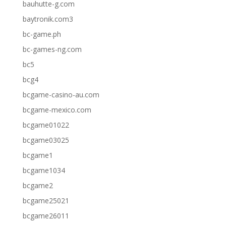
bauhutte-g.com
baytronik.com3
bc-game.ph
bc-games-ng.com
bc5
bcg4
bcgame-casino-au.com
bcgame-mexico.com
bcgame01022
bcgame03025
bcgame1
bcgame1034
bcgame2
bcgame25021
bcgame26011