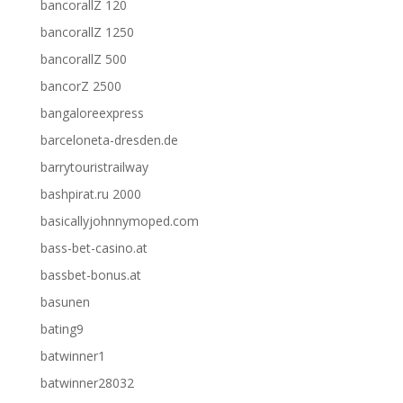
bancorallZ 120
bancorallZ 1250
bancorallZ 500
bancorZ 2500
bangaloreexpress
barceloneta-dresden.de
barrytouristrailway
bashpirat.ru 2000
basicallyjohnnymoped.com
bass-bet-casino.at
bassbet-bonus.at
basunen
bating9
batwinner1
batwinner28032