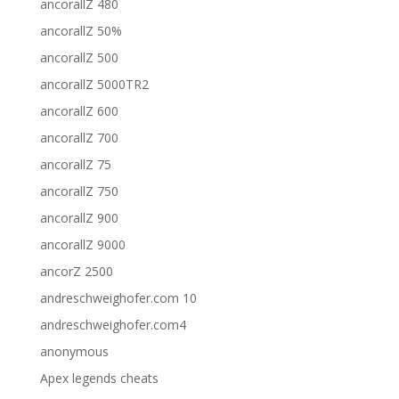
ancorallZ 480
ancorallZ 50%
ancorallZ 500
ancorallZ 5000TR2
ancorallZ 600
ancorallZ 700
ancorallZ 75
ancorallZ 750
ancorallZ 900
ancorallZ 9000
ancorZ 2500
andreschweighofer.com 10
andreschweighofer.com4
anonymous
Apex legends cheats