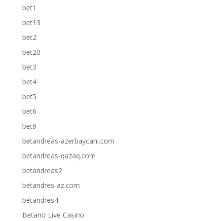
bet1
bet13
bet2
bet20
bet3
bet4
bet5
bet6
bet9
betandreas-azerbaycani.com
betandreas-qazaq.com
betandreas2
betandres-az.com
betandres4
Betano Live Casino