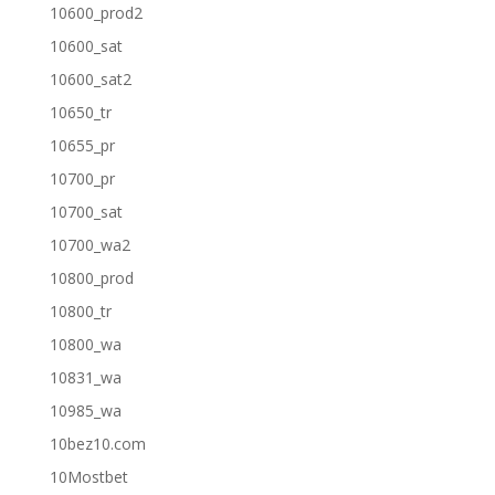
10600_prod2
10600_sat
10600_sat2
10650_tr
10655_pr
10700_pr
10700_sat
10700_wa2
10800_prod
10800_tr
10800_wa
10831_wa
10985_wa
10bez10.com
10Mostbet