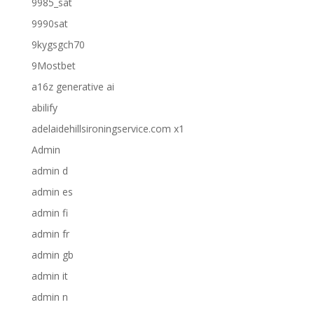
9985_sat
9990sat
9kygsgch70
9Mostbet
a16z generative ai
abilify
adelaidehillsironingservice.com x1
Admin
admin d
admin es
admin fi
admin fr
admin gb
admin it
admin n