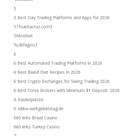
5
5 Best Day Trading Platforms and Apps for 2026
515santacruz.com3
5Mostbet
5u3kfagoo3
6
6 Best Automated Trading Platforms in 2026
6 Best Bland Diet Recipes In 2026
6 Best Crypto Exchanges for Swing Trading 2026
6 Best Forex Brokers with Minimum $1 Deposit ️ 2026
6. bauliinpiazza
6. ekkw-weltgebetstag.de
660 links Brazil Casino
660 links Turkey Casino
7