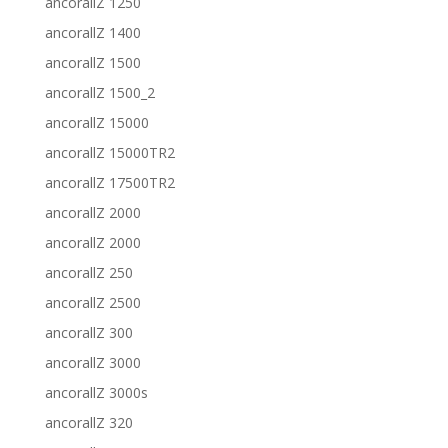
ancorallZ 1250
ancorallZ 1400
ancorallZ 1500
ancorallZ 1500_2
ancorallZ 15000
ancorallZ 15000TR2
ancorallZ 17500TR2
ancorallZ 2000
ancorallZ 2000
ancorallZ 250
ancorallZ 2500
ancorallZ 300
ancorallZ 3000
ancorallZ 3000s
ancorallZ 320