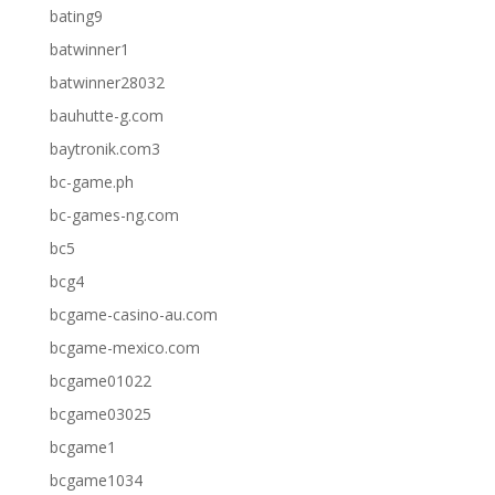
bating9
batwinner1
batwinner28032
bauhutte-g.com
baytronik.com3
bc-game.ph
bc-games-ng.com
bc5
bcg4
bcgame-casino-au.com
bcgame-mexico.com
bcgame01022
bcgame03025
bcgame1
bcgame1034