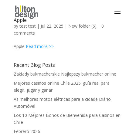
Apple
by
test test
|
Jul 22, 2025
|
New folder (6)
|
0
comments
Apple
Read more >>
Recent Blog Posts
Zakłady bukmacherskie Najlepszy bukmacher online
Mejores casinos online Chile 2025: guía real para
elegir, jugar y ganar
As melhores motos elétricas para a cidade Diário
Automóvel
Los 10 Mejores Bonos de Bienvenida para Casinos en
Chile
Febrero 2026