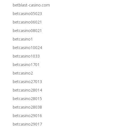
betblast-casino.com
betcasino05023
betcasino06021
betcasino08021
betcasino1
betcasino10024
betcasino1033
betcasino1701
betcasino2
betcasino27013
betcasino28014
betcasino28015
betcasino28038
betcasino29016
betcasino29017