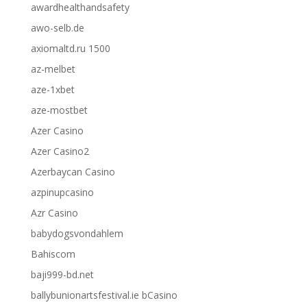
awardhealthandsafety
awo-selb.de
axiomaltd.ru 1500
az-melbet
aze-1xbet
aze-mostbet
Azer Casino
Azer Casino2
Azerbaycan Casino
azpinupcasino
Azr Casino
babydogsvondahlem
Bahiscom
baji999-bd.net
ballybunionartsfestival.ie bCasino