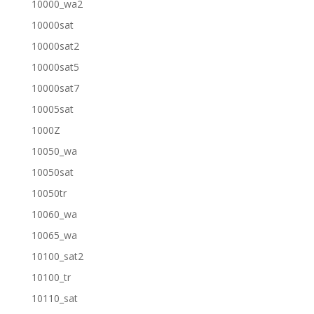
10000_wa2
10000sat
10000sat2
10000sat5
10000sat7
10005sat
1000Z
10050_wa
10050sat
10050tr
10060_wa
10065_wa
10100_sat2
10100_tr
10110_sat