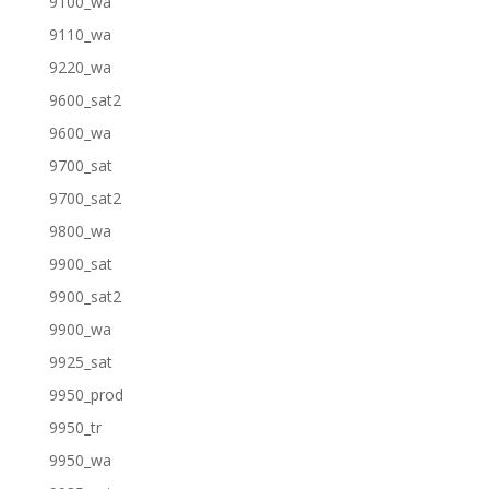
9100_wa
9110_wa
9220_wa
9600_sat2
9600_wa
9700_sat
9700_sat2
9800_wa
9900_sat
9900_sat2
9900_wa
9925_sat
9950_prod
9950_tr
9950_wa