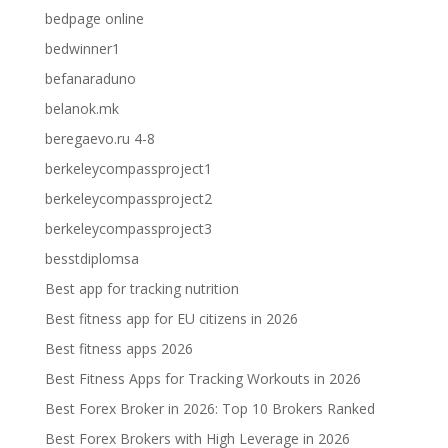
bedpage online
bedwinner1
befanaraduno
belanok.mk
beregaevo.ru 4-8
berkeleycompassproject1
berkeleycompassproject2
berkeleycompassproject3
besstdiplomsa
Best app for tracking nutrition
Best fitness app for EU citizens in 2026
Best fitness apps 2026
Best Fitness Apps for Tracking Workouts in 2026
Best Forex Broker in 2026: Top 10 Brokers Ranked
Best Forex Brokers with High Leverage in 2026