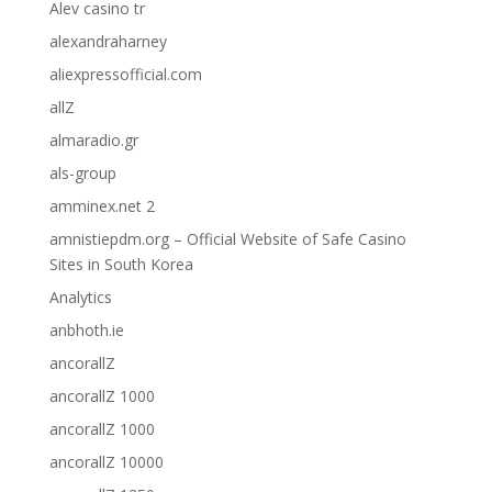
Alev casino tr
alexandraharney
aliexpressofficial.com
allZ
almaradio.gr
als-group
amminex.net 2
amnistiepdm.org – Official Website of Safe Casino
Sites in South Korea
Analytics
anbhoth.ie
ancorallZ
ancorallZ 1000
ancorallZ 1000
ancorallZ 10000