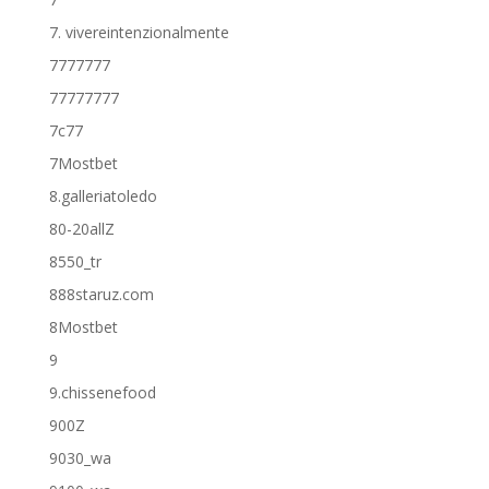
7. vivereintenzionalmente
7777777
77777777
7c77
7Mostbet
8.galleriatoledo
80-20allZ
8550_tr
888staruz.com
8Mostbet
9
9.chissenefood
900Z
9030_wa