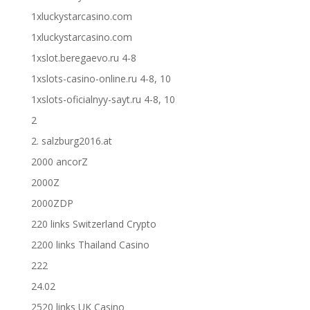
1xluckystarcasino.com
1xluckystarcasino.com
1xslot.beregaevo.ru 4-8
1xslots-casino-online.ru 4-8, 10
1xslots-oficialnyy-sayt.ru 4-8, 10
2
2. salzburg2016.at
2000 ancorZ
2000Z
2000ZDP
220 links Switzerland Crypto
2200 links Thailand Casino
222
24.02
2520 links UK Casino