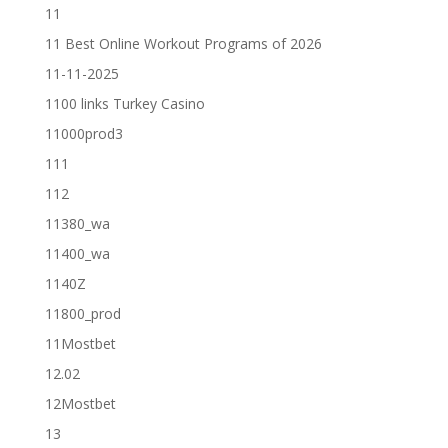
11
11 Best Online Workout Programs of 2026
11-11-2025
1100 links Turkey Casino
11000prod3
111
112
11380_wa
11400_wa
1140Z
11800_prod
11Mostbet
12.02
12Mostbet
13