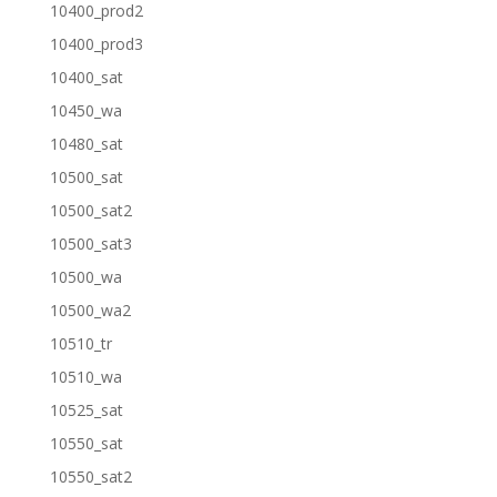
10400_prod2
10400_prod3
10400_sat
10450_wa
10480_sat
10500_sat
10500_sat2
10500_sat3
10500_wa
10500_wa2
10510_tr
10510_wa
10525_sat
10550_sat
10550_sat2