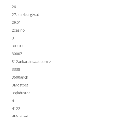
26
27. salzburgtv.at
29.01
2casino
3
30.10.1
3000Z
312ankarainsaat.com z
3338
3600anch
3Mostbet
3tqkdustea
4
4122
4Mostbet