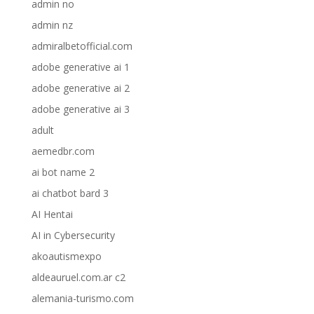
admin no
admin nz
admiralbetofficial.com
adobe generative ai 1
adobe generative ai 2
adobe generative ai 3
adult
aemedbr.com
ai bot name 2
ai chatbot bard 3
AI Hentai
AI in Cybersecurity
akoautismexpo
aldeauruel.com.ar c2
alemania-turismo.com