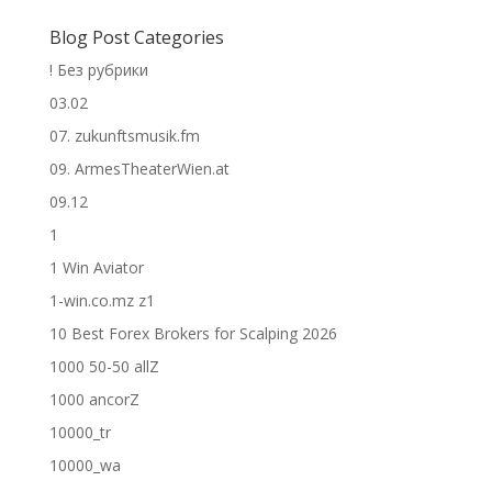
Blog Post Categories
! Без рубрики
03.02
07. zukunftsmusik.fm
09. ArmesTheaterWien.at
09.12
1
1 Win Aviator
1-win.co.mz z1
10 Best Forex Brokers for Scalping 2026
1000 50-50 allZ
1000 ancorZ
10000_tr
10000_wa