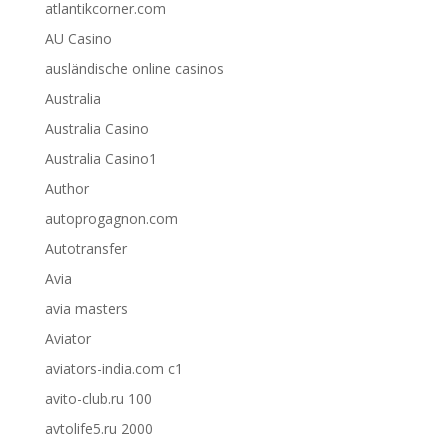
atlantikcorner.com
AU Casino
ausländische online casinos
Australia
Australia Casino
Australia Casino1
Author
autoprogagnon.com
Autotransfer
Avia
avia masters
Aviator
aviators-india.com c1
avito-club.ru 100
avtolife5.ru 2000