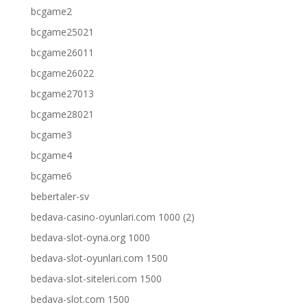
bcgame2
bcgame25021
bcgame26011
bcgame26022
bcgame27013
bcgame28021
bcgame3
bcgame4
bcgame6
bebertaler-sv
bedava-casino-oyunlari.com 1000 (2)
bedava-slot-oyna.org 1000
bedava-slot-oyunlari.com 1500
bedava-slot-siteleri.com 1500
bedava-slot.com 1500