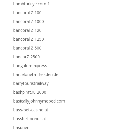
bambturkiye.com 1
bancorallZ 100
bancorallZ 1000
bancorallZ 120
bancorallZ 1250
bancorallZ 500
bancorZ 2500
bangaloreexpress
barceloneta-dresden.de
barrytouristrailway
bashpirat.ru 2000
basicallyjohnnymoped.com
bass-bet-casino.at
bassbet-bonus.at
basunen