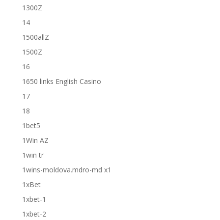
1300Z
14
1500allZ
1500Z
16
1650 links English Casino
17
18
1bet5
1Win AZ
1win tr
1wins-moldova.mdro-md x1
1xBet
1xbet-1
1xbet-2