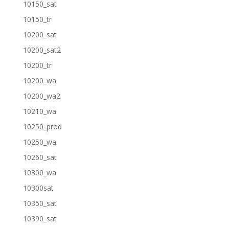
10150_sat
10150_tr
10200_sat
10200_sat2
10200_tr
10200_wa
10200_wa2
10210_wa
10250_prod
10250_wa
10260_sat
10300_wa
10300sat
10350_sat
10390_sat