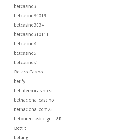
betcasino3
betcasino30019
betcasino3034
betcasino310111
betcasino4
betcasino5
betcasinos1
Betero Casino
betify
betinfernocasino.se
betnacional cassino
betnacional com23
betonredcasino.gr – GR
Bettilt
betting