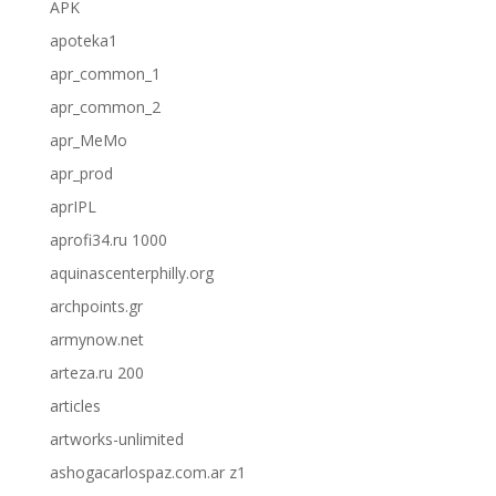
APK
apoteka1
apr_common_1
apr_common_2
apr_MeMo
apr_prod
aprIPL
aprofi34.ru 1000
aquinascenterphilly.org
archpoints.gr
armynow.net
arteza.ru 200
articles
artworks-unlimited
ashogacarlospaz.com.ar z1