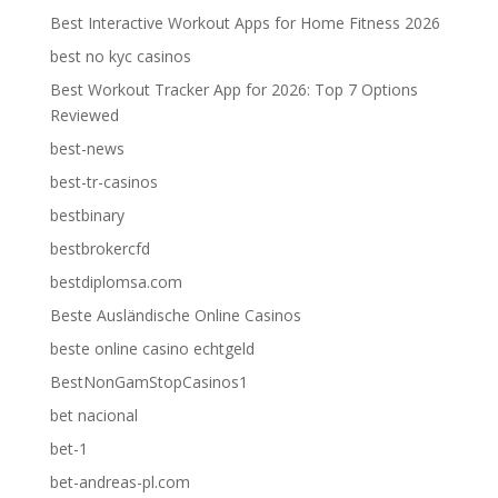
Best Interactive Workout Apps for Home Fitness 2026
best no kyc casinos
Best Workout Tracker App for 2026: Top 7 Options
Reviewed
best-news
best-tr-casinos
bestbinary
bestbrokercfd
bestdiplomsa.com
Beste Ausländische Online Casinos
beste online casino echtgeld
BestNonGamStopCasinos1
bet nacional
bet-1
bet-andreas-pl.com