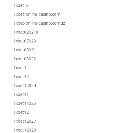
1xbet-6
1xbet-online-casino.com
1xbet-online-casino.comuz
1xbet020218
1xbet07023
1xbet08021
1xbet08022
1xbet1
1xbet10
1xbet10024
1xbet11
1xbet11026
1xbet12
1xbet12027
1xbet12028