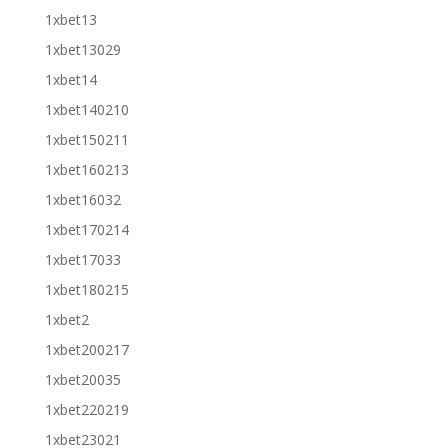
1xbet13
1xbet13029
1xbet14
1xbet140210
1xbet150211
1xbet160213
1xbet16032
1xbet170214
1xbet17033
1xbet180215
1xbet2
1xbet200217
1xbet20035
1xbet220219
1xbet23021