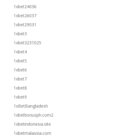
1xbet24036
1xbet26037
1xbet29031
1xbet3
1xbet3231025
1xbet4
1xbet5
1xbet6
1xbet7
1xbet8
1xbet9
1xBetBangladesh
1xbetbonusph.com2
1xbetindonesia.site
1xbetmalaysia.com