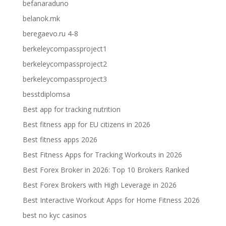
befanaraduno
belanok.mk
beregaevo.ru 4-8
berkeleycompassproject1
berkeleycompassproject2
berkeleycompassproject3
besstdiplomsa
Best app for tracking nutrition
Best fitness app for EU citizens in 2026
Best fitness apps 2026
Best Fitness Apps for Tracking Workouts in 2026
Best Forex Broker in 2026: Top 10 Brokers Ranked
Best Forex Brokers with High Leverage in 2026
Best Interactive Workout Apps for Home Fitness 2026
best no kyc casinos