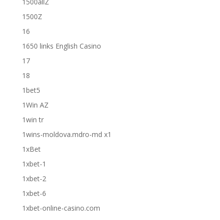
1500allZ
1500Z
16
1650 links English Casino
17
18
1bet5
1Win AZ
1win tr
1wins-moldova.mdro-md x1
1xBet
1xbet-1
1xbet-2
1xbet-6
1xbet-online-casino.com