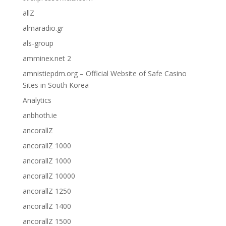
allZ
almaradio.gr
als-group
amminex.net 2
amnistiepdm.org – Official Website of Safe Casino
Sites in South Korea
Analytics
anbhoth.ie
ancorallZ
ancorallZ 1000
ancorallZ 1000
ancorallZ 10000
ancorallZ 1250
ancorallZ 1400
ancorallZ 1500