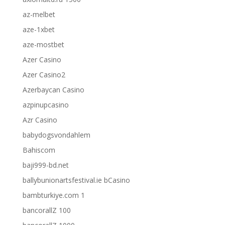
az-melbet
aze-1xbet
aze-mostbet
Azer Casino
Azer Casino2
Azerbaycan Casino
azpinupcasino
Azr Casino
babydogsvondahlem
Bahiscom
baji999-bd.net
ballybunionartsfestival.ie bCasino
bambturkiye.com 1
bancorallZ 100