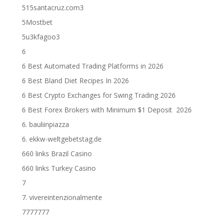
515santacruz.com3
5Mostbet
5u3kfagoo3
6
6 Best Automated Trading Platforms in 2026
6 Best Bland Diet Recipes In 2026
6 Best Crypto Exchanges for Swing Trading 2026
6 Best Forex Brokers with Minimum $1 Deposit ️ 2026
6. bauliinpiazza
6. ekkw-weltgebetstag.de
660 links Brazil Casino
660 links Turkey Casino
7
7. vivereintenzionalmente
7777777