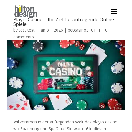
Playio Casino – Ihr Ziel für aufregende Online-
Spiele
by
test test
|
Jan 31, 2026
|
betcasino310111
|
0
comments
Willkommen in der aufregenden Welt des playio casino,
wo Spannung und Spaß auf Sie warten! In diesem