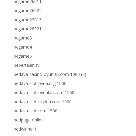
bcgame26011
bcgame26022
bcgame27013
bcgame28021
bcgame3
bcgame4
bcgame6
bebertaler-sv
bedava-casino-oyunlari.com 1000 (2)
bedava-slot-oyna.org 1000
bedava-slot-oyunlari.com 1500
bedava-slot-siteleri.com 1500
bedava-slot.com 1500
bedpage online
bedwinner1