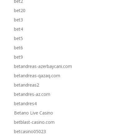
bet2
bet20
bet3
bet4
bet5
bet6
bet9
betandreas-azerbaycani.com
betandreas-qazaq.com
betandreas2
betandres-az.com
betandres4
Betano Live Casino
betblast-casino.com
betcasino05023