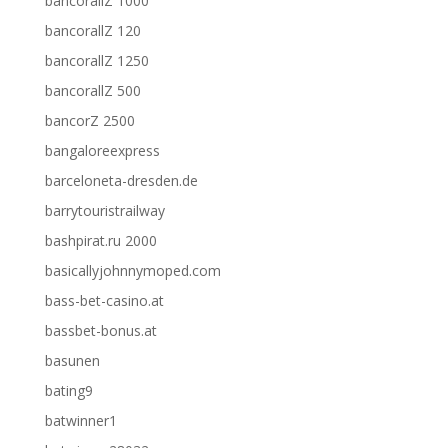
bancorallZ 1000
bancorallZ 120
bancorallZ 1250
bancorallZ 500
bancorZ 2500
bangaloreexpress
barceloneta-dresden.de
barrytouristrailway
bashpirat.ru 2000
basicallyjohnnymoped.com
bass-bet-casino.at
bassbet-bonus.at
basunen
bating9
batwinner1