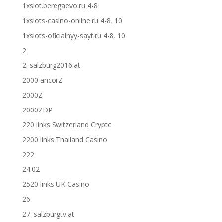
1xslot.beregaevo.ru 4-8
1xslots-casino-online.ru 4-8, 10
1xslots-oficialnyy-sayt.ru 4-8, 10
2
2. salzburg2016.at
2000 ancorZ
2000Z
2000ZDP
220 links Switzerland Crypto
2200 links Thailand Casino
222
24.02
2520 links UK Casino
26
27. salzburgtv.at