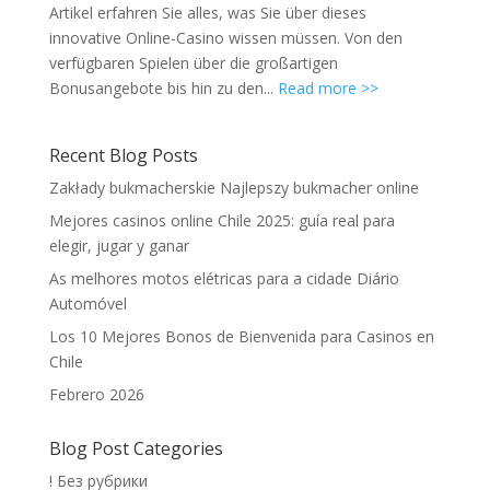
Artikel erfahren Sie alles, was Sie über dieses
innovative Online-Casino wissen müssen. Von den
verfügbaren Spielen über die großartigen
Bonusangebote bis hin zu den...
Read more >>
Recent Blog Posts
Zakłady bukmacherskie Najlepszy bukmacher online
Mejores casinos online Chile 2025: guía real para
elegir, jugar y ganar
As melhores motos elétricas para a cidade Diário
Automóvel
Los 10 Mejores Bonos de Bienvenida para Casinos en
Chile
Febrero 2026
Blog Post Categories
! Без рубрики