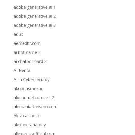
adobe generative ai 1
adobe generative ai 2
adobe generative ai 3
adult
aemedbr.com
ai bot name 2
ai chatbot bard 3
AI Hentai
AI in Cybersecurity
akoautismexpo
aldeauruel.com.ar c2
alemania-turismo.com
Alev casino tr
alexandraharney
aliexpressofficial.com