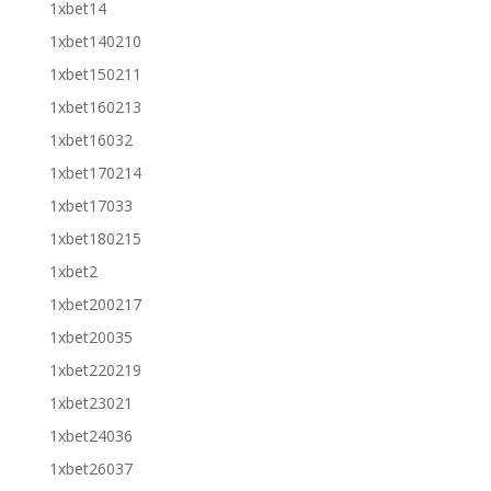
1xbet14
1xbet140210
1xbet150211
1xbet160213
1xbet16032
1xbet170214
1xbet17033
1xbet180215
1xbet2
1xbet200217
1xbet20035
1xbet220219
1xbet23021
1xbet24036
1xbet26037