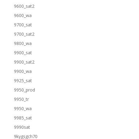
9600_sat2
9600_wa
9700_sat
9700_sat2
9800_wa
9900_sat
9900_sat2
9900_wa
9925_sat
9950_prod
9950_tr
9950_wa
9985_sat
9990sat
9kygsgch70