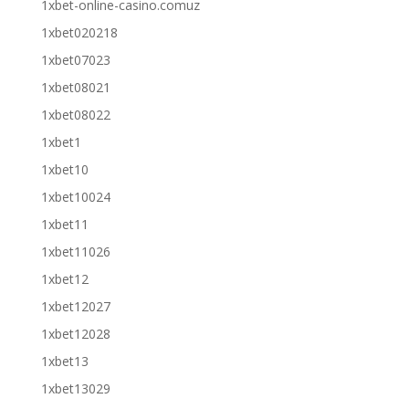
1xbet-online-casino.comuz
1xbet020218
1xbet07023
1xbet08021
1xbet08022
1xbet1
1xbet10
1xbet10024
1xbet11
1xbet11026
1xbet12
1xbet12027
1xbet12028
1xbet13
1xbet13029