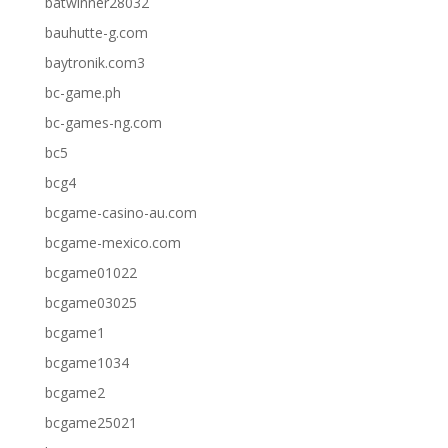
batwinner28032
bauhutte-g.com
baytronik.com3
bc-game.ph
bc-games-ng.com
bc5
bcg4
bcgame-casino-au.com
bcgame-mexico.com
bcgame01022
bcgame03025
bcgame1
bcgame1034
bcgame2
bcgame25021