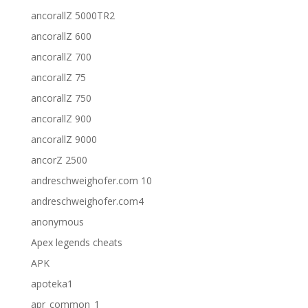
ancorallZ 5000TR2
ancorallZ 600
ancorallZ 700
ancorallZ 75
ancorallZ 750
ancorallZ 900
ancorallZ 9000
ancorZ 2500
andreschweighofer.com 10
andreschweighofer.com4
anonymous
Apex legends cheats
APK
apoteka1
apr_common_1