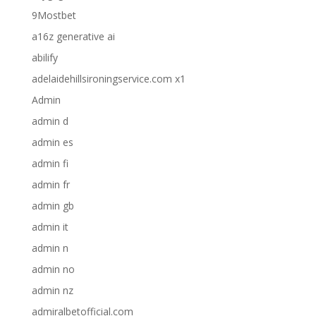
9Mostbet
a16z generative ai
abilify
adelaidehillsironingservice.com x1
Admin
admin d
admin es
admin fi
admin fr
admin gb
admin it
admin n
admin no
admin nz
admiralbetofficial.com