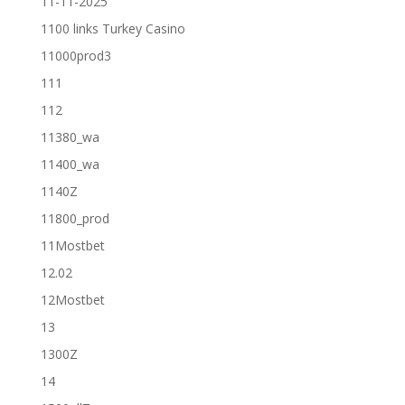
11-11-2025
1100 links Turkey Casino
11000prod3
111
112
11380_wa
11400_wa
1140Z
11800_prod
11Mostbet
12.02
12Mostbet
13
1300Z
14