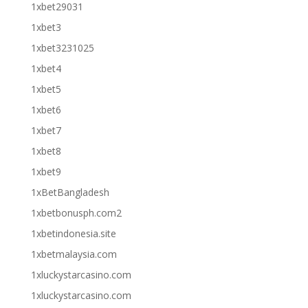
1xbet29031
1xbet3
1xbet3231025
1xbet4
1xbet5
1xbet6
1xbet7
1xbet8
1xbet9
1xBetBangladesh
1xbetbonusph.com2
1xbetindonesia.site
1xbetmalaysia.com
1xluckystarcasino.com
1xluckystarcasino.com