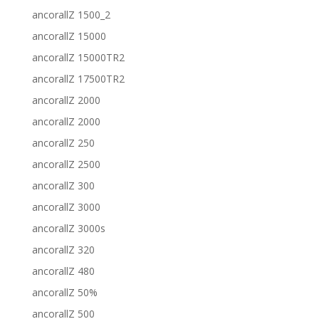
ancorallZ 1500_2
ancorallZ 15000
ancorallZ 15000TR2
ancorallZ 17500TR2
ancorallZ 2000
ancorallZ 2000
ancorallZ 250
ancorallZ 2500
ancorallZ 300
ancorallZ 3000
ancorallZ 3000s
ancorallZ 320
ancorallZ 480
ancorallZ 50%
ancorallZ 500