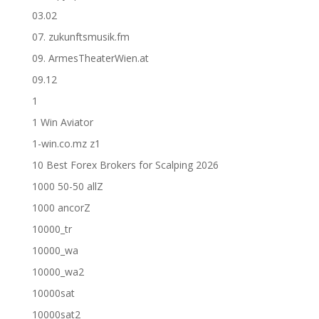
03.02
07. zukunftsmusik.fm
09. ArmesTheaterWien.at
09.12
1
1 Win Aviator
1-win.co.mz z1
10 Best Forex Brokers for Scalping 2026
1000 50-50 allZ
1000 ancorZ
10000_tr
10000_wa
10000_wa2
10000sat
10000sat2