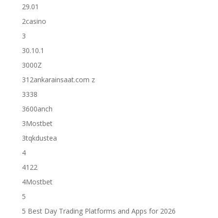
29.01
2casino
3
30.10.1
3000Z
312ankarainsaat.com z
3338
3600anch
3Mostbet
3tqkdustea
4
4122
4Mostbet
5
5 Best Day Trading Platforms and Apps for 2026