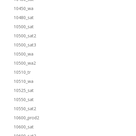
10450_wa
10480_sat
10500_sat
10500_sat2
10500_sat3
10500_wa
10500_wa2
10510_tr
10510_wa
10525_sat
10550_sat
10550_sat2
10600_prod2
10600_sat
10600_sat2