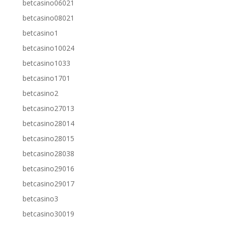
betcasino06021
betcasino08021
betcasino1
betcasino10024
betcasino1033
betcasino1701
betcasino2
betcasino27013
betcasino28014
betcasino28015
betcasino28038
betcasino29016
betcasino29017
betcasino3
betcasino30019