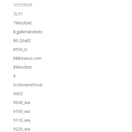
77777777
7c77
7Mostbet
8.galleriatoledo
80-20allZ
8550_tr
888staruz.com
8Mostbet
9
9.chissenefood
900Z
9030_wa
9100_wa
9110_wa
9220_wa