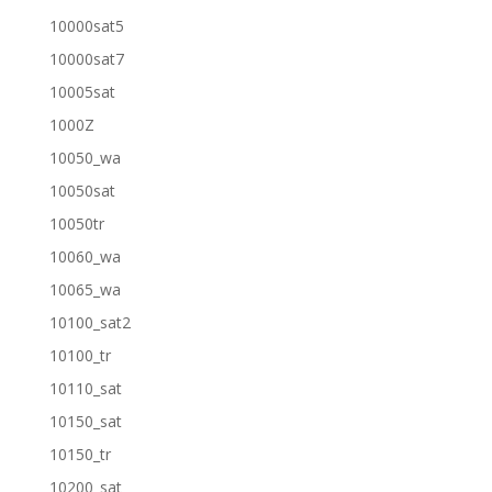
10000sat5
10000sat7
10005sat
1000Z
10050_wa
10050sat
10050tr
10060_wa
10065_wa
10100_sat2
10100_tr
10110_sat
10150_sat
10150_tr
10200_sat