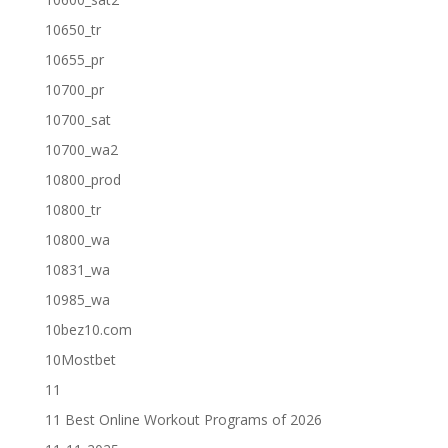
10650_tr
10655_pr
10700_pr
10700_sat
10700_wa2
10800_prod
10800_tr
10800_wa
10831_wa
10985_wa
10bez10.com
10Mostbet
11
11 Best Online Workout Programs of 2026