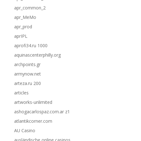
apr_common_2
apr_MeMo
apr_prod
aprIPL
aprofi34.ru 1000
aquinascenterphilly.org
archpoints.gr
armynow.net
arteza.ru 200
articles
artworks-unlimited
ashogacarlospaz.com.ar z1
atlantikcorner.com
AU Casino
ausländische online casinos