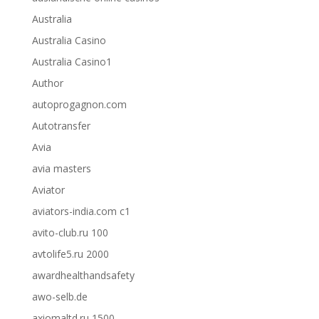
Australia
Australia Casino
Australia Casino1
Author
autoprogagnon.com
Autotransfer
Avia
avia masters
Aviator
aviators-india.com c1
avito-club.ru 100
avtolife5.ru 2000
awardhealthandsafety
awo-selb.de
axiomaltd.ru 1500