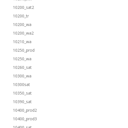
10200_sat2
10200_tr
10200_wa
10200_wa2
10210_wa
10250_prod
10250_wa
10260_sat
10300_wa
10300sat
10350_sat
10390_sat
10400_prod2
10400_prod3
10400_sat