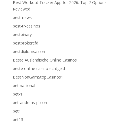
Best Workout Tracker App for 2026: Top 7 Options
Reviewed
best-news
best-tr-casinos
bestbinary
bestbrokercfd
bestdiplomsa.com
Beste Ausländische Online Casinos
beste online casino echtgeld
BestNonGamStopCasinos1
bet nacional
bet-1
bet-andreas-pl.com
bet1
bet13