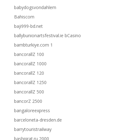
babydogsvondahlem
Bahiscom
baji999-bd.net
ballybunionartsfestival.ie bCasino
bambturkiye.com 1
bancorallZ 100
bancorallZ 1000
bancorallZ 120
bancorallZ 1250
bancorallZ 500
bancorZ 2500
bangaloreexpress
barceloneta-dresden.de
barrytouristrailway
bashpirat.ru 2000