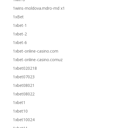
1wins-moldova.mdro-md x1
1xBet
1xbet-1
1xbet-2
1xbet-6
1xbet-online-casino.com
1xbet-online-casino.comuz
1xbet020218
1xbet07023
1xbet08021
1xbet08022
1xbet1
1xbet10
1xbet10024