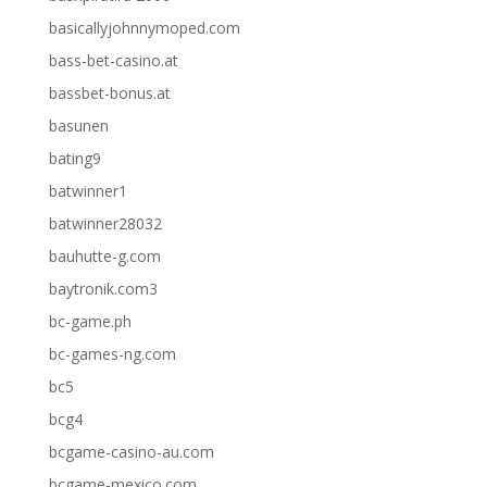
basicallyjohnnymoped.com
bass-bet-casino.at
bassbet-bonus.at
basunen
bating9
batwinner1
batwinner28032
bauhutte-g.com
baytronik.com3
bc-game.ph
bc-games-ng.com
bc5
bcg4
bcgame-casino-au.com
bcgame-mexico.com