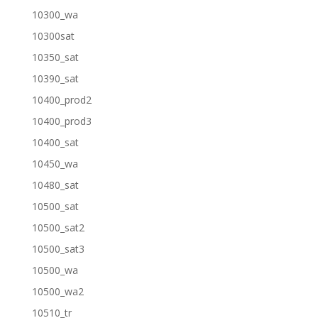
10300_wa
10300sat
10350_sat
10390_sat
10400_prod2
10400_prod3
10400_sat
10450_wa
10480_sat
10500_sat
10500_sat2
10500_sat3
10500_wa
10500_wa2
10510_tr