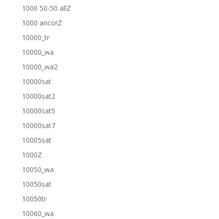
1000 50-50 allZ
1000 ancorZ
10000_tr
10000_wa
10000_wa2
10000sat
10000sat2
10000sat5
10000sat7
10005sat
1000Z
10050_wa
10050sat
10050tr
10060_wa