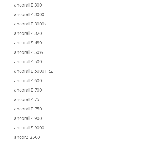
ancorallZ 300
ancorallZ 3000
ancorallZ 3000s
ancorallZ 320
ancorallZ 480
ancorallZ 50%
ancorallZ 500
ancorallZ 5000TR2
ancorallZ 600
ancorallZ 700
ancorallZ 75
ancorallZ 750
ancorallZ 900
ancorallZ 9000
ancorZ 2500