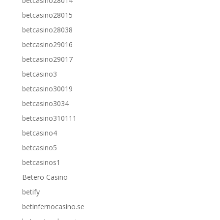
betcasino28014
betcasino28015
betcasino28038
betcasino29016
betcasino29017
betcasino3
betcasino30019
betcasino3034
betcasino310111
betcasino4
betcasino5
betcasinos1
Betero Casino
betify
betinfernocasino.se