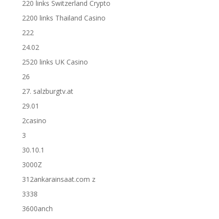
220 links Switzerland Crypto
2200 links Thailand Casino
222
24.02
2520 links UK Casino
26
27. salzburgtv.at
29.01
2casino
3
30.10.1
3000Z
312ankarainsaat.com z
3338
3600anch