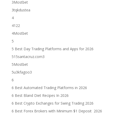
3Mostbet
3tqkdustea
4
4122
4Mostbet
5
5 Best Day Trading Platforms and Apps for 2026
515santacruz.com3
5Mostbet
5u3kfagoo3
6
6 Best Automated Trading Platforms in 2026
6 Best Bland Diet Recipes In 2026
6 Best Crypto Exchanges for Swing Trading 2026
6 Best Forex Brokers with Minimum $1 Deposit ️ 2026