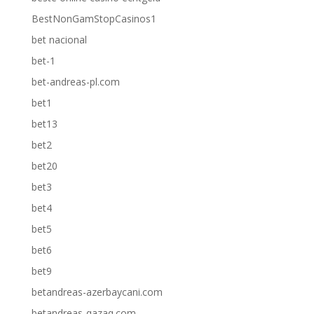
BestNonGamStopCasinos1
bet nacional
bet-1
bet-andreas-pl.com
bet1
bet13
bet2
bet20
bet3
bet4
bet5
bet6
bet9
betandreas-azerbaycani.com
betandreas-qazaq.com