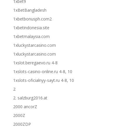
1xbet9
1xBetBangladesh
1xbetbonusph.com2
1xbetindonesia.site
1xbetmalaysia.com
1xluckystarcasino.com
1xluckystarcasino.com
1xslot.beregaevo.ru 4-8
1xslots-casino-online.ru 4-8, 10
1xslots-oficialnyy-sayt.ru 4-8, 10
2
2. salzburg2016.at
2000 ancorZ
2000Z
2000ZDP