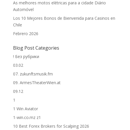
As melhores motos elétricas para a cidade Diário
Automóvel
Los 10 Mejores Bonos de Bienvenida para Casinos en
Chile
Febrero 2026
Blog Post Categories
! Без рубрики
03.02
07. zukunftsmusik.fm
09. ArmesTheaterWien.at
09.12
1
1 Win Aviator
1-win.co.mz z1
10 Best Forex Brokers for Scalping 2026