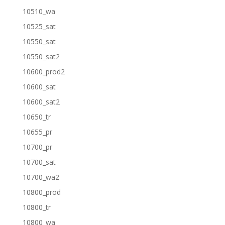
10510_wa
10525_sat
10550_sat
10550_sat2
10600_prod2
10600_sat
10600_sat2
10650_tr
10655_pr
10700_pr
10700_sat
10700_wa2
10800_prod
10800_tr
10800_wa