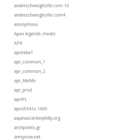
andreschweighofer.com 10
andreschweighofer.com4
anonymous
Apex legends cheats
APK
apoteka1
apr_common_1
apr_common_2
apr_MeMo
apr_prod
aprIPL
aprofi34.ru 1000
aquinascenterphilly.org
archpoints.gr
armynow.net