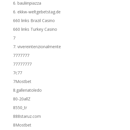
6. bauliinpiazza
6. ekkw-weltgebetstag.de
660 links Brazil Casino
660 links Turkey Casino
7
7. vivereintenzionalmente
7777777
77777777
7c77
7Mostbet
8.galleriatoledo
80-20allZ
8550_tr
888staruz.com
8Mostbet