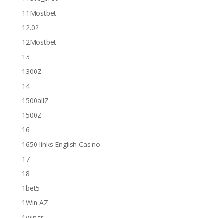
11Mostbet
12.02
12Mostbet
13
1300Z
14
1500allZ
1500Z
16
1650 links English Casino
17
18
1bet5
1Win AZ
1win tr