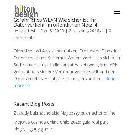
Gefährliches WLAN Wie sicher ist Ihr
Datenverkehr im öffentlichen Netz_4
by
test test
|
Dec 8, 2025
|
2. salzburg2016.at
|
0
comments
Öffentliche WLANs sicher nutzen: Die besten Tipps für
Datenschutz und Sicherheit Anders verhält es sich beim
Surfen über ein virtuelles privates Netzwerk, kurz VPN
genannt, das sichere Verbindungen herstellt und den
Datenverkehr verschlüsselt. Um sich vor dem...
Read
more >>
Recent Blog Posts
Zakłady bukmacherskie Najlepszy bukmacher online
Mejores casinos online Chile 2025: guía real para
elegir, jugar y ganar