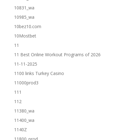
10831_wa
10985_wa
10bez10.com
10Mostbet
11
11 Best Online Workout Programs of 2026
11-11-2025
1100 links Turkey Casino
11000prod3
111
112
11380_wa
11400_wa
1140Z
11800_prod