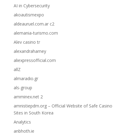
AI in Cybersecurity
akoautismexpo
aldeauruel.com.ar c2
alemania-turismo.com
Alev casino tr
alexandraharney
aliexpressofficial.com
allZ
almaradio.gr
als-group
amminex.net 2
amnistiepdm.org – Official Website of Safe Casino
Sites in South Korea
Analytics
anbhoth.ie