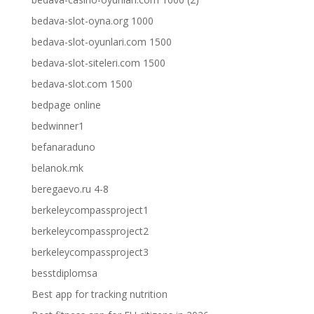
bedava-slot-oyna.org 1000
bedava-slot-oyunlari.com 1500
bedava-slot-siteleri.com 1500
bedava-slot.com 1500
bedpage online
bedwinner1
befanaraduno
belanok.mk
beregaevo.ru 4-8
berkeleycompassproject1
berkeleycompassproject2
berkeleycompassproject3
besstdiplomsa
Best app for tracking nutrition