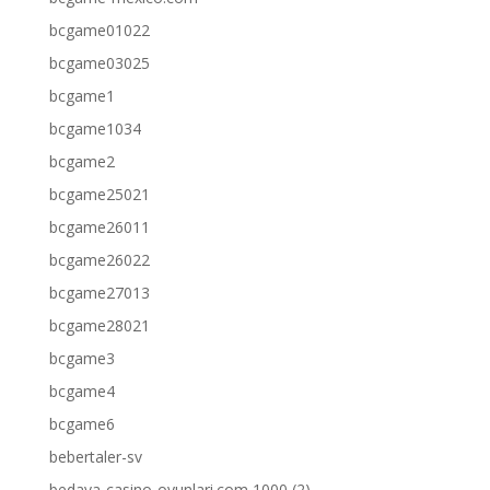
bcgame01022
bcgame03025
bcgame1
bcgame1034
bcgame2
bcgame25021
bcgame26011
bcgame26022
bcgame27013
bcgame28021
bcgame3
bcgame4
bcgame6
bebertaler-sv
bedava-casino-oyunlari.com 1000 (2)