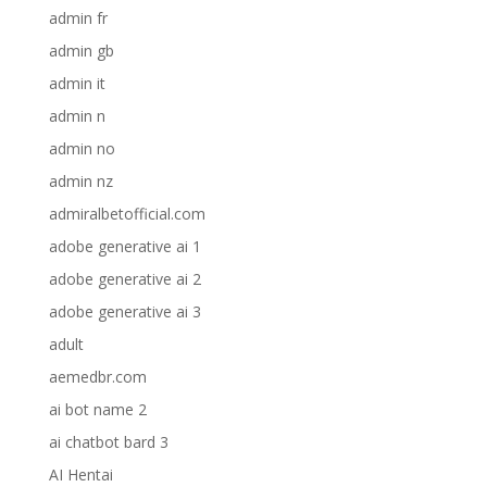
admin fr
admin gb
admin it
admin n
admin no
admin nz
admiralbetofficial.com
adobe generative ai 1
adobe generative ai 2
adobe generative ai 3
adult
aemedbr.com
ai bot name 2
ai chatbot bard 3
AI Hentai