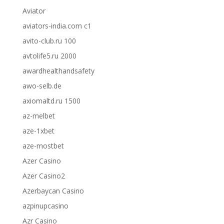
Aviator
aviators-india.com c1
avito-club.ru 100
avtolife5.ru 2000
awardhealthandsafety
awo-selb.de
axiomaltd.ru 1500
az-melbet
aze-1xbet
aze-mostbet
Azer Casino
Azer Casino2
Azerbaycan Casino
azpinupcasino
Azr Casino