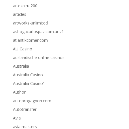
arteza.ru 200
articles
artworks-unlimited
ashogacarlospaz.com.ar z1
atlantikcorner.com
AU Casino
ausländische online casinos
Australia
Australia Casino
Australia Casino1
Author
autoprogagnon.com
Autotransfer
Avia
avia masters