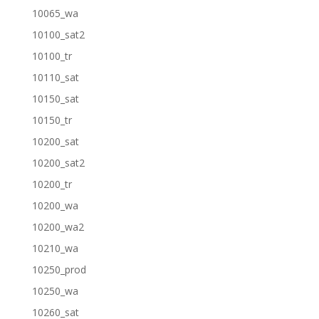
10065_wa
10100_sat2
10100_tr
10110_sat
10150_sat
10150_tr
10200_sat
10200_sat2
10200_tr
10200_wa
10200_wa2
10210_wa
10250_prod
10250_wa
10260_sat