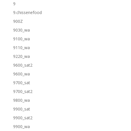
9
9.chissenefood
900Z
9030_wa
9100_wa
9110_wa
9220_wa
9600_sat2
9600_wa
9700_sat
9700_sat2
9800_wa
9900_sat
9900_sat2
9900_wa