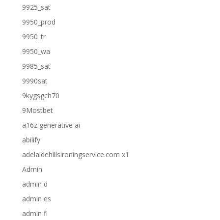
9925_sat
9950_prod
9950_tr
9950_wa
9985_sat
9990sat
9kygsgch70
9Mostbet
a16z generative ai
abilify
adelaidehillsironingservice.com x1
Admin
admin d
admin es
admin fi