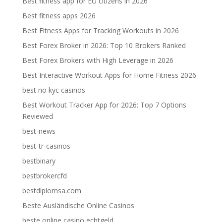
Best fitness app for EU citizens in 2026
Best fitness apps 2026
Best Fitness Apps for Tracking Workouts in 2026
Best Forex Broker in 2026: Top 10 Brokers Ranked
Best Forex Brokers with High Leverage in 2026
Best Interactive Workout Apps for Home Fitness 2026
best no kyc casinos
Best Workout Tracker App for 2026: Top 7 Options
Reviewed
best-news
best-tr-casinos
bestbinary
bestbrokercfd
bestdiplomsa.com
Beste Ausländische Online Casinos
beste online casino echtgeld