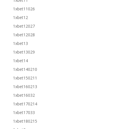
1xbet11
1xbet11026
1xbet12
1xbet12027
1xbet12028
1xbet13
1xbet13029
1xbet14
1xbet140210
1xbet150211
1xbet160213
1xbet16032
1xbet170214
1xbet17033
1xbet180215