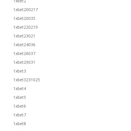
1xbet2
1xbet200217
1xbet20035
1xbet220219
1xbet23021
1xbet24036
1xbet26037
1xbet29031
1xbet3
1xbet3231025
1xbet4
1xbet5
1xbet6
1xbet7
1xbet8