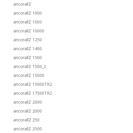
ancorallZ
ancorallZ 1000
ancorallZ 1000
ancorallZ 10000
ancorallZ 1250
ancorallZ 1400
ancorallZ 1500
ancorallZ 1500_2
ancorallZ 15000
ancorallZ 15000TR2
ancorallZ 17500TR2
ancorallZ 2000
ancorallZ 2000
ancorallZ 250
ancorallZ 2500