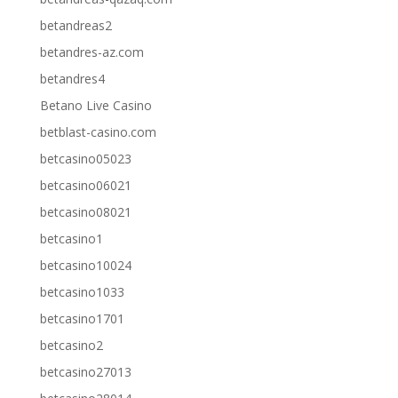
betandreas2
betandres-az.com
betandres4
Betano Live Casino
betblast-casino.com
betcasino05023
betcasino06021
betcasino08021
betcasino1
betcasino10024
betcasino1033
betcasino1701
betcasino2
betcasino27013