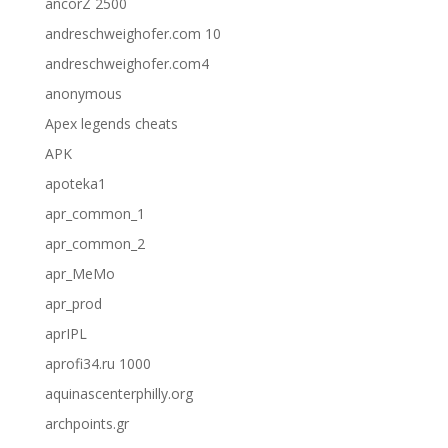
ancorZ 2500
andreschweighofer.com 10
andreschweighofer.com4
anonymous
Apex legends cheats
APK
apoteka1
apr_common_1
apr_common_2
apr_MeMo
apr_prod
aprIPL
aprofi34.ru 1000
aquinascenterphilly.org
archpoints.gr