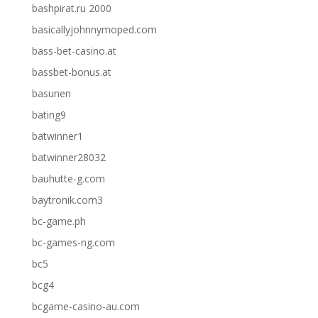
bashpirat.ru 2000
basicallyjohnnymoped.com
bass-bet-casino.at
bassbet-bonus.at
basunen
bating9
batwinner1
batwinner28032
bauhutte-g.com
baytronik.com3
bc-game.ph
bc-games-ng.com
bc5
bcg4
bcgame-casino-au.com