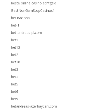
beste online casino echtgeld
BestNonGamStopCasinos1
bet nacional
bet-1
bet-andreas-pl.com
bet1
bet13
bet2
bet20
bet3
bet4
bet5
bet6
bet9
betandreas-azerbaycani.com