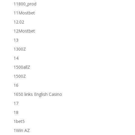
11800_prod
11Mostbet
12.02
12Mostbet
13
1300Z
14
1500allZ
1500Z
16
1650 links English Casino
17
18
1bet5
1Win AZ