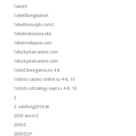
1xbet9
1xBetBangladesh
1xbetbonusph.com2
1xbetindonesia.site
1xbetmalaysia.com
1xluckystarcasino.com
1xluckystarcasino.com
1xslot.beregaevo.ru 4-8
1xslots-casino-online.ru 4-8, 10
1xslots-oficialnyy-sayt.ru 4-8, 10
2
2. salzburg2016.at
2000 ancorZ
2000Z
2000ZDP