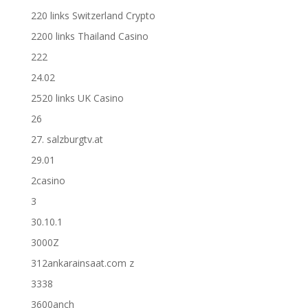
220 links Switzerland Crypto
2200 links Thailand Casino
222
24.02
2520 links UK Casino
26
27. salzburgtv.at
29.01
2casino
3
30.10.1
3000Z
312ankarainsaat.com z
3338
3600anch