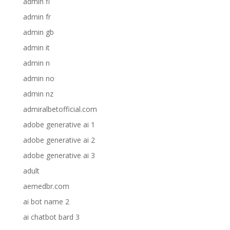
admin fi
admin fr
admin gb
admin it
admin n
admin no
admin nz
admiralbetofficial.com
adobe generative ai 1
adobe generative ai 2
adobe generative ai 3
adult
aemedbr.com
ai bot name 2
ai chatbot bard 3