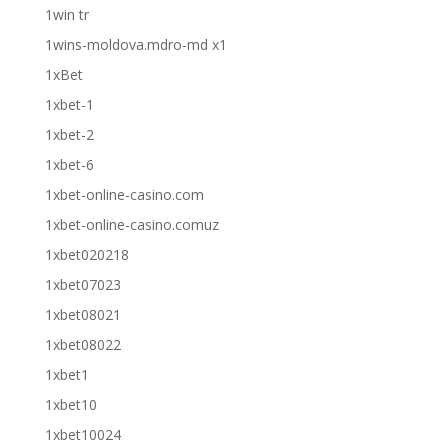
1win tr
1wins-moldova.mdro-md x1
1xBet
1xbet-1
1xbet-2
1xbet-6
1xbet-online-casino.com
1xbet-online-casino.comuz
1xbet020218
1xbet07023
1xbet08021
1xbet08022
1xbet1
1xbet10
1xbet10024