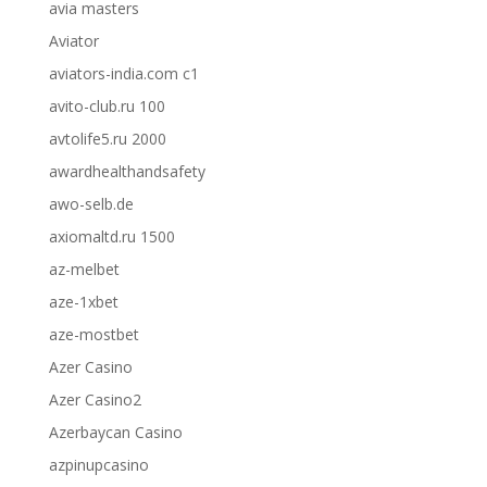
avia masters
Aviator
aviators-india.com c1
avito-club.ru 100
avtolife5.ru 2000
awardhealthandsafety
awo-selb.de
axiomaltd.ru 1500
az-melbet
aze-1xbet
aze-mostbet
Azer Casino
Azer Casino2
Azerbaycan Casino
azpinupcasino