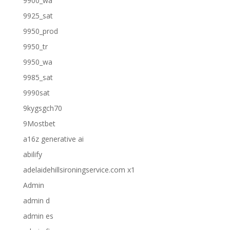
9900_wa
9925_sat
9950_prod
9950_tr
9950_wa
9985_sat
9990sat
9kygsgch70
9Mostbet
a16z generative ai
abilify
adelaidehillsironingservice.com x1
Admin
admin d
admin es