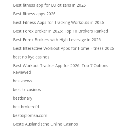
Best fitness app for EU citizens in 2026
Best fitness apps 2026
Best Fitness Apps for Tracking Workouts in 2026
Best Forex Broker in 2026: Top 10 Brokers Ranked
Best Forex Brokers with High Leverage in 2026
Best Interactive Workout Apps for Home Fitness 2026
best no kyc casinos
Best Workout Tracker App for 2026: Top 7 Options
Reviewed
best-news
best-tr-casinos
bestbinary
bestbrokercfd
bestdiplomsa.com
Beste Ausländische Online Casinos