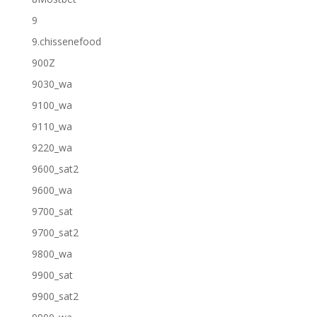
9
9.chissenefood
900Z
9030_wa
9100_wa
9110_wa
9220_wa
9600_sat2
9600_wa
9700_sat
9700_sat2
9800_wa
9900_sat
9900_sat2