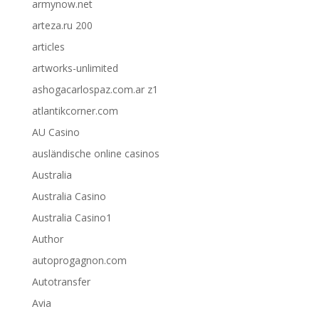
armynow.net
arteza.ru 200
articles
artworks-unlimited
ashogacarlospaz.com.ar z1
atlantikcorner.com
AU Casino
ausländische online casinos
Australia
Australia Casino
Australia Casino1
Author
autoprogagnon.com
Autotransfer
Avia