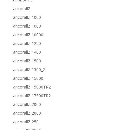
ancorallZ
ancorallZ 1000
ancorallZ 1000
ancorallZ 10000
ancorallZ 1250
ancorallZ 1400
ancorallZ 1500
ancorallZ 1500_2
ancorallZ 15000
ancorallZ 15000TR2
ancorallZ 17500TR2
ancorallZ 2000
ancorallZ 2000
ancorallZ 250