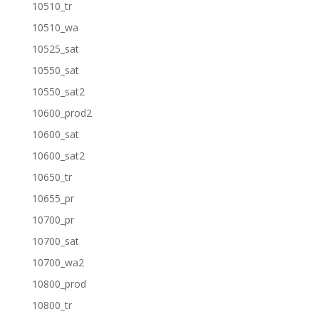
10510_tr
10510_wa
10525_sat
10550_sat
10550_sat2
10600_prod2
10600_sat
10600_sat2
10650_tr
10655_pr
10700_pr
10700_sat
10700_wa2
10800_prod
10800_tr