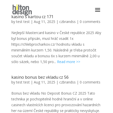
kasino s kartou cz 171
by
test test
|
Aug 11, 2025
|
czbrandss
|
0 comments
Nejlepší Mastercard kasino v České republice 2025 Aby
byl bonus připsán, musí hráč vsadit 1x
https://chlebprocharkov.cz/ hodnotu vkladu s
minimálním kurzem 1,50. Následně je třeba protočit
součet vkladu a bonusu 6x s kurzem minimálně 2,00 u
sólo sázek, nebo 1,50 pro...
Read more >>
kasino bonus bez vkladu cz 56
by
test test
|
Aug 11, 2025
|
czbrandss
|
0 comments
Bonus bez vkladu No Deposit Bonus CZ 2025 Tato
technika je pochopitelně hodně hraniční a v online
casinech vlastnících licenci pro provozování hazardních
her na území České republiky se prakticky nevyskytuje.