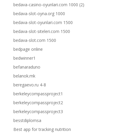
bedava-casino-oyunlari.com 1000 (2)
bedava-slot-oyna.org 1000
bedava-slot-oyunlari.com 1500
bedava-slot-siteleri.com 1500
bedava-slot.com 1500
bedpage online
bedwinner1
befanaraduno
belanok.mk
beregaevo.ru 4-8
berkeleycompassproject1
berkeleycompassproject2
berkeleycompassproject3
besstdiplomsa
Best app for tracking nutrition