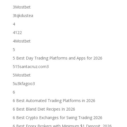
3Mostbet
3tqkdustea
4
4122
4Mostbet
5
5 Best Day Trading Platforms and Apps for 2026
515santacruz.com3
5Mostbet
5u3kfagoo3
6
6 Best Automated Trading Platforms in 2026
6 Best Bland Diet Recipes In 2026
6 Best Crypto Exchanges for Swing Trading 2026
6 Best Forex Brokers with Minimum $1 Deposit ️ 2026