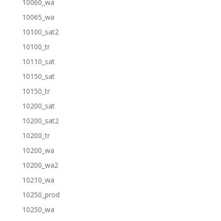
10060_wa
10065_wa
10100_sat2
10100_tr
10110_sat
10150_sat
10150_tr
10200_sat
10200_sat2
10200_tr
10200_wa
10200_wa2
10210_wa
10250_prod
10250_wa