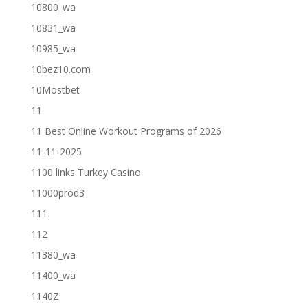
10800_wa
10831_wa
10985_wa
10bez10.com
10Mostbet
11
11 Best Online Workout Programs of 2026
11-11-2025
1100 links Turkey Casino
11000prod3
111
112
11380_wa
11400_wa
1140Z