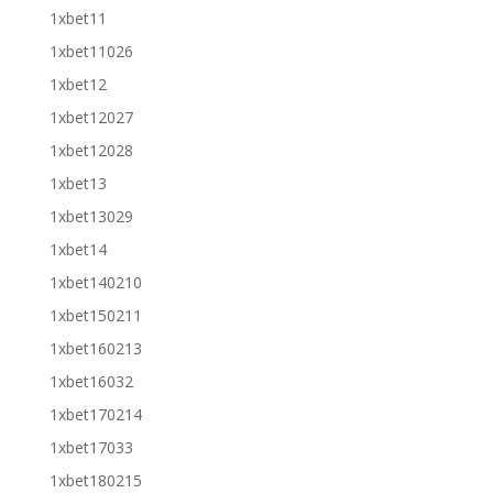
1xbet11
1xbet11026
1xbet12
1xbet12027
1xbet12028
1xbet13
1xbet13029
1xbet14
1xbet140210
1xbet150211
1xbet160213
1xbet16032
1xbet170214
1xbet17033
1xbet180215