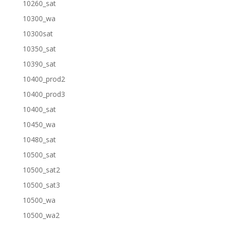
10260_sat
10300_wa
10300sat
10350_sat
10390_sat
10400_prod2
10400_prod3
10400_sat
10450_wa
10480_sat
10500_sat
10500_sat2
10500_sat3
10500_wa
10500_wa2