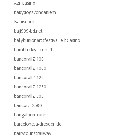
Azr Casino
babydogsvondahlem
Bahiscom
baji999-bd.net
ballybunionartsfestival.ie bCasino
bambturkiye.com 1
bancorallZ 100
bancorallZ 1000
bancorallZ 120
bancorallZ 1250
bancorallZ 500
bancorZ 2500
bangaloreexpress
barceloneta-dresden.de
barrytouristrailway