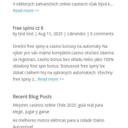
V některých zahraničních online casinech však bývá k...
Read more >>
free spins cz 6
by
test test
|
Aug 11, 2025
|
czbrandss
|
0 comments
Dnešní free spiny a casino bonusy na automaty Na
výběr pro vás máme kompletní casino otočení zdarma
za registraci, casino bonus bez vkladu nebo jako 100%
vkladový free spin bonus. Bonusové free spiny lze
získat i během hry na vybraných automatech. Všechny
free spiny z...
Read more >>
Recent Blog Posts
Mejores casinos online Chile 2025: guía real para
elegir, jugar y ganar
As melhores motos elétricas para a cidade Diário
Automóvel