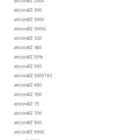
ancorallZ 2500
ancorallZ 300
ancorallZ 3000
ancorallZ 3000s
ancorallZ 320
ancorallZ 480
ancorallZ 50%
ancorallZ 500
ancorallZ 5000TR2
ancorallZ 600
ancorallZ 700
ancorallZ 75
ancorallZ 750
ancorallZ 900
ancorallZ 9000