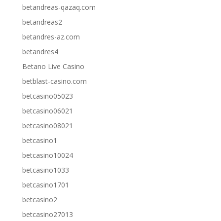
betandreas-qazaq.com
betandreas2
betandres-az.com
betandres4
Betano Live Casino
betblast-casino.com
betcasino05023
betcasino06021
betcasino08021
betcasino1
betcasino10024
betcasino1033
betcasino1701
betcasino2
betcasino27013