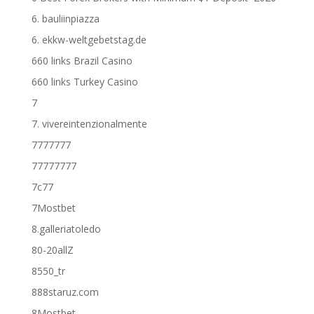
6. bauliinpiazza
6. ekkw-weltgebetstag.de
660 links Brazil Casino
660 links Turkey Casino
7
7. vivereintenzionalmente
7777777
77777777
7c77
7Mostbet
8.galleriatoledo
80-20allZ
8550_tr
888staruz.com
8Mostbet