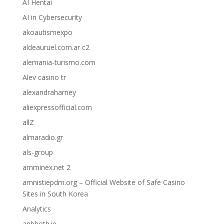
AI Hentai
AI in Cybersecurity
akoautismexpo
aldeauruel.com.ar c2
alemania-turismo.com
Alev casino tr
alexandraharney
aliexpressofficial.com
allZ
almaradio.gr
als-group
amminex.net 2
amnistiepdm.org – Official Website of Safe Casino
Sites in South Korea
Analytics
anbhoth.ie