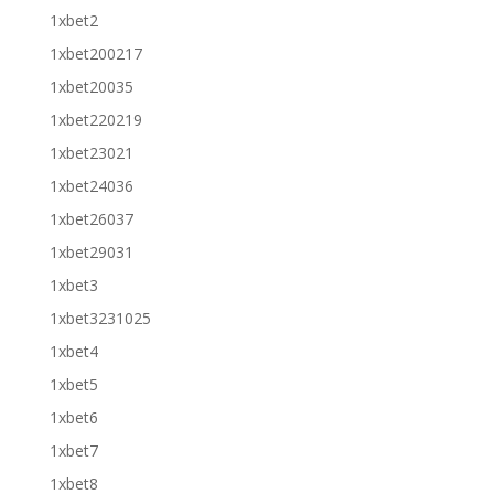
1xbet2
1xbet200217
1xbet20035
1xbet220219
1xbet23021
1xbet24036
1xbet26037
1xbet29031
1xbet3
1xbet3231025
1xbet4
1xbet5
1xbet6
1xbet7
1xbet8