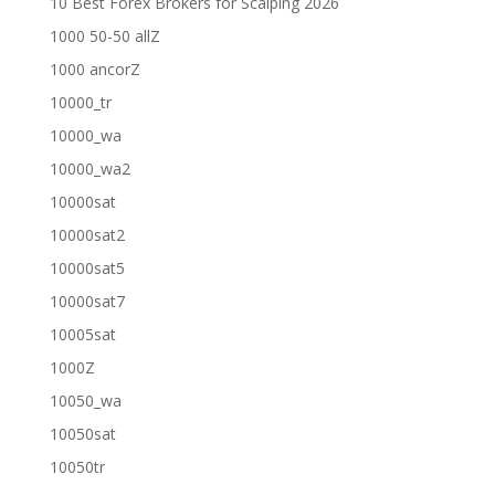
10 Best Forex Brokers for Scalping 2026
1000 50-50 allZ
1000 ancorZ
10000_tr
10000_wa
10000_wa2
10000sat
10000sat2
10000sat5
10000sat7
10005sat
1000Z
10050_wa
10050sat
10050tr