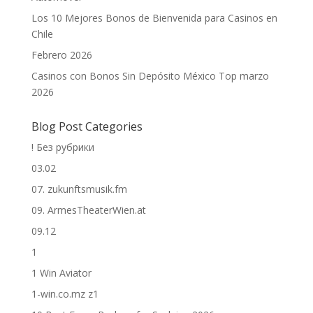
Los 10 Mejores Bonos de Bienvenida para Casinos en
Chile
Febrero 2026
Casinos con Bonos Sin Depósito México Top marzo
2026
Blog Post Categories
! Без рубрики
03.02
07. zukunftsmusik.fm
09. ArmesTheaterWien.at
09.12
1
1 Win Aviator
1-win.co.mz z1