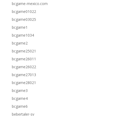
bcgame-mexico.com
bcgame01022
bcgame03025
bcgame1
bcgame1034
bcgame2
bcgame25021
bcgame26011
bcgame26022
bcgame27013
bcgame28021
bcgame3
bcgame4
bcgame6
bebertaler-sv