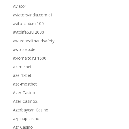
Aviator
aviators-india.com c1
avito-club.ru 100
avtolife5.ru 2000
awardhealthandsafety
awo-selb.de
axiomaltd.ru 1500
az-melbet
aze-1xbet
aze-mostbet
Azer Casino
Azer Casino2
Azerbaycan Casino
azpinupcasino
Azr Casino