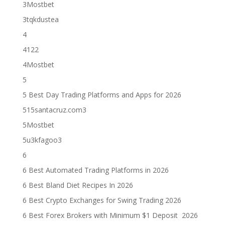
3Mostbet
3tqkdustea
4
4122
4Mostbet
5
5 Best Day Trading Platforms and Apps for 2026
515santacruz.com3
5Mostbet
5u3kfagoo3
6
6 Best Automated Trading Platforms in 2026
6 Best Bland Diet Recipes In 2026
6 Best Crypto Exchanges for Swing Trading 2026
6 Best Forex Brokers with Minimum $1 Deposit ️ 2026