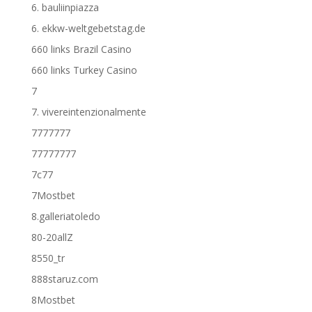
6. bauliinpiazza
6. ekkw-weltgebetstag.de
660 links Brazil Casino
660 links Turkey Casino
7
7. vivereintenzionalmente
7777777
77777777
7c77
7Mostbet
8.galleriatoledo
80-20allZ
8550_tr
888staruz.com
8Mostbet