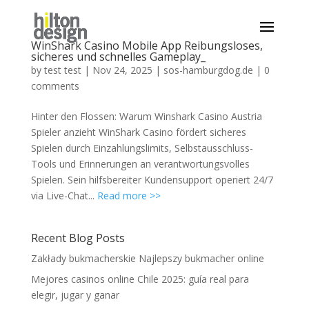
WinShark Casino Mobile App Reibungsloses,
sicheres und schnelles Gameplay_
by
test test
|
Nov 24, 2025
|
sos-hamburgdog.de
|
0
comments
Hinter den Flossen: Warum Winshark Casino Austria
Spieler anzieht WinShark Casino fördert sicheres
Spielen durch Einzahlungslimits, Selbstausschluss-
Tools und Erinnerungen an verantwortungsvolles
Spielen. Sein hilfsbereiter Kundensupport operiert 24/7
via Live-Chat...
Read more >>
Recent Blog Posts
Zakłady bukmacherskie Najlepszy bukmacher online
Mejores casinos online Chile 2025: guía real para
elegir, jugar y ganar