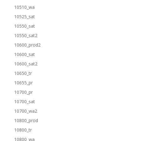
10510_wa
10525_sat
10550_sat
10550_sat2
10600_prod2
10600_sat
10600_sat2
10650_tr
10655_pr
10700_pr
10700_sat
10700_wa2
10800_prod
10800_tr
10800_wa