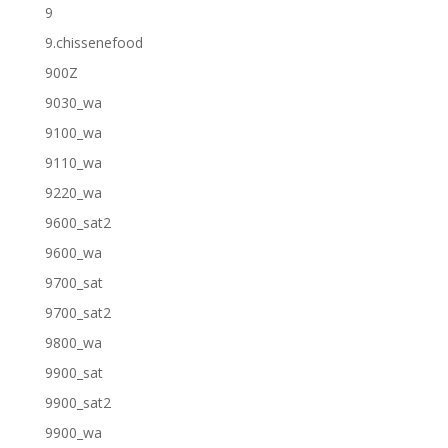
9
9.chissenefood
900Z
9030_wa
9100_wa
9110_wa
9220_wa
9600_sat2
9600_wa
9700_sat
9700_sat2
9800_wa
9900_sat
9900_sat2
9900_wa