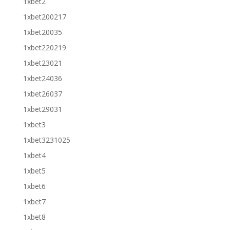
1xbet2
1xbet200217
1xbet20035
1xbet220219
1xbet23021
1xbet24036
1xbet26037
1xbet29031
1xbet3
1xbet3231025
1xbet4
1xbet5
1xbet6
1xbet7
1xbet8