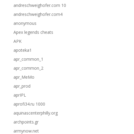
andreschweighofer.com 10
andreschweighofer.com4
anonymous
Apex legends cheats
APK
apoteka1
apr_common_1
apr_common_2
apr_MeMo
apr_prod
aprIPL
aprofi34.ru 1000
aquinascenterphilly.org
archpoints.gr
armynow.net