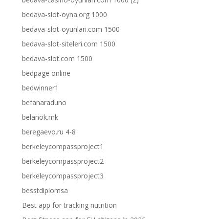
bedava-slot-oyna.org 1000
bedava-slot-oyunlari.com 1500
bedava-slot-siteleri.com 1500
bedava-slot.com 1500
bedpage online
bedwinner1
befanaraduno
belanok.mk
beregaevo.ru 4-8
berkeleycompassproject1
berkeleycompassproject2
berkeleycompassproject3
besstdiplomsa
Best app for tracking nutrition