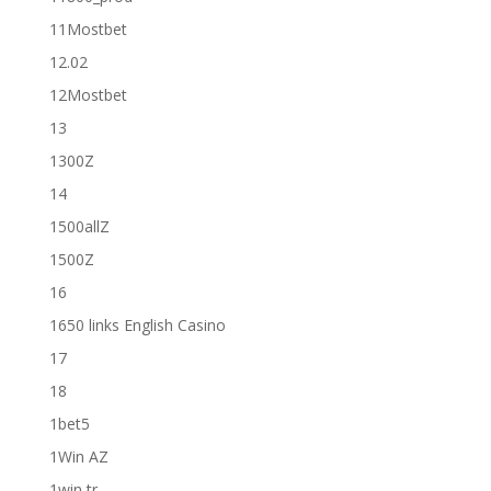
11Mostbet
12.02
12Mostbet
13
1300Z
14
1500allZ
1500Z
16
1650 links English Casino
17
18
1bet5
1Win AZ
1win tr