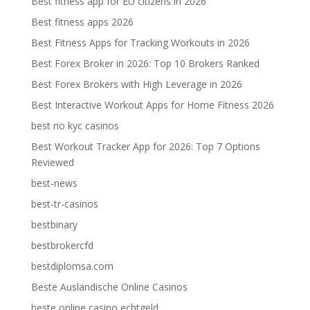
Best fitness app for EU citizens in 2026
Best fitness apps 2026
Best Fitness Apps for Tracking Workouts in 2026
Best Forex Broker in 2026: Top 10 Brokers Ranked
Best Forex Brokers with High Leverage in 2026
Best Interactive Workout Apps for Home Fitness 2026
best no kyc casinos
Best Workout Tracker App for 2026: Top 7 Options
Reviewed
best-news
best-tr-casinos
bestbinary
bestbrokercfd
bestdiplomsa.com
Beste Ausländische Online Casinos
beste online casino echtgeld