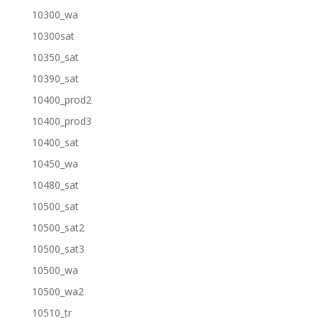
10300_wa
10300sat
10350_sat
10390_sat
10400_prod2
10400_prod3
10400_sat
10450_wa
10480_sat
10500_sat
10500_sat2
10500_sat3
10500_wa
10500_wa2
10510_tr