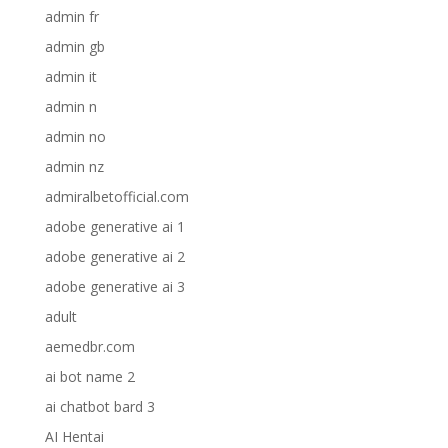
admin fr
admin gb
admin it
admin n
admin no
admin nz
admiralbetofficial.com
adobe generative ai 1
adobe generative ai 2
adobe generative ai 3
adult
aemedbr.com
ai bot name 2
ai chatbot bard 3
AI Hentai