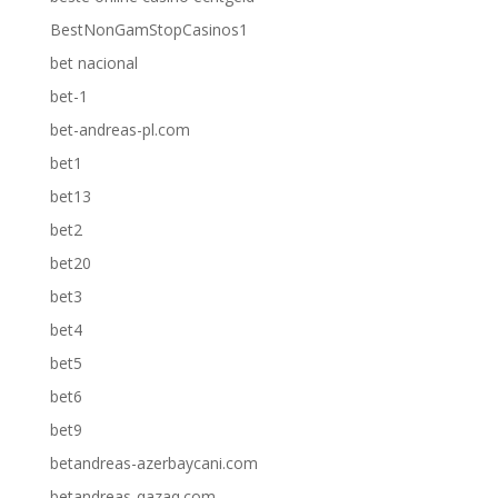
BestNonGamStopCasinos1
bet nacional
bet-1
bet-andreas-pl.com
bet1
bet13
bet2
bet20
bet3
bet4
bet5
bet6
bet9
betandreas-azerbaycani.com
betandreas-qazaq.com