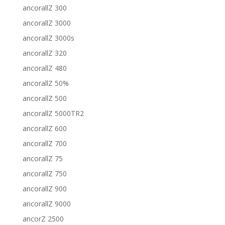
ancorallZ 300
ancorallZ 3000
ancorallZ 3000s
ancorallZ 320
ancorallZ 480
ancorallZ 50%
ancorallZ 500
ancorallZ 5000TR2
ancorallZ 600
ancorallZ 700
ancorallZ 75
ancorallZ 750
ancorallZ 900
ancorallZ 9000
ancorZ 2500