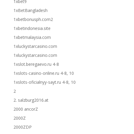
1xbet9
1xBetBangladesh
1xbetbonusph.com2
1xbetindonesia.site
1xbetmalaysia.com
1xluckystarcasino.com
1xluckystarcasino.com
1xslot.beregaevo.ru 4-8
1xslots-casino-online.ru 4-8, 10
1xslots-oficialnyy-sayt.ru 4-8, 10
2
2. salzburg2016.at
2000 ancorZ
2000Z
2000ZDP