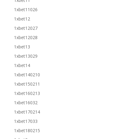
1xbet11
1xbet11026
1xbet12
1xbet12027
1xbet12028
1xbet13
1xbet13029
1xbet14
1xbet140210
1xbet150211
1xbet160213
1xbet16032
1xbet170214
1xbet17033
1xbet180215