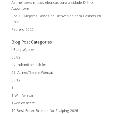
As melhores motos elétricas para a cidade Diário
Automóvel
Los 10 Mejores Bonos de Bienvenida para Casinos en
Chile
Febrero 2026
Blog Post Categories
! Без рубрики
03.02
07. zukunftsmusik.fm
09. ArmesTheaterWien.at
09.12
1
1 Win Aviator
1-win.co.mz z1
10 Best Forex Brokers for Scalping 2026