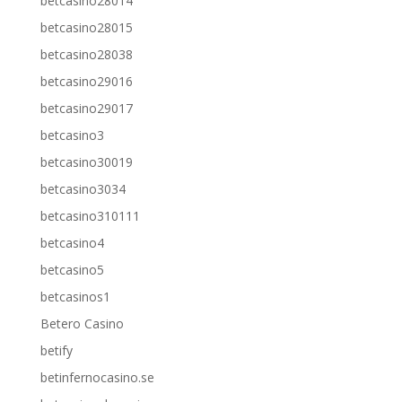
betcasino28014
betcasino28015
betcasino28038
betcasino29016
betcasino29017
betcasino3
betcasino30019
betcasino3034
betcasino310111
betcasino4
betcasino5
betcasinos1
Betero Casino
betify
betinfernocasino.se