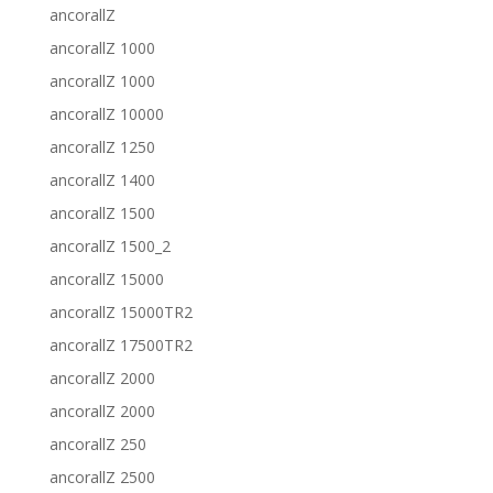
ancorallZ
ancorallZ 1000
ancorallZ 1000
ancorallZ 10000
ancorallZ 1250
ancorallZ 1400
ancorallZ 1500
ancorallZ 1500_2
ancorallZ 15000
ancorallZ 15000TR2
ancorallZ 17500TR2
ancorallZ 2000
ancorallZ 2000
ancorallZ 250
ancorallZ 2500