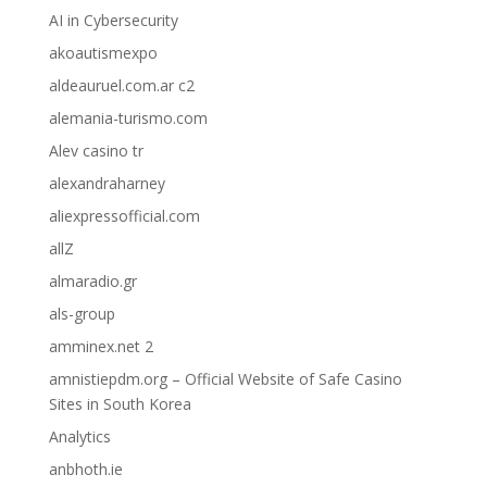
AI in Cybersecurity
akoautismexpo
aldeauruel.com.ar c2
alemania-turismo.com
Alev casino tr
alexandraharney
aliexpressofficial.com
allZ
almaradio.gr
als-group
amminex.net 2
amnistiepdm.org – Official Website of Safe Casino
Sites in South Korea
Analytics
anbhoth.ie