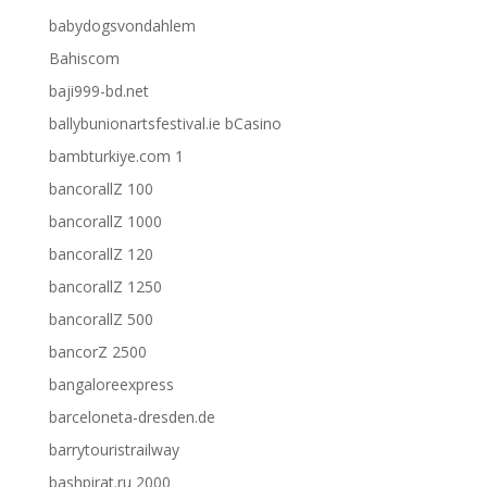
babydogsvondahlem
Bahiscom
baji999-bd.net
ballybunionartsfestival.ie bCasino
bambturkiye.com 1
bancorallZ 100
bancorallZ 1000
bancorallZ 120
bancorallZ 1250
bancorallZ 500
bancorZ 2500
bangaloreexpress
barceloneta-dresden.de
barrytouristrailway
bashpirat.ru 2000