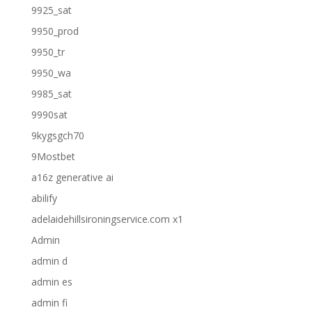
9925_sat
9950_prod
9950_tr
9950_wa
9985_sat
9990sat
9kygsgch70
9Mostbet
a16z generative ai
abilify
adelaidehillsironingservice.com x1
Admin
admin d
admin es
admin fi