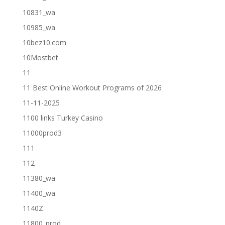
10831_wa
10985_wa
10bez10.com
10Mostbet
11
11 Best Online Workout Programs of 2026
11-11-2025
1100 links Turkey Casino
11000prod3
111
112
11380_wa
11400_wa
1140Z
11800_prod