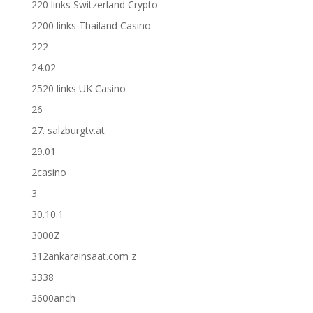
220 links Switzerland Crypto
2200 links Thailand Casino
222
24.02
2520 links UK Casino
26
27. salzburgtv.at
29.01
2casino
3
30.10.1
3000Z
312ankarainsaat.com z
3338
3600anch