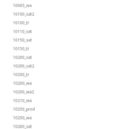
10065_wa
10100_sat2
10100_tr
10110_sat
10150_sat
10150_tr
10200_sat
10200_sat2
10200_tr
10200_wa
10200_wa2
10210_wa
10250_prod
10250_wa
10260_sat