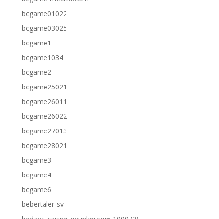
bcgame01022
bcgame03025
bcgame1
bcgame1034
bcgame2
bcgame25021
bcgame26011
bcgame26022
bcgame27013
bcgame28021
bcgame3
bcgame4
bcgame6
bebertaler-sv
bedava-casino-oyunlari.com 1000 (2)