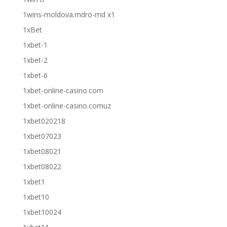
1wins-moldova.mdro-md x1
1xBet
1xbet-1
1xbet-2
1xbet-6
1xbet-online-casino.com
1xbet-online-casino.comuz
1xbet020218
1xbet07023
1xbet08021
1xbet08022
1xbet1
1xbet10
1xbet10024