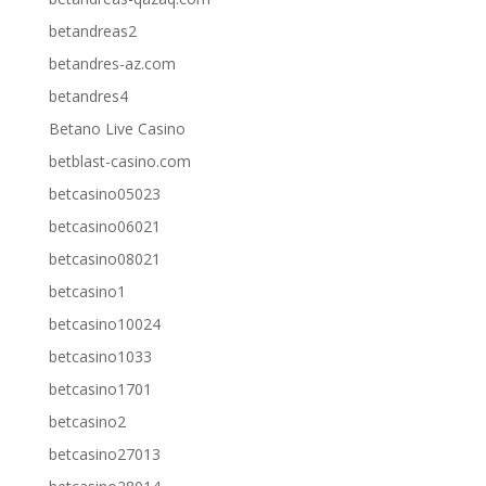
betandreas2
betandres-az.com
betandres4
Betano Live Casino
betblast-casino.com
betcasino05023
betcasino06021
betcasino08021
betcasino1
betcasino10024
betcasino1033
betcasino1701
betcasino2
betcasino27013