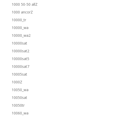
1000 50-50 allZ
1000 ancorZ
10000_tr
10000_wa
10000_wa2
10000sat
10000sat2
10000sat5
10000sat7
10005sat
1000Z
10050_wa
10050sat
10050tr
10060_wa