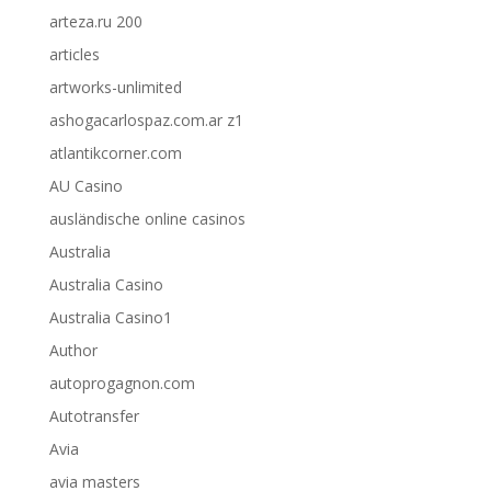
arteza.ru 200
articles
artworks-unlimited
ashogacarlospaz.com.ar z1
atlantikcorner.com
AU Casino
ausländische online casinos
Australia
Australia Casino
Australia Casino1
Author
autoprogagnon.com
Autotransfer
Avia
avia masters