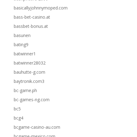
basicallyjohnnymoped.com
bass-bet-casino.at
bassbet-bonus.at
basunen
bating9
batwinner1
batwinner28032
bauhutte-g.com
baytronik.com3
bc-game.ph
bc-games-ng.com
bc5
bcg4
bcgame-casino-au.com
bcgame-mexico.com