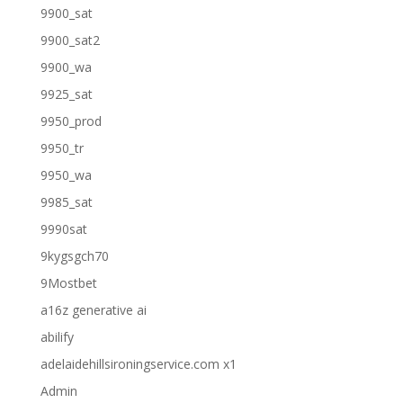
9900_sat
9900_sat2
9900_wa
9925_sat
9950_prod
9950_tr
9950_wa
9985_sat
9990sat
9kygsgch70
9Mostbet
a16z generative ai
abilify
adelaidehillsironingservice.com x1
Admin