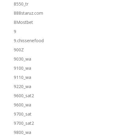
8550_tr
888staruz.com
8Mostbet
9
9.chissenefood
900Z
9030_wa
9100_wa
9110_wa
9220_wa
9600_sat2
9600_wa
9700_sat
9700_sat2
9800_wa