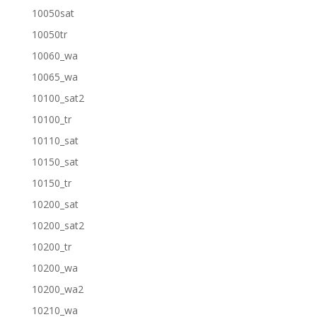
10050sat
10050tr
10060_wa
10065_wa
10100_sat2
10100_tr
10110_sat
10150_sat
10150_tr
10200_sat
10200_sat2
10200_tr
10200_wa
10200_wa2
10210_wa