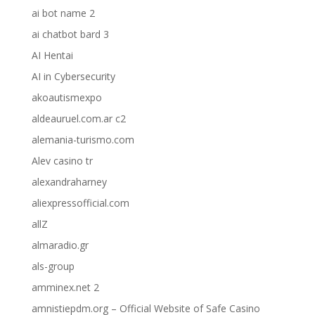
ai bot name 2
ai chatbot bard 3
AI Hentai
AI in Cybersecurity
akoautismexpo
aldeauruel.com.ar c2
alemania-turismo.com
Alev casino tr
alexandraharney
aliexpressofficial.com
allZ
almaradio.gr
als-group
amminex.net 2
amnistiepdm.org – Official Website of Safe Casino