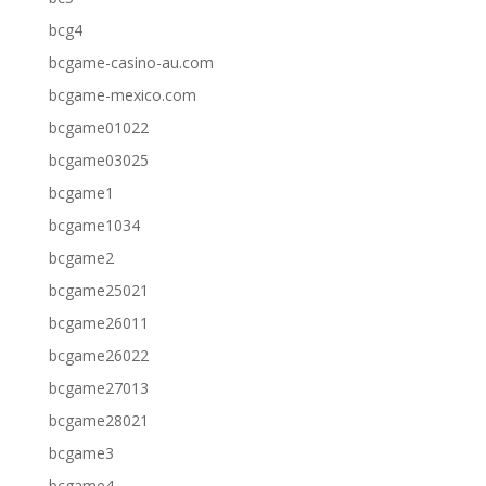
bcg4
bcgame-casino-au.com
bcgame-mexico.com
bcgame01022
bcgame03025
bcgame1
bcgame1034
bcgame2
bcgame25021
bcgame26011
bcgame26022
bcgame27013
bcgame28021
bcgame3
bcgame4