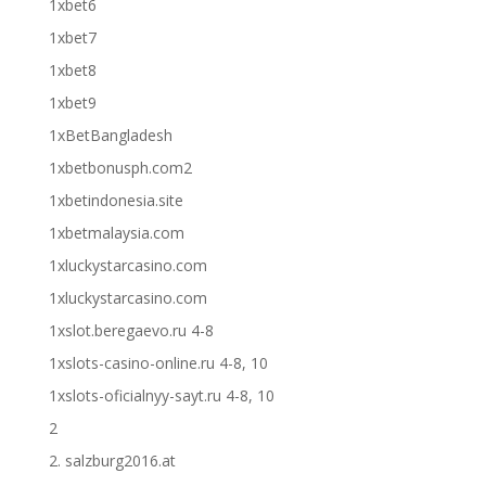
1xbet6
1xbet7
1xbet8
1xbet9
1xBetBangladesh
1xbetbonusph.com2
1xbetindonesia.site
1xbetmalaysia.com
1xluckystarcasino.com
1xluckystarcasino.com
1xslot.beregaevo.ru 4-8
1xslots-casino-online.ru 4-8, 10
1xslots-oficialnyy-sayt.ru 4-8, 10
2
2. salzburg2016.at