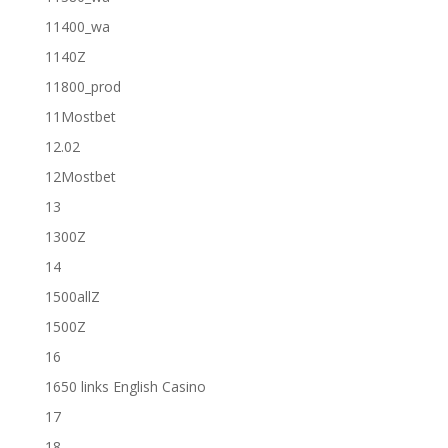
11400_wa
1140Z
11800_prod
11Mostbet
12.02
12Mostbet
13
1300Z
14
1500allZ
1500Z
16
1650 links English Casino
17
18