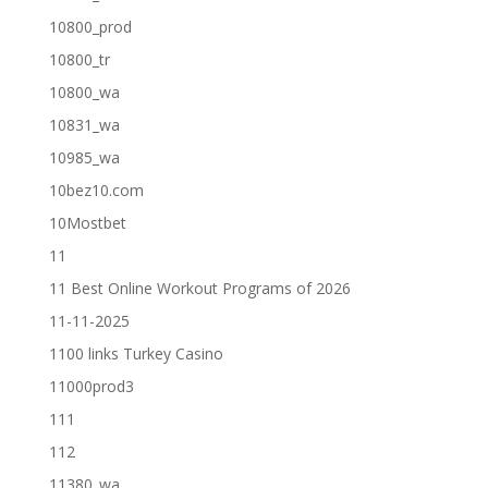
10800_prod
10800_tr
10800_wa
10831_wa
10985_wa
10bez10.com
10Mostbet
11
11 Best Online Workout Programs of 2026
11-11-2025
1100 links Turkey Casino
11000prod3
111
112
11380_wa