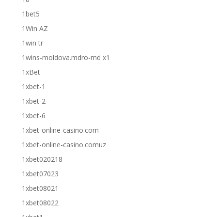
1bet5
1Win AZ
1win tr
1wins-moldova.mdro-md x1
1xBet
1xbet-1
1xbet-2
1xbet-6
1xbet-online-casino.com
1xbet-online-casino.comuz
1xbet020218
1xbet07023
1xbet08021
1xbet08022