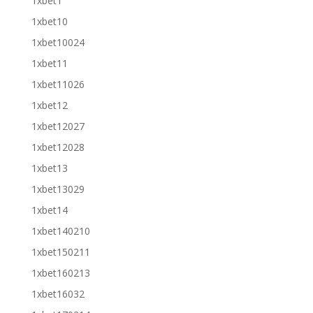
1xbet1
1xbet10
1xbet10024
1xbet11
1xbet11026
1xbet12
1xbet12027
1xbet12028
1xbet13
1xbet13029
1xbet14
1xbet140210
1xbet150211
1xbet160213
1xbet16032