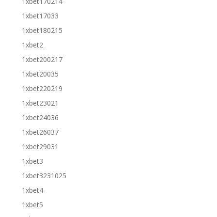
1xbet170214
1xbet17033
1xbet180215
1xbet2
1xbet200217
1xbet20035
1xbet220219
1xbet23021
1xbet24036
1xbet26037
1xbet29031
1xbet3
1xbet3231025
1xbet4
1xbet5