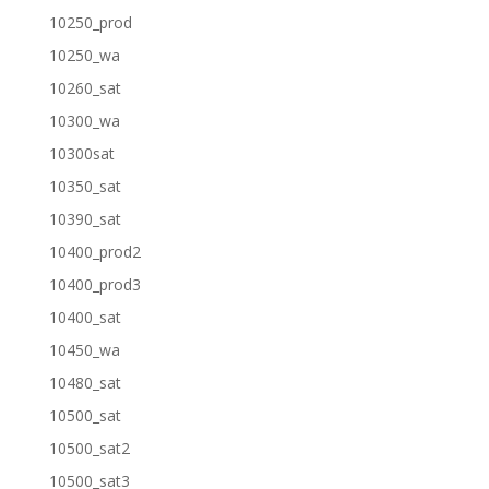
10250_prod
10250_wa
10260_sat
10300_wa
10300sat
10350_sat
10390_sat
10400_prod2
10400_prod3
10400_sat
10450_wa
10480_sat
10500_sat
10500_sat2
10500_sat3