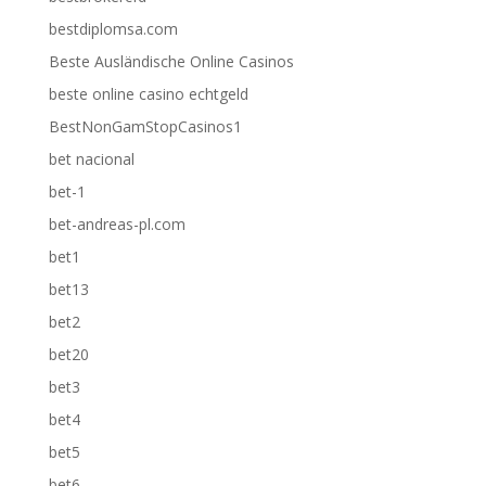
bestdiplomsa.com
Beste Ausländische Online Casinos
beste online casino echtgeld
BestNonGamStopCasinos1
bet nacional
bet-1
bet-andreas-pl.com
bet1
bet13
bet2
bet20
bet3
bet4
bet5
bet6