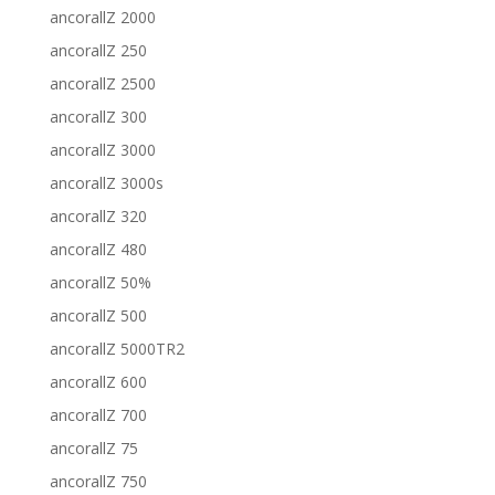
ancorallZ 2000
ancorallZ 250
ancorallZ 2500
ancorallZ 300
ancorallZ 3000
ancorallZ 3000s
ancorallZ 320
ancorallZ 480
ancorallZ 50%
ancorallZ 500
ancorallZ 5000TR2
ancorallZ 600
ancorallZ 700
ancorallZ 75
ancorallZ 750