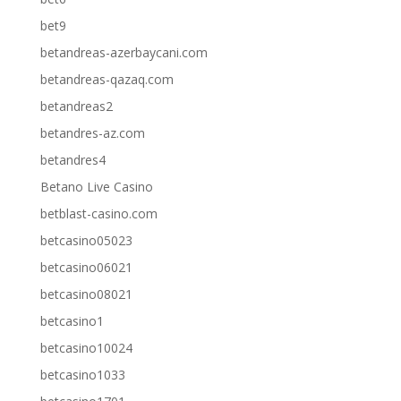
bet9
betandreas-azerbaycani.com
betandreas-qazaq.com
betandreas2
betandres-az.com
betandres4
Betano Live Casino
betblast-casino.com
betcasino05023
betcasino06021
betcasino08021
betcasino1
betcasino10024
betcasino1033