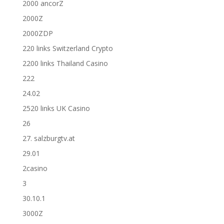
2000 ancorZ
2000Z
2000ZDP
220 links Switzerland Crypto
2200 links Thailand Casino
222
24.02
2520 links UK Casino
26
27. salzburgtv.at
29.01
2casino
3
30.10.1
3000Z