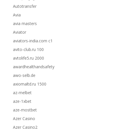
Autotransfer
Avia
avia masters
Aviator
aviators-india.com c1
avito-club.ru 100
avtolife5.ru 2000
awardhealthandsafety
awo-selb.de
axiomaltd.ru 1500
az-melbet
aze-1xbet
aze-mostbet
Azer Casino
Azer Casino2