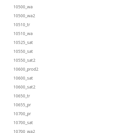
10500_wa
10500_wa2
10510_tr
10510_wa
10525_sat
10550_sat
10550_sat2
10600_prod2
10600_sat
10600_sat2
10650_tr
10655_pr
10700_pr
10700_sat
10700_wa2