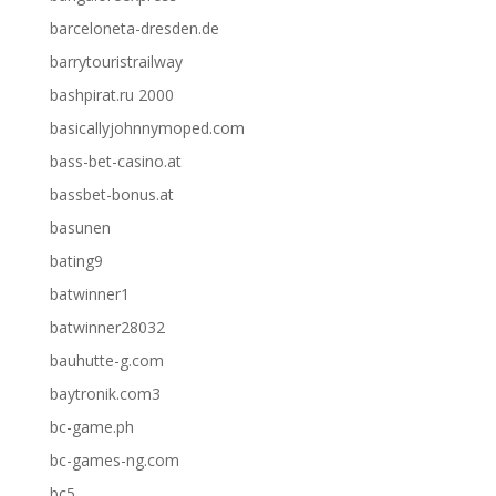
barceloneta-dresden.de
barrytouristrailway
bashpirat.ru 2000
basicallyjohnnymoped.com
bass-bet-casino.at
bassbet-bonus.at
basunen
bating9
batwinner1
batwinner28032
bauhutte-g.com
baytronik.com3
bc-game.ph
bc-games-ng.com
bc5