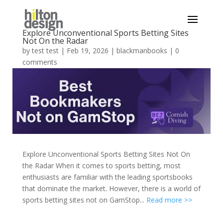
Explore Unconventional Sports Betting Sites
Not On the Radar
by
test test
|
Feb 19, 2026
|
blackmanbooks
|
0
comments
Explore Unconventional Sports Betting Sites Not On
the Radar When it comes to sports betting, most
enthusiasts are familiar with the leading sportsbooks
that dominate the market. However, there is a world of
sports betting sites not on GamStop...
Read more >>