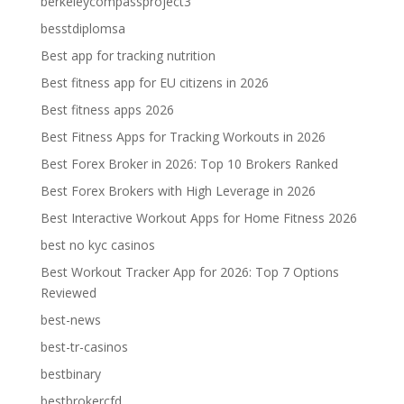
berkeleycompassproject3
besstdiplomsa
Best app for tracking nutrition
Best fitness app for EU citizens in 2026
Best fitness apps 2026
Best Fitness Apps for Tracking Workouts in 2026
Best Forex Broker in 2026: Top 10 Brokers Ranked
Best Forex Brokers with High Leverage in 2026
Best Interactive Workout Apps for Home Fitness 2026
best no kyc casinos
Best Workout Tracker App for 2026: Top 7 Options
Reviewed
best-news
best-tr-casinos
bestbinary
bestbrokercfd