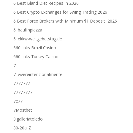
6 Best Bland Diet Recipes In 2026
6 Best Crypto Exchanges for Swing Trading 2026
6 Best Forex Brokers with Minimum $1 Deposit ️ 2026
6. bauliinpiazza
6. ekkw-weltgebetstag.de
660 links Brazil Casino
660 links Turkey Casino
7
7. vivereintenzionalmente
7777777
77777777
7c77
7Mostbet
8.galleriatoledo
80-20allZ