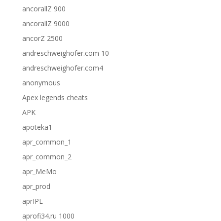
ancorallZ 900
ancorallZ 9000
ancorZ 2500
andreschweighofer.com 10
andreschweighofer.com4
anonymous
Apex legends cheats
APK
apoteka1
apr_common_1
apr_common_2
apr_MeMo
apr_prod
aprIPL
aprofi34.ru 1000