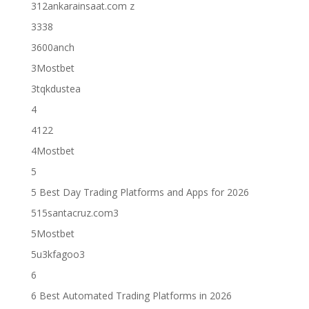
312ankarainsaat.com z
3338
3600anch
3Mostbet
3tqkdustea
4
4122
4Mostbet
5
5 Best Day Trading Platforms and Apps for 2026
515santacruz.com3
5Mostbet
5u3kfagoo3
6
6 Best Automated Trading Platforms in 2026