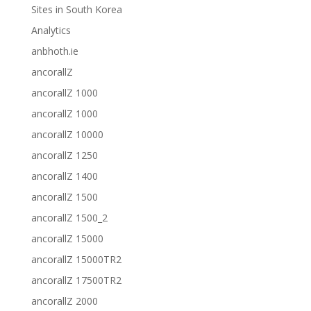
Sites in South Korea
Analytics
anbhoth.ie
ancorallZ
ancorallZ 1000
ancorallZ 1000
ancorallZ 10000
ancorallZ 1250
ancorallZ 1400
ancorallZ 1500
ancorallZ 1500_2
ancorallZ 15000
ancorallZ 15000TR2
ancorallZ 17500TR2
ancorallZ 2000