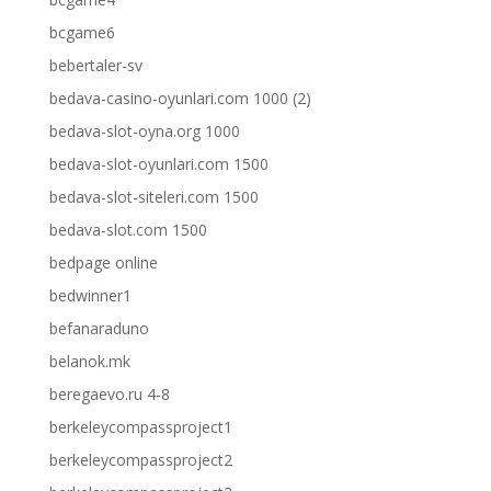
bcgame6
bebertaler-sv
bedava-casino-oyunlari.com 1000 (2)
bedava-slot-oyna.org 1000
bedava-slot-oyunlari.com 1500
bedava-slot-siteleri.com 1500
bedava-slot.com 1500
bedpage online
bedwinner1
befanaraduno
belanok.mk
beregaevo.ru 4-8
berkeleycompassproject1
berkeleycompassproject2