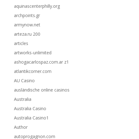
aquinascenterphilly.org
archpoints.gr
armynow.net
arteza.ru 200
articles
artworks-unlimited
ashogacarlospaz.com.ar z1
atlantikcorner.com
AU Casino
ausländische online casinos
Australia
Australia Casino
Australia Casino1
Author
autoprogagnon.com