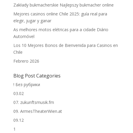
Zakłady bukmacherskie Najlepszy bukmacher online
Mejores casinos online Chile 2025: guía real para
elegir, jugar y ganar
As melhores motos elétricas para a cidade Diário
Automóvel
Los 10 Mejores Bonos de Bienvenida para Casinos en
Chile
Febrero 2026
Blog Post Categories
! Без рубрики
03.02
07. zukunftsmusik.fm
09. ArmesTheaterWien.at
09.12
1