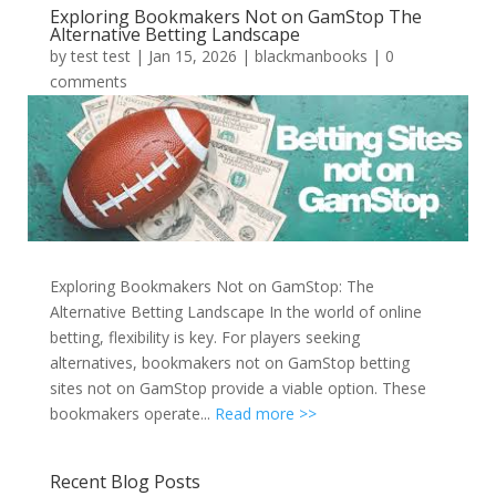
Exploring Bookmakers Not on GamStop The
Alternative Betting Landscape
by
test test
|
Jan 15, 2026
|
blackmanbooks
|
0
comments
Exploring Bookmakers Not on GamStop: The
Alternative Betting Landscape In the world of online
betting, flexibility is key. For players seeking
alternatives, bookmakers not on GamStop betting
sites not on GamStop provide a viable option. These
bookmakers operate...
Read more >>
Recent Blog Posts