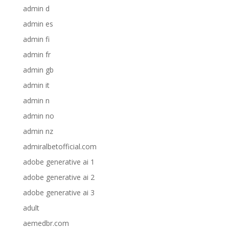
admin d
admin es
admin fi
admin fr
admin gb
admin it
admin n
admin no
admin nz
admiralbetofficial.com
adobe generative ai 1
adobe generative ai 2
adobe generative ai 3
adult
aemedbr.com