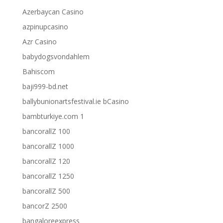
Azerbaycan Casino
azpinupcasino
Azr Casino
babydogsvondahlem
Bahiscom
baji999-bd.net
ballybunionartsfestival.ie bCasino
bambturkiye.com 1
bancorallZ 100
bancorallZ 1000
bancorallZ 120
bancorallZ 1250
bancorallZ 500
bancorZ 2500
bangaloreexpress