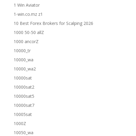
1 Win Aviator
1-win.co.mz z1
10 Best Forex Brokers for Scalping 2026
1000 50-50 allZ
1000 ancorZ
10000_tr
10000_wa
10000_wa2
10000sat
10000sat2
10000sat5
10000sat7
10005sat
1000Z
10050_wa