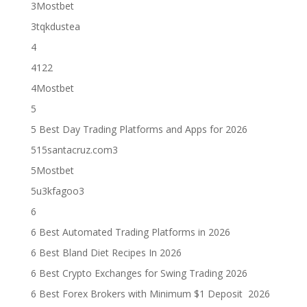
3Mostbet
3tqkdustea
4
4122
4Mostbet
5
5 Best Day Trading Platforms and Apps for 2026
515santacruz.com3
5Mostbet
5u3kfagoo3
6
6 Best Automated Trading Platforms in 2026
6 Best Bland Diet Recipes In 2026
6 Best Crypto Exchanges for Swing Trading 2026
6 Best Forex Brokers with Minimum $1 Deposit ️ 2026