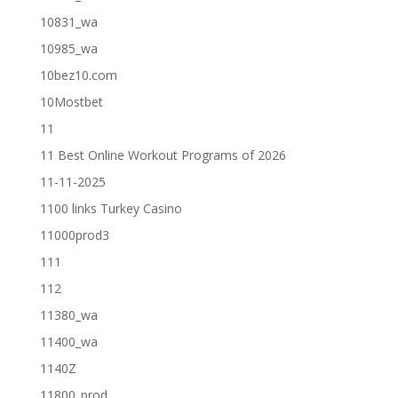
10831_wa
10985_wa
10bez10.com
10Mostbet
11
11 Best Online Workout Programs of 2026
11-11-2025
1100 links Turkey Casino
11000prod3
111
112
11380_wa
11400_wa
1140Z
11800_prod