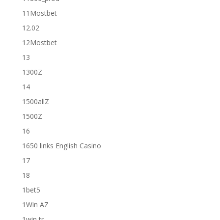
11Mostbet
12.02
12Mostbet
13
1300Z
14
1500allZ
1500Z
16
1650 links English Casino
17
18
1bet5
1Win AZ
1win tr