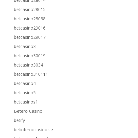
betcasino28014
betcasino28015
betcasino28038
betcasino29016
betcasino29017
betcasino3
betcasino30019
betcasino3034
betcasino310111
betcasino4
betcasino5
betcasinos1
Betero Casino
betify
betinfernocasino.se