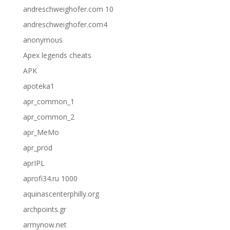
andreschweighofer.com 10
andreschweighofer.com4
anonymous
Apex legends cheats
APK
apoteka1
apr_common_1
apr_common_2
apr_MeMo
apr_prod
aprIPL
aprofi34.ru 1000
aquinascenterphilly.org
archpoints.gr
armynow.net