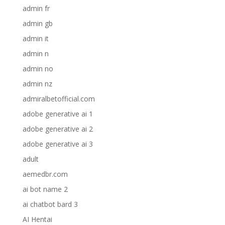
admin fr
admin gb
admin it
admin n
admin no
admin nz
admiralbetofficial.com
adobe generative ai 1
adobe generative ai 2
adobe generative ai 3
adult
aemedbr.com
ai bot name 2
ai chatbot bard 3
AI Hentai