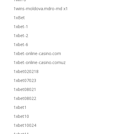
1wins-moldova.mdro-md x1
1xBet
1xbet-1
1xbet-2
1xbet-6
1xbet-online-casino.com
1xbet-online-casino.comuz
1xbet020218
1xbet07023
1xbet08021
1xbet08022
1xbet1
1xbet10
1xbet10024