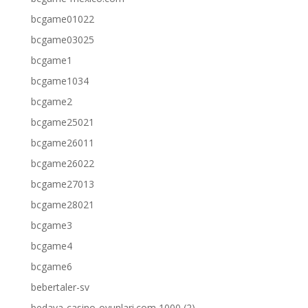
bcgame01022
bcgame03025
bcgame1
bcgame1034
bcgame2
bcgame25021
bcgame26011
bcgame26022
bcgame27013
bcgame28021
bcgame3
bcgame4
bcgame6
bebertaler-sv
bedava-casino-oyunlari.com 1000 (2)