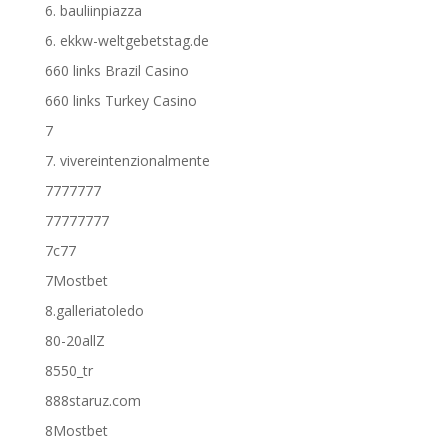
6. bauliinpiazza
6. ekkw-weltgebetstag.de
660 links Brazil Casino
660 links Turkey Casino
7
7. vivereintenzionalmente
7777777
77777777
7c77
7Mostbet
8.galleriatoledo
80-20allZ
8550_tr
888staruz.com
8Mostbet