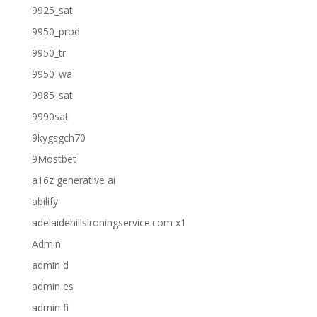
9925_sat
9950_prod
9950_tr
9950_wa
9985_sat
9990sat
9kygsgch70
9Mostbet
a16z generative ai
abilify
adelaidehillsironingservice.com x1
Admin
admin d
admin es
admin fi