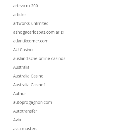
arteza.ru 200
articles
artworks-unlimited
ashogacarlospaz.com.ar z1
atlantikcorner.com
AU Casino
ausländische online casinos
Australia
Australia Casino
Australia Casino1
Author
autoprogagnon.com
Autotransfer
Avia
avia masters