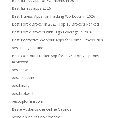
Best fitness app for EU citizens in 2026
Best fitness apps 2026
Best Fitness Apps for Tracking Workouts in 2026
Best Forex Broker in 2026: Top 10 Brokers Ranked
Best Forex Brokers with High Leverage in 2026
Best Interactive Workout Apps for Home Fitness 2026
best no kyc casinos
Best Workout Tracker App for 2026: Top 7 Options
Reviewed
best-news
best-tr-casinos
bestbinary
bestbrokercfd
bestdiplomsa.com
Beste Ausländische Online Casinos
beste online casino echtgeld