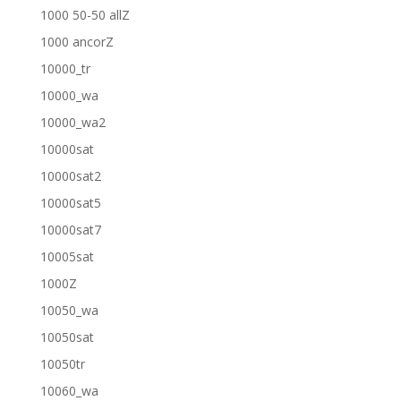
1000 50-50 allZ
1000 ancorZ
10000_tr
10000_wa
10000_wa2
10000sat
10000sat2
10000sat5
10000sat7
10005sat
1000Z
10050_wa
10050sat
10050tr
10060_wa