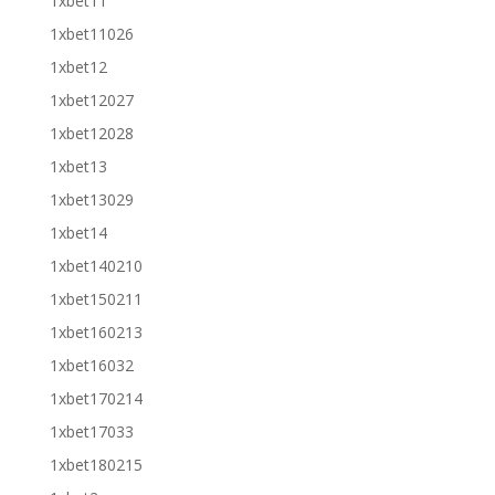
1xbet11
1xbet11026
1xbet12
1xbet12027
1xbet12028
1xbet13
1xbet13029
1xbet14
1xbet140210
1xbet150211
1xbet160213
1xbet16032
1xbet170214
1xbet17033
1xbet180215