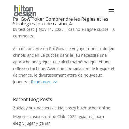
Pai Gow Poker Comprendre les Règles et les
Stratégies Jeux de casino_4
by
test test
|
Nov 11, 2025
|
casino en ligne suisse
|
0
comments
À la découverte du Pai Gow : le voyage mondial du jeu
chinois ancien Le succès dans le jeu nécessite une
approche analytique, un calcul mathématique et une
réflexion tactique. Avec une combinaison de logique et
de chance, le divertissement attire de nouveaux
joueurs...
Read more >>
Recent Blog Posts
Zakłady bukmacherskie Najlepszy bukmacher online
Mejores casinos online Chile 2025: guía real para
elegir, jugar y ganar