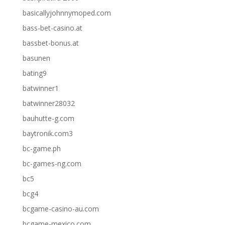
basicallyjohnnymoped.com
bass-bet-casino.at
bassbet-bonus.at
basunen
bating9
batwinner1
batwinner28032
bauhutte-g.com
baytronik.com3
bc-game.ph
bc-games-ng.com
bc5
bcg4
bcgame-casino-au.com
bcgame-mexico.com