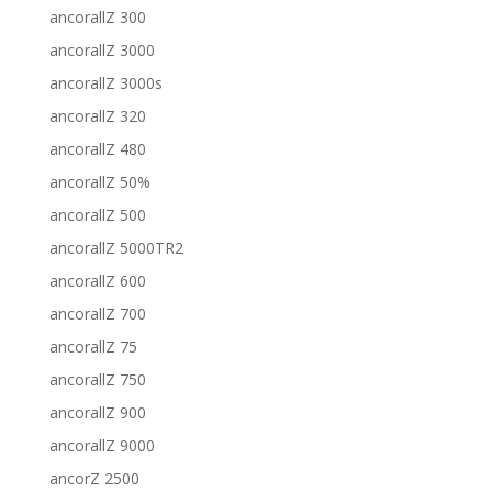
ancorallZ 300
ancorallZ 3000
ancorallZ 3000s
ancorallZ 320
ancorallZ 480
ancorallZ 50%
ancorallZ 500
ancorallZ 5000TR2
ancorallZ 600
ancorallZ 700
ancorallZ 75
ancorallZ 750
ancorallZ 900
ancorallZ 9000
ancorZ 2500