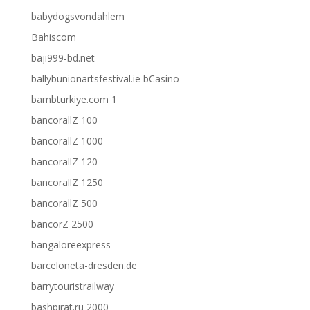
babydogsvondahlem
Bahiscom
baji999-bd.net
ballybunionartsfestival.ie bCasino
bambturkiye.com 1
bancorallZ 100
bancorallZ 1000
bancorallZ 120
bancorallZ 1250
bancorallZ 500
bancorZ 2500
bangaloreexpress
barceloneta-dresden.de
barrytouristrailway
bashpirat.ru 2000