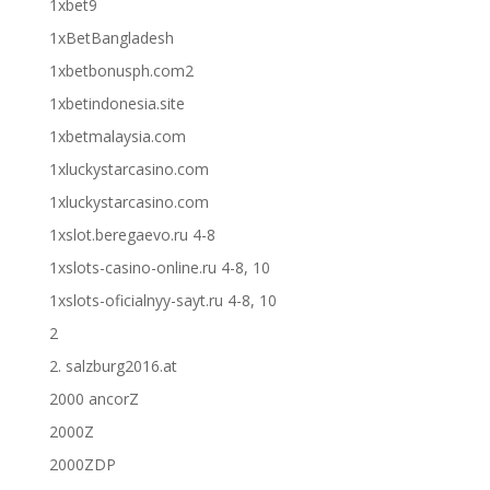
1xbet9
1xBetBangladesh
1xbetbonusph.com2
1xbetindonesia.site
1xbetmalaysia.com
1xluckystarcasino.com
1xluckystarcasino.com
1xslot.beregaevo.ru 4-8
1xslots-casino-online.ru 4-8, 10
1xslots-oficialnyy-sayt.ru 4-8, 10
2
2. salzburg2016.at
2000 ancorZ
2000Z
2000ZDP