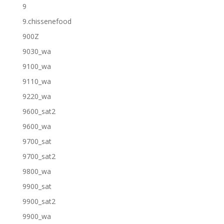
9
9.chissenefood
900Z
9030_wa
9100_wa
9110_wa
9220_wa
9600_sat2
9600_wa
9700_sat
9700_sat2
9800_wa
9900_sat
9900_sat2
9900_wa