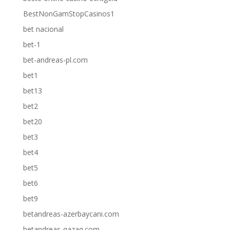
BestNonGamStopCasinos1
bet nacional
bet-1
bet-andreas-pl.com
bet1
bet13
bet2
bet20
bet3
bet4
bet5
bet6
bet9
betandreas-azerbaycani.com
betandreas-qazaq.com