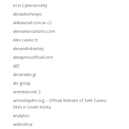
AI in Cybersecurity
akoautismexpo
aldeauruel.com.ar c2
alemania-turismo.com
Alev casino tr
alexandraharney
aliexpressofficial.com
allZ
almaradio.gr
als-group
amminex.net 2
amnistiepdm.org – Official Website of Safe Casino
Sites in South Korea
Analytics
anbhoth.ie