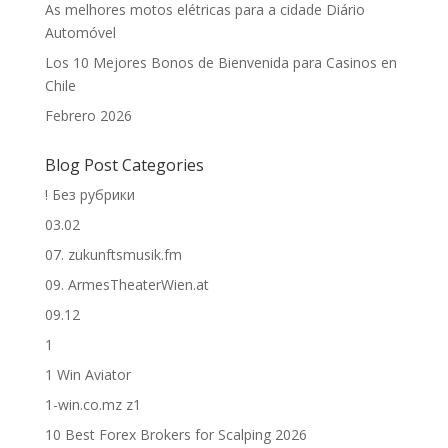
As melhores motos elétricas para a cidade Diário
Automóvel
Los 10 Mejores Bonos de Bienvenida para Casinos en
Chile
Febrero 2026
Blog Post Categories
! Без рубрики
03.02
07. zukunftsmusik.fm
09. ArmesTheaterWien.at
09.12
1
1 Win Aviator
1-win.co.mz z1
10 Best Forex Brokers for Scalping 2026