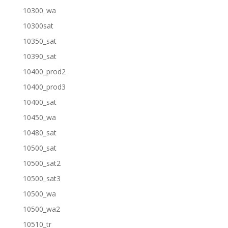
10300_wa
10300sat
10350_sat
10390_sat
10400_prod2
10400_prod3
10400_sat
10450_wa
10480_sat
10500_sat
10500_sat2
10500_sat3
10500_wa
10500_wa2
10510_tr