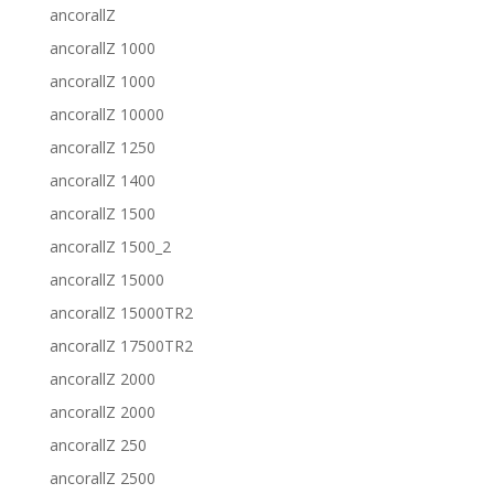
ancorallZ
ancorallZ 1000
ancorallZ 1000
ancorallZ 10000
ancorallZ 1250
ancorallZ 1400
ancorallZ 1500
ancorallZ 1500_2
ancorallZ 15000
ancorallZ 15000TR2
ancorallZ 17500TR2
ancorallZ 2000
ancorallZ 2000
ancorallZ 250
ancorallZ 2500