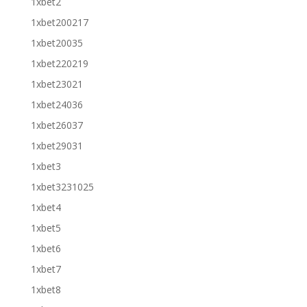
1xbet2
1xbet200217
1xbet20035
1xbet220219
1xbet23021
1xbet24036
1xbet26037
1xbet29031
1xbet3
1xbet3231025
1xbet4
1xbet5
1xbet6
1xbet7
1xbet8