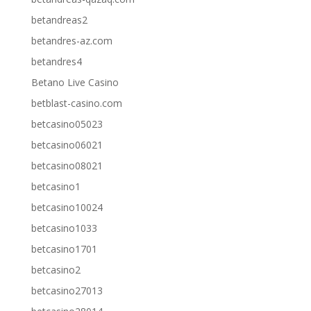
betandreas2
betandres-az.com
betandres4
Betano Live Casino
betblast-casino.com
betcasino05023
betcasino06021
betcasino08021
betcasino1
betcasino10024
betcasino1033
betcasino1701
betcasino2
betcasino27013