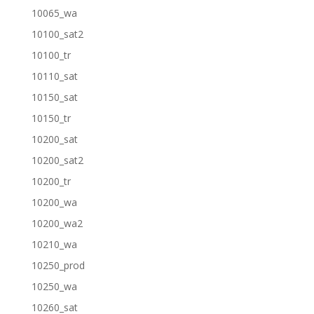
10065_wa
10100_sat2
10100_tr
10110_sat
10150_sat
10150_tr
10200_sat
10200_sat2
10200_tr
10200_wa
10200_wa2
10210_wa
10250_prod
10250_wa
10260_sat