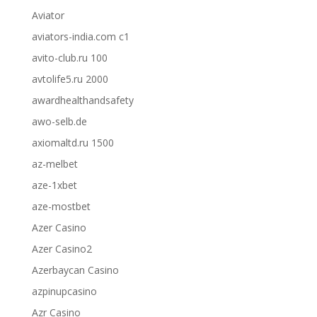
Aviator
aviators-india.com c1
avito-club.ru 100
avtolife5.ru 2000
awardhealthandsafety
awo-selb.de
axiomaltd.ru 1500
az-melbet
aze-1xbet
aze-mostbet
Azer Casino
Azer Casino2
Azerbaycan Casino
azpinupcasino
Azr Casino