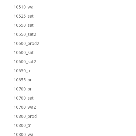
10510_wa
10525_sat
10550_sat
10550_sat2
10600_prod2
10600_sat
10600_sat2
10650_tr
10655_pr
10700_pr
10700_sat
10700_wa2
10800_prod
10800_tr
10800_wa