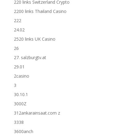
220 links Switzerland Crypto
2200 links Thailand Casino
222
24.02
2520 links UK Casino
26
27. salzburgtv.at
29.01
2casino
3
30.10.1
3000Z
312ankarainsaat.com z
3338
3600anch