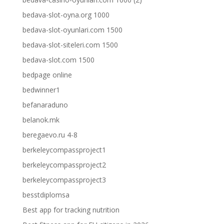
bedava-slot-oyna.org 1000
bedava-slot-oyunlari.com 1500
bedava-slot-siteleri.com 1500
bedava-slot.com 1500
bedpage online
bedwinner1
befanaraduno
belanok.mk
beregaevo.ru 4-8
berkeleycompassproject1
berkeleycompassproject2
berkeleycompassproject3
besstdiplomsa
Best app for tracking nutrition