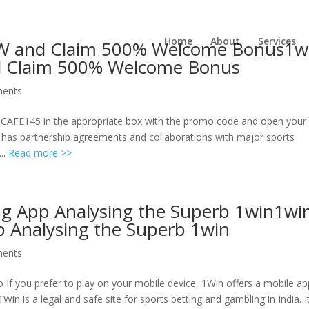
Home
About
Services
OW and Claim 500% Welcome Bonus1w
d Claim 500% Welcome Bonus
ents
SCAFE145 in the appropriate box with the promo code and open your
has partnership agreements and collaborations with major sports
..
Read more >>
ing App Analysing the Superb 1win1wi
p Analysing the Superb 1win
ents
ino If you prefer to play on your mobile device, 1Win offers a mobile a
Win is a legal and safe site for sports betting and gambling in India. I