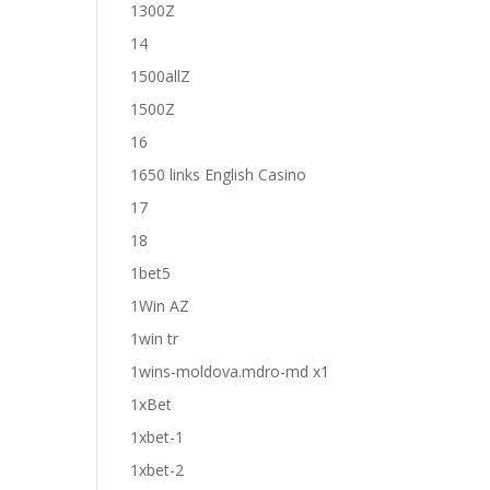
1300Z
14
1500allZ
1500Z
16
1650 links English Casino
17
18
1bet5
1Win AZ
1win tr
1wins-moldova.mdro-md x1
1xBet
1xbet-1
1xbet-2