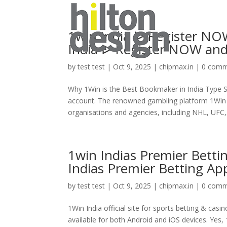
1win India ᐉ Register N
India ᐉ Register NOW an
by
test test
|
Oct 9, 2025
|
chipmax.in
|
0 comm
Why 1Win is the Best Bookmaker in India Type 
account. The renowned gambling platform 1Win 
organisations and agencies, including NHL, UFC,.
1win Indias Premier Bett
Indias Premier Betting Ap
by
test test
|
Oct 9, 2025
|
chipmax.in
|
0 comm
1Win India official site for sports betting & cas
available for both Android and iOS devices. Yes, 1