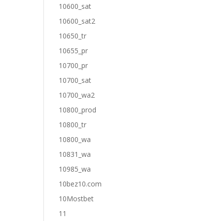
10600_sat
10600_sat2
10650_tr
10655_pr
10700_pr
10700_sat
10700_wa2
10800_prod
10800_tr
10800_wa
10831_wa
10985_wa
10bez10.com
10Mostbet
11