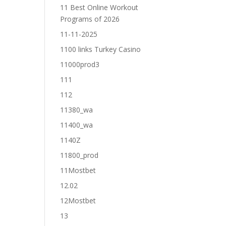
11 Best Online Workout
Programs of 2026
11-11-2025
1100 links Turkey Casino
11000prod3
111
112
11380_wa
11400_wa
1140Z
11800_prod
11Mostbet
12.02
12Mostbet
13