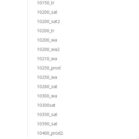
10150_tr
10200_sat
10200_sat2
10200_tr
10200_wa
10200_wa2
10210_wa
10250_prod
10250_wa
10260_sat
10300_wa
10300sat
10350_sat
10390_sat
10400_prod2