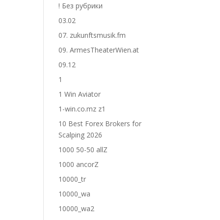
! Без рубрики
03.02
07. zukunftsmusik.fm
09. ArmesTheaterWien.at
09.12
1
1 Win Aviator
1-win.co.mz z1
10 Best Forex Brokers for
Scalping 2026
1000 50-50 allZ
1000 ancorZ
10000_tr
10000_wa
10000_wa2