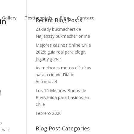
Gallery
Testimonials
Blog
Contact
in
Recent Blog Posts
Zakłady bukmacherskie
Najlepszy bukmacher online
Mejores casinos online Chile
2025: guía real para elegir,
jugar y ganar
As melhores motos elétricas
para a cidade Diário
Automóvel
n
Los 10 Mejores Bonos de
Bienvenida para Casinos en
Chile
Febrero 2026
pp
Blog Post Categories
t has