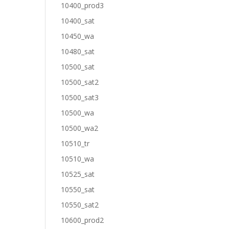
10400_prod3
10400_sat
10450_wa
10480_sat
10500_sat
10500_sat2
10500_sat3
10500_wa
10500_wa2
10510_tr
10510_wa
10525_sat
10550_sat
10550_sat2
10600_prod2