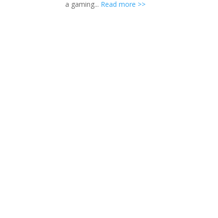
a gaming...
Read more >>