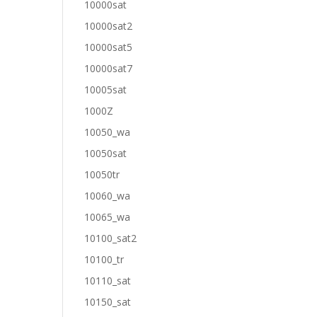
10000sat
10000sat2
10000sat5
10000sat7
10005sat
1000Z
10050_wa
10050sat
10050tr
10060_wa
10065_wa
10100_sat2
10100_tr
10110_sat
10150_sat