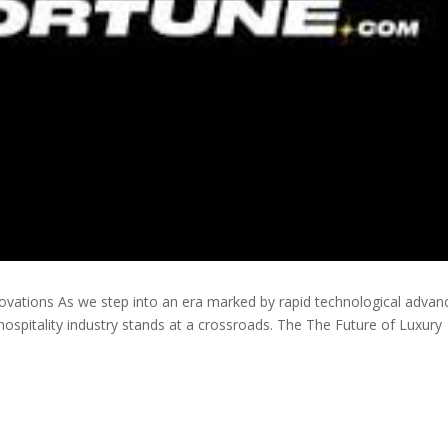
novations As we step into an era marked by rapid technological advan
ospitality industry stands at a crossroads. The The Future of Luxury