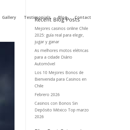
Gallery
Testimonials
Blog
Contact
Recent Blog Posts
Mejores casinos online Chile
2025: guía real para elegir,
jugar y ganar
As melhores motos elétricas
para a cidade Diário
Automóvel
Los 10 Mejores Bonos de
Bienvenida para Casinos en
Chile
Febrero 2026
Casinos con Bonos Sin
Depósito México Top marzo
2026