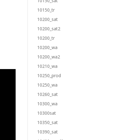
10150_sat
10150_tr
10200_sat
10200_sat2
10200_tr
10200_wa
10200_wa2
10210_wa
10250_prod
10250_wa
10260_sat
10300_wa
10300sat
10350_sat
10390_sat