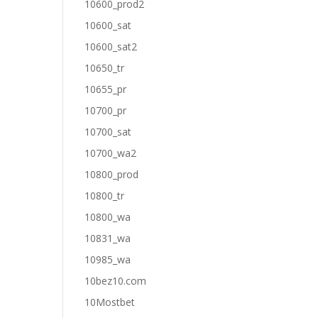
10600_prod2
10600_sat
10600_sat2
10650_tr
10655_pr
10700_pr
10700_sat
10700_wa2
10800_prod
10800_tr
10800_wa
10831_wa
10985_wa
10bez10.com
10Mostbet