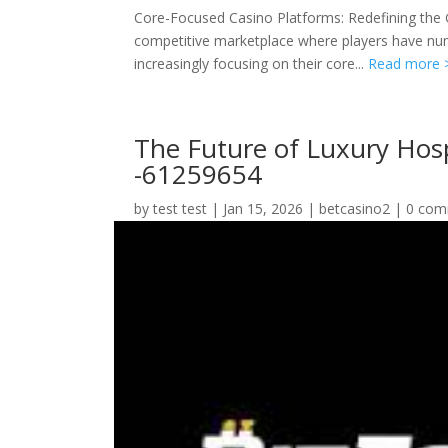
Core-Focused Casino Platforms: Redefining the G
competitive marketplace where players have numer
increasingly focusing on their core...
Read more 
The Future of Luxury Hosp
-61259654
by
test test
|
Jan 15, 2026
|
betcasino2
|
0 com