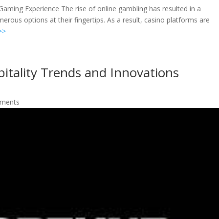
aming Experience The rise of online gambling has resulted in a
ous options at their fingertips. As a result, casino platforms are
>>
itality Trends and Innovations
ments