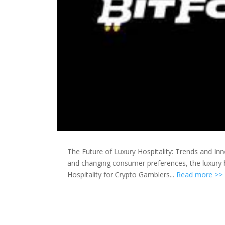
The Future of Luxury Hospitality: Trends and In
and changing consumer preferences, the luxury h
Hospitality for Crypto Gamblers...
Read more >>