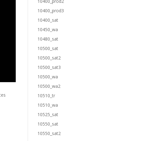
10400_prod2
10400_prod3
10400_sat
10450_wa
10480_sat
10500_sat
10500_sat2
10500_sat3
10500_wa
10500_wa2
ces
10510_tr
10510_wa
10525_sat
10550_sat
10550_sat2