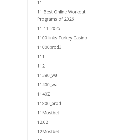
11
11 Best Online Workout
Programs of 2026
11-11-2025
1100 links Turkey Casino
11000prod3
111
112
11380_wa
11400_wa
1140Z
11800_prod
11Mostbet
12.02
12Mostbet