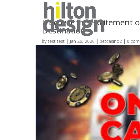
Discover the Excitement o
Destination
by
test test
|
Jan 26, 2026
|
betcasino2
|
0 com