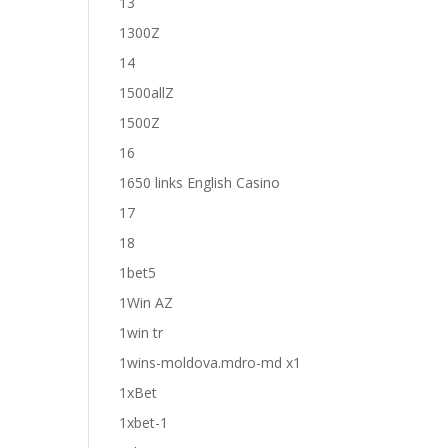
13
1300Z
14
1500allZ
1500Z
16
1650 links English Casino
17
18
1bet5
1Win AZ
1win tr
1wins-moldova.mdro-md x1
1xBet
1xbet-1