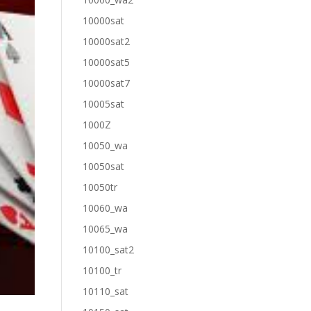
10000sat
10000sat2
10000sat5
10000sat7
10005sat
1000Z
10050_wa
10050sat
10050tr
10060_wa
10065_wa
10100_sat2
10100_tr
10110_sat