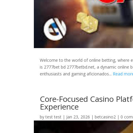
Welcome to the world of online betting, where 
is 2777bet bd 2777betbd.net, a dynamic online be
enthusiasts and gaming aficionados...
Read mor
Core-Focused Casino Plat
Experience
by
test test
|
Jan 23, 2026
|
betcasino2
|
0 com