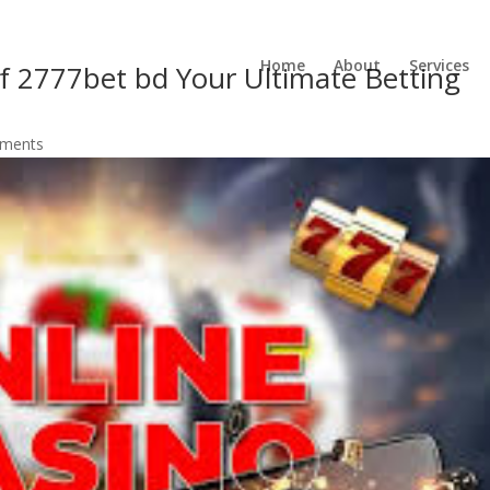
Home
About
Services
f 2777bet bd Your Ultimate Betting
ments