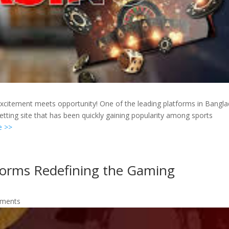
excitement meets opportunity! One of the leading platforms in Bangl
tting site that has been quickly gaining popularity among sports
e >>
forms Redefining the Gaming
ments