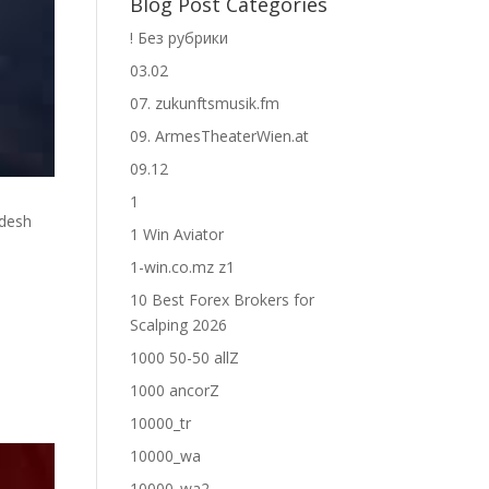
Blog Post Categories
! Без рубрики
03.02
07. zukunftsmusik.fm
09. ArmesTheaterWien.at
09.12
1
adesh
1 Win Aviator
1-win.co.mz z1
10 Best Forex Brokers for
Scalping 2026
1000 50-50 allZ
1000 ancorZ
10000_tr
10000_wa
10000_wa2