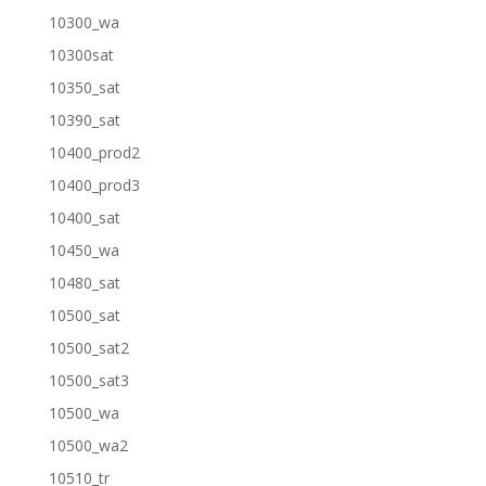
10300_wa
10300sat
10350_sat
10390_sat
10400_prod2
10400_prod3
10400_sat
10450_wa
10480_sat
10500_sat
10500_sat2
10500_sat3
10500_wa
10500_wa2
10510_tr