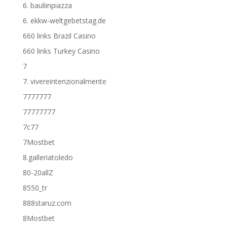
6. bauliinpiazza
6. ekkw-weltgebetstag.de
660 links Brazil Casino
660 links Turkey Casino
7
7. vivereintenzionalmente
7777777
77777777
7c77
7Mostbet
8.galleriatoledo
80-20allZ
8550_tr
888staruz.com
8Mostbet