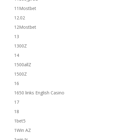
11Mostbet
12.02
12Mostbet
13
1300Z
14
1500allZ
1500Z
16
1650 links English Casino
17
18
1bet5
1Win AZ
1win tr