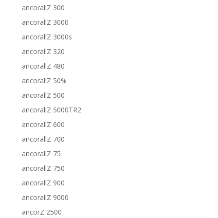
ancorallZ 300
ancorallZ 3000
ancorallZ 3000s
ancorallZ 320
ancorallZ 480
ancorallZ 50%
ancorallZ 500
ancorallZ 5000TR2
ancorallZ 600
ancorallZ 700
ancorallZ 75
ancorallZ 750
ancorallZ 900
ancorallZ 9000
ancorZ 2500