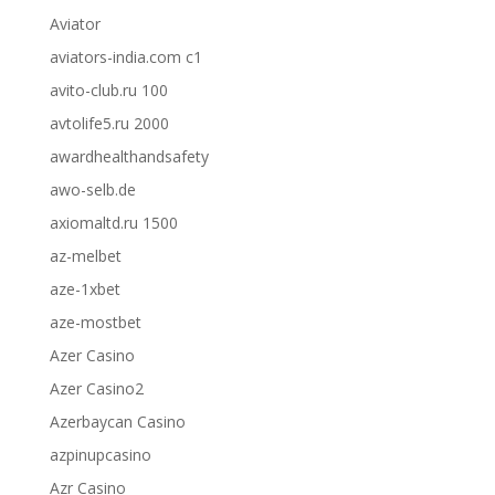
Aviator
aviators-india.com c1
avito-club.ru 100
avtolife5.ru 2000
awardhealthandsafety
awo-selb.de
axiomaltd.ru 1500
az-melbet
aze-1xbet
aze-mostbet
Azer Casino
Azer Casino2
Azerbaycan Casino
azpinupcasino
Azr Casino