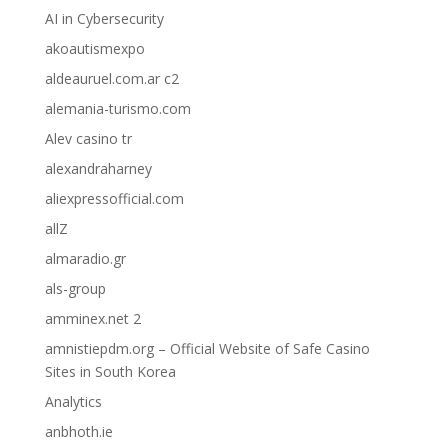
AI in Cybersecurity
akoautismexpo
aldeauruel.com.ar c2
alemania-turismo.com
Alev casino tr
alexandraharney
aliexpressofficial.com
allZ
almaradio.gr
als-group
amminex.net 2
amnistiepdm.org – Official Website of Safe Casino
Sites in South Korea
Analytics
anbhoth.ie