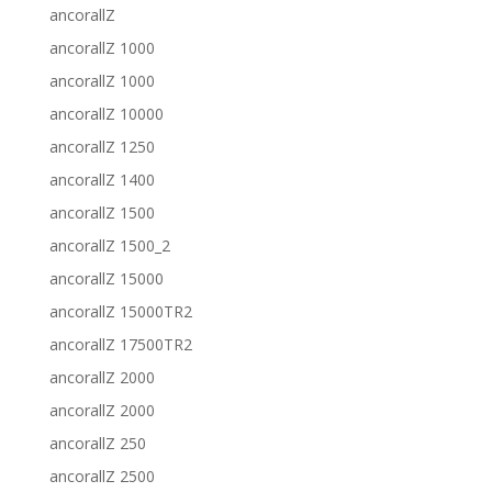
ancorallZ
ancorallZ 1000
ancorallZ 1000
ancorallZ 10000
ancorallZ 1250
ancorallZ 1400
ancorallZ 1500
ancorallZ 1500_2
ancorallZ 15000
ancorallZ 15000TR2
ancorallZ 17500TR2
ancorallZ 2000
ancorallZ 2000
ancorallZ 250
ancorallZ 2500