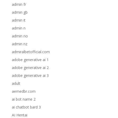
admin fr
admin gb
admin it
admin n
admin no
admin nz
admiralbetofficial.com
adobe generative ai 1
adobe generative ai 2
adobe generative ai 3
adult
aemedbr.com
ai bot name 2
ai chatbot bard 3
AI Hentai