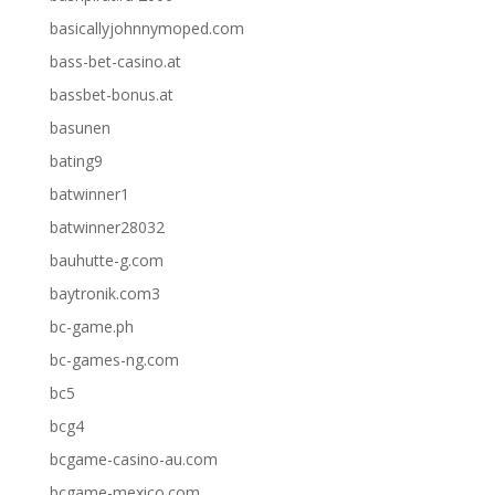
basicallyjohnnymoped.com
bass-bet-casino.at
bassbet-bonus.at
basunen
bating9
batwinner1
batwinner28032
bauhutte-g.com
baytronik.com3
bc-game.ph
bc-games-ng.com
bc5
bcg4
bcgame-casino-au.com
bcgame-mexico.com