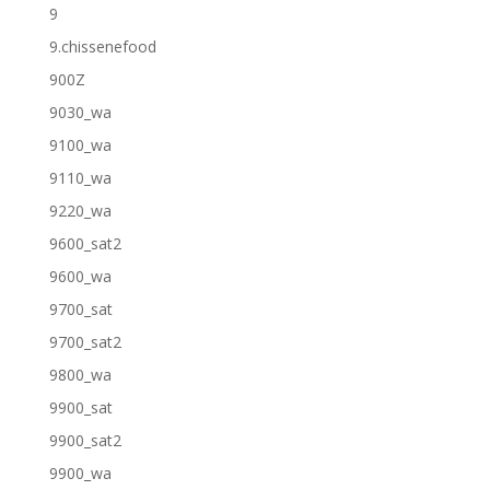
9
9.chissenefood
900Z
9030_wa
9100_wa
9110_wa
9220_wa
9600_sat2
9600_wa
9700_sat
9700_sat2
9800_wa
9900_sat
9900_sat2
9900_wa