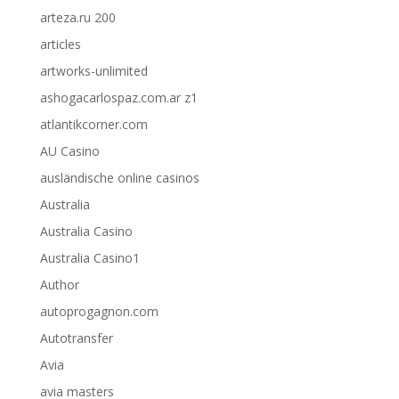
arteza.ru 200
articles
artworks-unlimited
ashogacarlospaz.com.ar z1
atlantikcorner.com
AU Casino
ausländische online casinos
Australia
Australia Casino
Australia Casino1
Author
autoprogagnon.com
Autotransfer
Avia
avia masters