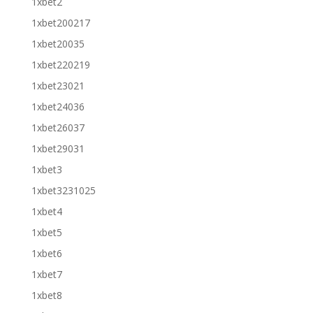
1xbet2
1xbet200217
1xbet20035
1xbet220219
1xbet23021
1xbet24036
1xbet26037
1xbet29031
1xbet3
1xbet3231025
1xbet4
1xbet5
1xbet6
1xbet7
1xbet8