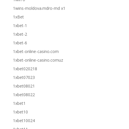
1wins-moldova.mdro-md x1
1xBet
1xbet-1
1xbet-2
1xbet-6
1xbet-online-casino.com
1xbet-online-casino.comuz
1xbet020218
1xbet07023
1xbet08021
1xbet08022
1xbet1
1xbet10
1xbet10024