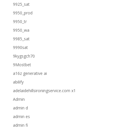
9925_sat
9950_prod
9950_tr
9950_wa
9985_sat
9990sat
9kygsgch70
9Mostbet
a16z generative ai
abilify
adelaidehillsironingservice.com x1
Admin
admin d
admin es
admin fi