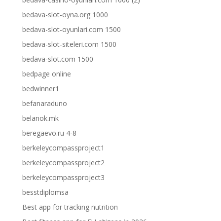
bedava-slot-oyna.org 1000
bedava-slot-oyunlari.com 1500
bedava-slot-siteleri.com 1500
bedava-slot.com 1500
bedpage online
bedwinner1
befanaraduno
belanok.mk
beregaevo.ru 4-8
berkeleycompassproject1
berkeleycompassproject2
berkeleycompassproject3
besstdiplomsa
Best app for tracking nutrition