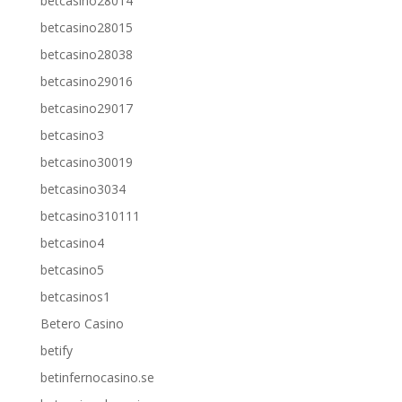
betcasino28014
betcasino28015
betcasino28038
betcasino29016
betcasino29017
betcasino3
betcasino30019
betcasino3034
betcasino310111
betcasino4
betcasino5
betcasinos1
Betero Casino
betify
betinfernocasino.se