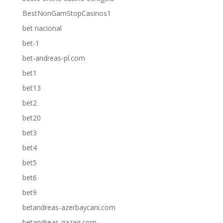
BestNonGamStopCasinos1
bet nacional
bet-1
bet-andreas-pl.com
bet1
bet13
bet2
bet20
bet3
bet4
bet5
bet6
bet9
betandreas-azerbaycani.com
betandreas-qazaq.com