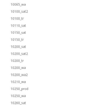
10065_wa
10100_sat2
10100_tr
10110_sat
10150_sat
10150_tr
10200_sat
10200_sat2
10200_tr
10200_wa
10200_wa2
10210_wa
10250_prod
10250_wa
10260_sat