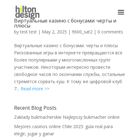
Виртуальные казино с бонусами: черты и
плюсы
by
test test
|
May 2, 2025
|
9600_sat2
|
0 comments
Виртуальные казино с бонусами: черты и плюсы
Рискованные игры в интернете превращаются все
более популярными у многочисленных групп
участников. Некоторым интересно провести
свободное часов по окончании службы, остальные
стремятся сорвать куш. К тому же цифровой клуб
7...
Read more >>
Recent Blog Posts
Zakłady bukmacherskie Najlepszy bukmacher online
Mejores casinos online Chile 2025: guía real para
elegir, jugar y ganar