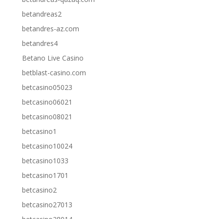
betandreas2
betandres-az.com
betandres4
Betano Live Casino
betblast-casino.com
betcasino05023
betcasino06021
betcasino08021
betcasino1
betcasino10024
betcasino1033
betcasino1701
betcasino2
betcasino27013