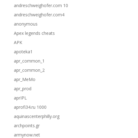
andreschweighofer.com 10
andreschweighofer.com4
anonymous
Apex legends cheats
APK
apoteka1
apr_common_1
apr_common_2
apr_MeMo
apr_prod
aprIPL
aprofi34.ru 1000
aquinascenterphilly.org
archpoints.gr
armynow.net