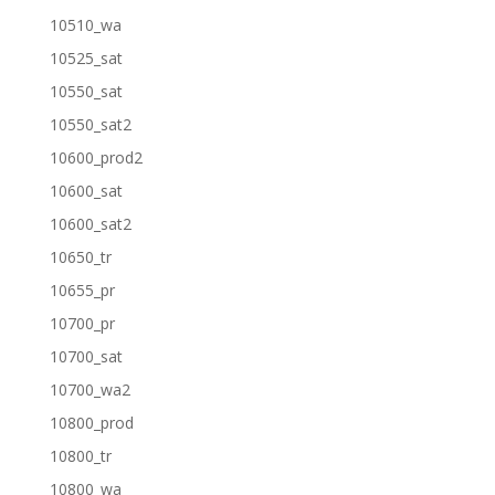
10510_wa
10525_sat
10550_sat
10550_sat2
10600_prod2
10600_sat
10600_sat2
10650_tr
10655_pr
10700_pr
10700_sat
10700_wa2
10800_prod
10800_tr
10800_wa