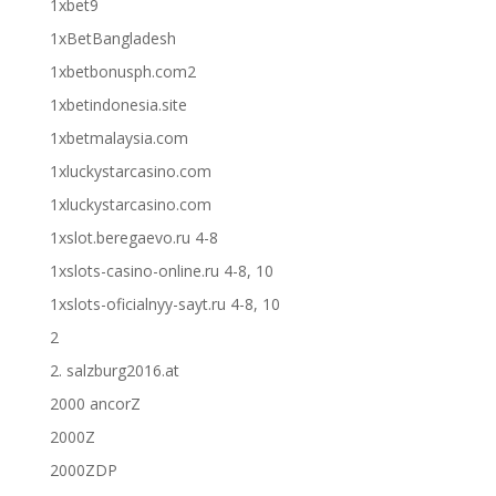
1xbet9
1xBetBangladesh
1xbetbonusph.com2
1xbetindonesia.site
1xbetmalaysia.com
1xluckystarcasino.com
1xluckystarcasino.com
1xslot.beregaevo.ru 4-8
1xslots-casino-online.ru 4-8, 10
1xslots-oficialnyy-sayt.ru 4-8, 10
2
2. salzburg2016.at
2000 ancorZ
2000Z
2000ZDP