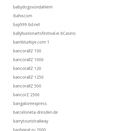
babydogsvondahlem
Bahiscom
baji999-bd.net
ballybunionartsfestival.ie bCasino
bambturkiye.com 1
bancorallZ 100
bancorallZ 1000
bancorallZ 120
bancorallZ 1250
bancorallZ 500
bancorZ 2500
bangaloreexpress
barceloneta-dresden.de
barrytouristrailway
bashpirat.ru 2000