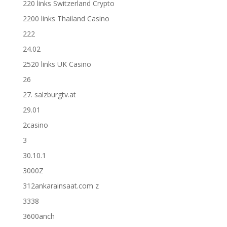
220 links Switzerland Crypto
2200 links Thailand Casino
222
24.02
2520 links UK Casino
26
27. salzburgtv.at
29.01
2casino
3
30.10.1
3000Z
312ankarainsaat.com z
3338
3600anch