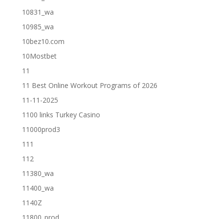
10831_wa
10985_wa
10bez10.com
10Mostbet
11
11 Best Online Workout Programs of 2026
11-11-2025
1100 links Turkey Casino
11000prod3
111
112
11380_wa
11400_wa
1140Z
11800_prod