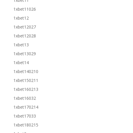
1xbet11
1xbet11026
1xbet12
1xbet12027
1xbet12028
1xbet13
1xbet13029
1xbet14
1xbet140210
1xbet150211
1xbet160213
1xbet16032
1xbet170214
1xbet17033
1xbet180215