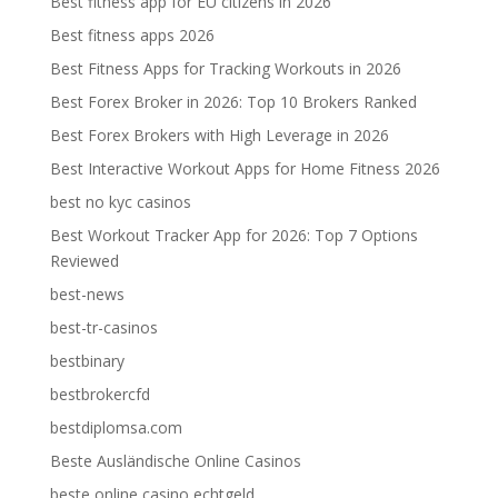
Best fitness app for EU citizens in 2026
Best fitness apps 2026
Best Fitness Apps for Tracking Workouts in 2026
Best Forex Broker in 2026: Top 10 Brokers Ranked
Best Forex Brokers with High Leverage in 2026
Best Interactive Workout Apps for Home Fitness 2026
best no kyc casinos
Best Workout Tracker App for 2026: Top 7 Options
Reviewed
best-news
best-tr-casinos
bestbinary
bestbrokercfd
bestdiplomsa.com
Beste Ausländische Online Casinos
beste online casino echtgeld