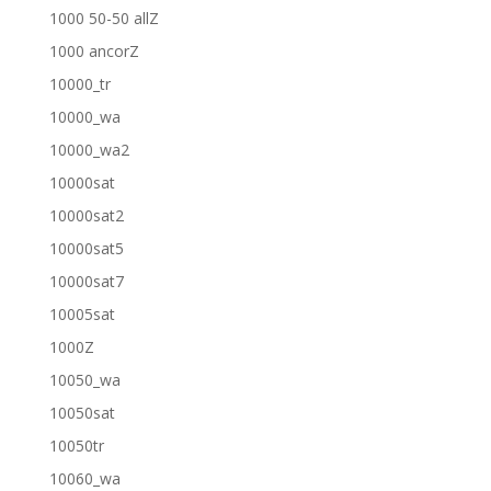
1000 50-50 allZ
1000 ancorZ
10000_tr
10000_wa
10000_wa2
10000sat
10000sat2
10000sat5
10000sat7
10005sat
1000Z
10050_wa
10050sat
10050tr
10060_wa