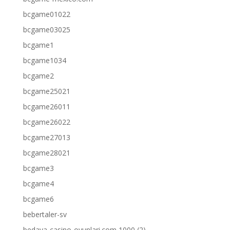
bcgame01022
bcgame03025
bcgame1
bcgame1034
bcgame2
bcgame25021
bcgame26011
bcgame26022
bcgame27013
bcgame28021
bcgame3
bcgame4
bcgame6
bebertaler-sv
bedava-casino-oyunlari.com 1000 (2)