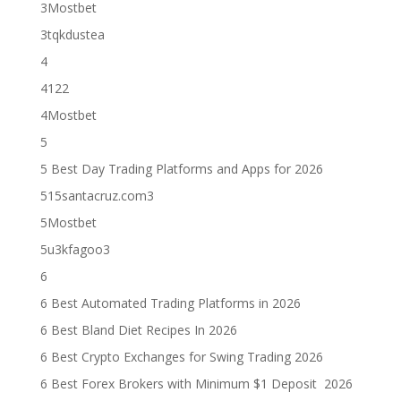
3Mostbet
3tqkdustea
4
4122
4Mostbet
5
5 Best Day Trading Platforms and Apps for 2026
515santacruz.com3
5Mostbet
5u3kfagoo3
6
6 Best Automated Trading Platforms in 2026
6 Best Bland Diet Recipes In 2026
6 Best Crypto Exchanges for Swing Trading 2026
6 Best Forex Brokers with Minimum $1 Deposit ️ 2026