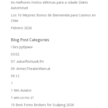
As melhores motos elétricas para a cidade Diário
Automóvel
Los 10 Mejores Bonos de Bienvenida para Casinos en
Chile
Febrero 2026
Blog Post Categories
! Без рубрики
03.02
07. zukunftsmusik.fm
09. ArmesTheaterWien.at
09.12
1
1 Win Aviator
1-win.co.mz z1
10 Best Forex Brokers for Scalping 2026