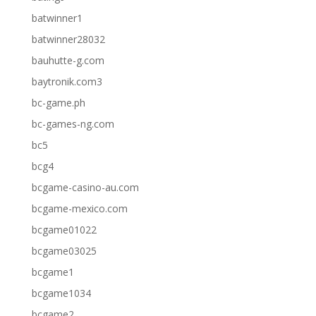
batwinner1
batwinner28032
bauhutte-g.com
baytronik.com3
bc-game.ph
bc-games-ng.com
bc5
bcg4
bcgame-casino-au.com
bcgame-mexico.com
bcgame01022
bcgame03025
bcgame1
bcgame1034
bcgame2