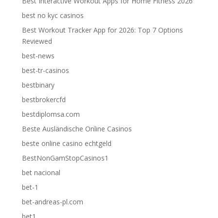
Best Interactive Workout Apps for Home Fitness 2026
best no kyc casinos
Best Workout Tracker App for 2026: Top 7 Options
Reviewed
best-news
best-tr-casinos
bestbinary
bestbrokercfd
bestdiplomsa.com
Beste Ausländische Online Casinos
beste online casino echtgeld
BestNonGamStopCasinos1
bet nacional
bet-1
bet-andreas-pl.com
bet1