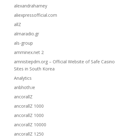
alexandraharney
aliexpressofficial.com
allZ
almaradio.gr
als-group
amminex.net 2
amnistiepdm.org – Official Website of Safe Casino
Sites in South Korea
Analytics
anbhoth.ie
ancorallZ
ancorallZ 1000
ancorallZ 1000
ancorallZ 10000
ancorallZ 1250