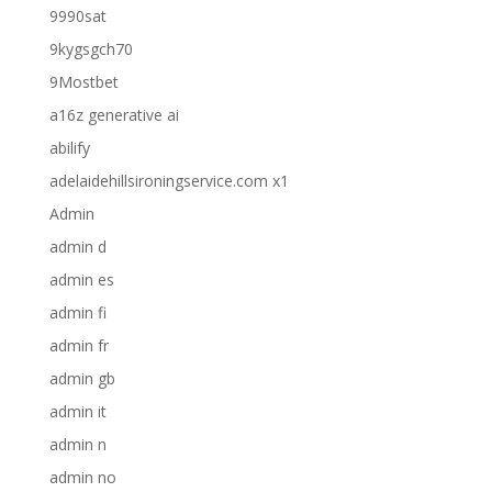
9990sat
9kygsgch70
9Mostbet
a16z generative ai
abilify
adelaidehillsironingservice.com x1
Admin
admin d
admin es
admin fi
admin fr
admin gb
admin it
admin n
admin no