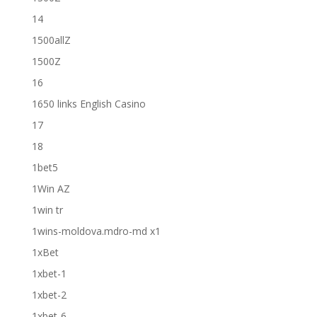
14
1500allZ
1500Z
16
1650 links English Casino
17
18
1bet5
1Win AZ
1win tr
1wins-moldova.mdro-md x1
1xBet
1xbet-1
1xbet-2
1xbet-6