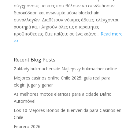
σύγχρονους παίκτες που θέλουν να συνδυάσουν
διασκέδαση και ανωνυμία μέσω blockchain
συναλλαγών. Διαθέτουν νόμιμες άδειες, ελέγχονται
αυστηρά και πληρούν όλες τις απαραίτητες
προϋποθέσεις. Είτε παίζετε σε ένα καζινο...
Read more
>>
Recent Blog Posts
Zakłady bukmacherskie Najlepszy bukmacher online
Mejores casinos online Chile 2025: guía real para
elegir, jugar y ganar
As melhores motos elétricas para a cidade Diário
Automóvel
Los 10 Mejores Bonos de Bienvenida para Casinos en
Chile
Febrero 2026