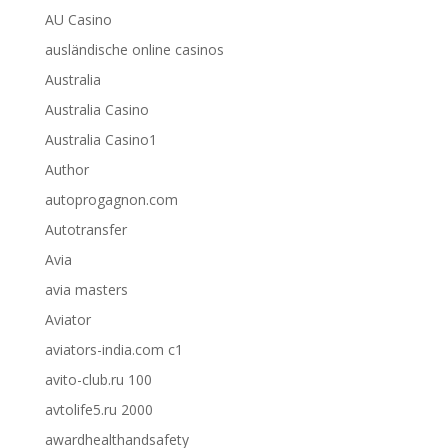
AU Casino
ausländische online casinos
Australia
Australia Casino
Australia Casino1
Author
autoprogagnon.com
Autotransfer
Avia
avia masters
Aviator
aviators-india.com c1
avito-club.ru 100
avtolife5.ru 2000
awardhealthandsafety