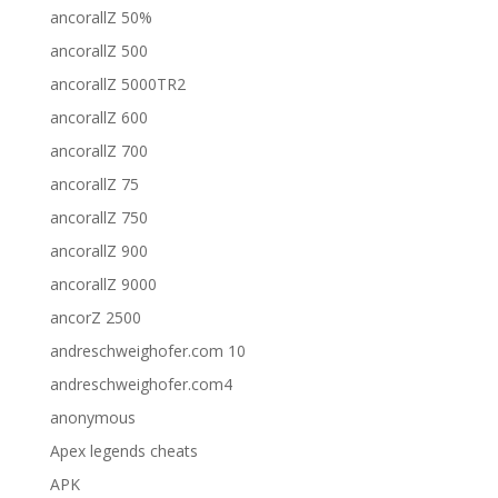
ancorallZ 50%
ancorallZ 500
ancorallZ 5000TR2
ancorallZ 600
ancorallZ 700
ancorallZ 75
ancorallZ 750
ancorallZ 900
ancorallZ 9000
ancorZ 2500
andreschweighofer.com 10
andreschweighofer.com4
anonymous
Apex legends cheats
APK