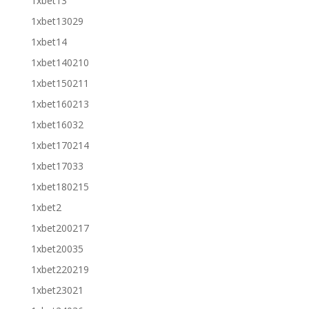
1xbet13
1xbet13029
1xbet14
1xbet140210
1xbet150211
1xbet160213
1xbet16032
1xbet170214
1xbet17033
1xbet180215
1xbet2
1xbet200217
1xbet20035
1xbet220219
1xbet23021