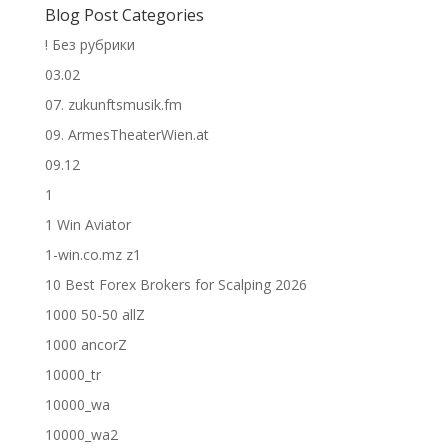
Blog Post Categories
! Без рубрики
03.02
07. zukunftsmusik.fm
09. ArmesTheaterWien.at
09.12
1
1 Win Aviator
1-win.co.mz z1
10 Best Forex Brokers for Scalping 2026
1000 50-50 allZ
1000 ancorZ
10000_tr
10000_wa
10000_wa2