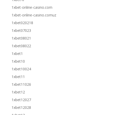
1xbet-online-casino.com
1xbet-online-casino.comuz
1xbet020218
1xbet07023
1xbet08021
1xbet08022
1xbet1
1xbet10
1xbet10024
1xbet11
1xbet11026
1xbet12
1xbet12027
1xbet12028