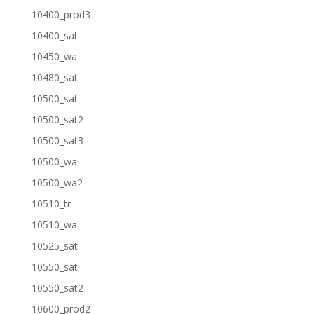
10400_prod3
10400_sat
10450_wa
10480_sat
10500_sat
10500_sat2
10500_sat3
10500_wa
10500_wa2
10510_tr
10510_wa
10525_sat
10550_sat
10550_sat2
10600_prod2