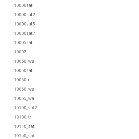
10000sat
10000sat2
10000sat5
10000sat7
10005sat
1000Z
10050_wa
10050sat
10050tr
10060_wa
10065_wa
10100_sat2
10100_tr
10110_sat
10150_sat