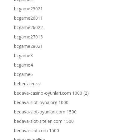
bcgame25021
bcgame26011
bcgame26022
bcgame27013
bcgame28021
bcgame3
bcgame4
bcgame6
bebertaler-sv
bedava-casino-oyunlari.com 1000 (2)
bedava-slot-oyna.org 1000
bedava-slot-oyunlari.com 1500
bedava-slot-siteleri.com 1500
bedava-slot.com 1500
bedpage online