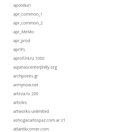
apoteka1
apr_common_1
apr_common_2
apr_MeMo
apr_prod
aprIPL
aprofi34.ru 1000
aquinascenterphilly.org
archpoints.gr
armynow.net
arteza.ru 200
articles
artworks-unlimited
ashogacarlospaz.com.ar z1
atlantikcorner.com