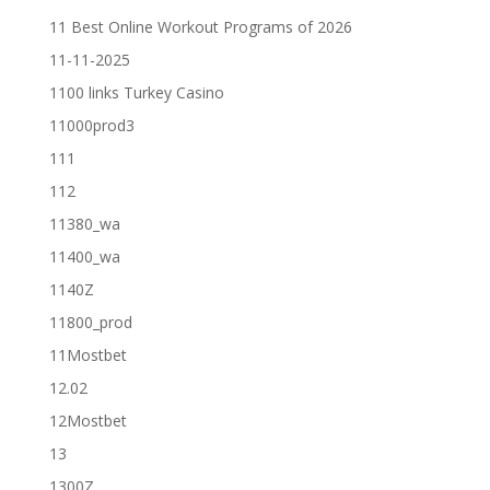
11 Best Online Workout Programs of 2026
11-11-2025
1100 links Turkey Casino
11000prod3
111
112
11380_wa
11400_wa
1140Z
11800_prod
11Mostbet
12.02
12Mostbet
13
1300Z