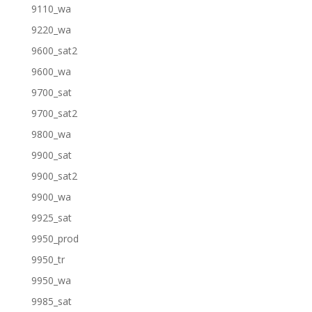
9110_wa
9220_wa
9600_sat2
9600_wa
9700_sat
9700_sat2
9800_wa
9900_sat
9900_sat2
9900_wa
9925_sat
9950_prod
9950_tr
9950_wa
9985_sat