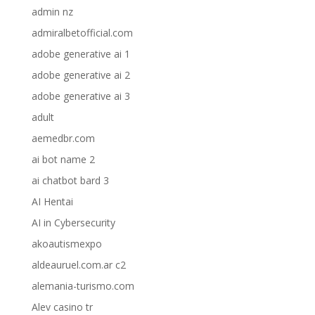
admin nz
admiralbetofficial.com
adobe generative ai 1
adobe generative ai 2
adobe generative ai 3
adult
aemedbr.com
ai bot name 2
ai chatbot bard 3
AI Hentai
AI in Cybersecurity
akoautismexpo
aldeauruel.com.ar c2
alemania-turismo.com
Alev casino tr