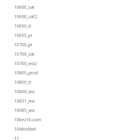
10600_sat
10600_sat2
10650_tr
10655_pr
10700_pr
10700_sat
10700_wa2
10800_prod
10800_tr
10800_wa
10831_wa
10985_wa
10bez10.com
10Mostbet
11