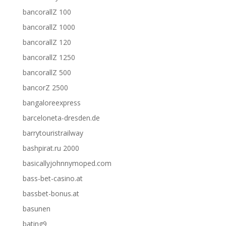
bancorallZ 100
bancorallZ 1000
bancorallZ 120
bancorallZ 1250
bancorallZ 500
bancorZ 2500
bangaloreexpress
barceloneta-dresden.de
barrytouristrailway
bashpirat.ru 2000
basicallyjohnnymoped.com
bass-bet-casino.at
bassbet-bonus.at
basunen
bating9