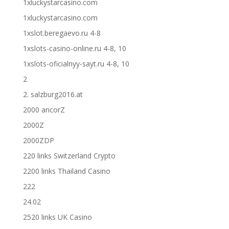
1xluckystarcasino.com
1xluckystarcasino.com
1xslot.beregaevo.ru 4-8
1xslots-casino-online.ru 4-8, 10
1xslots-oficialnyy-sayt.ru 4-8, 10
2
2. salzburg2016.at
2000 ancorZ
2000Z
2000ZDP
220 links Switzerland Crypto
2200 links Thailand Casino
222
24.02
2520 links UK Casino