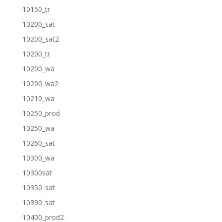
10150_tr
10200_sat
10200_sat2
10200_tr
10200_wa
10200_wa2
10210_wa
10250_prod
10250_wa
10260_sat
10300_wa
10300sat
10350_sat
10390_sat
10400_prod2