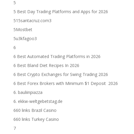
5
5 Best Day Trading Platforms and Apps for 2026
515santacruz.com3
5Mostbet
5u3kfagoo3
6
6 Best Automated Trading Platforms in 2026
6 Best Bland Diet Recipes In 2026
6 Best Crypto Exchanges for Swing Trading 2026
6 Best Forex Brokers with Minimum $1 Deposit ️ 2026
6. bauliinpiazza
6. ekkw-weltgebetstag.de
660 links Brazil Casino
660 links Turkey Casino
7