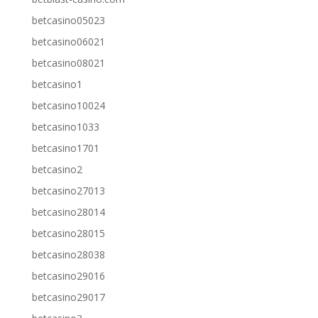
betcasino05023
betcasino06021
betcasino08021
betcasino1
betcasino10024
betcasino1033
betcasino1701
betcasino2
betcasino27013
betcasino28014
betcasino28015
betcasino28038
betcasino29016
betcasino29017