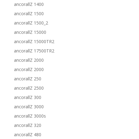
ancorallZ 1400
ancorallZ 1500
ancorallZ 1500_2
ancorallZ 15000
ancorallZ 15000TR2
ancorallZ 17500TR2
ancorallZ 2000
ancorallZ 2000
ancorallZ 250
ancorallZ 2500
ancorallZ 300
ancorallZ 3000
ancorallZ 3000s
ancorallZ 320
ancorallZ 480