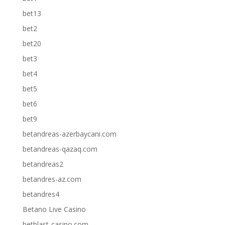
bet13
bet2
bet20
bet3
bet4
bet5
bet6
bet9
betandreas-azerbaycani.com
betandreas-qazaq.com
betandreas2
betandres-az.com
betandres4
Betano Live Casino
betblast-casino.com