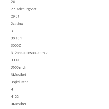
26
27. salzburgtv.at
29.01
2casino
3
30.10.1
3000Z
312ankarainsaat.com z
3338
3600anch
3Mostbet
3tqkdustea
4
4122
4Mostbet