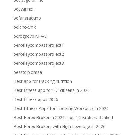
bedwinner1
befanaraduno
belanok.mk
beregaevo.ru 4-8
berkeleycompassproject1
berkeleycompassproject2
berkeleycompassproject3
besstdiplomsa
Best app for tracking nutrition
Best fitness app for EU citizens in 2026
Best fitness apps 2026
Best Fitness Apps for Tracking Workouts in 2026
Best Forex Broker in 2026: Top 10 Brokers Ranked
Best Forex Brokers with High Leverage in 2026