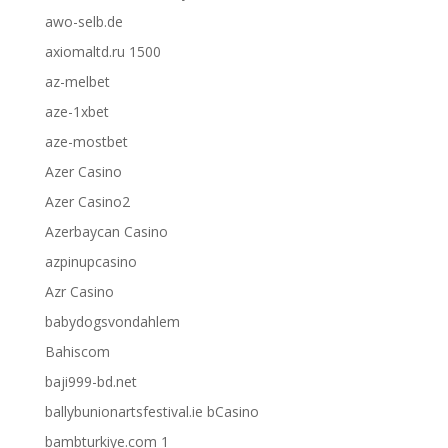
awo-selb.de
axiomaltd.ru 1500
az-melbet
aze-1xbet
aze-mostbet
Azer Casino
Azer Casino2
Azerbaycan Casino
azpinupcasino
Azr Casino
babydogsvondahlem
Bahiscom
baji999-bd.net
ballybunionartsfestival.ie bCasino
bambturkiye.com 1