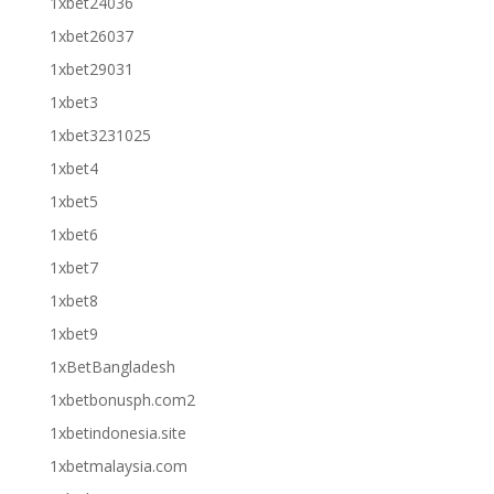
1xbet24036
1xbet26037
1xbet29031
1xbet3
1xbet3231025
1xbet4
1xbet5
1xbet6
1xbet7
1xbet8
1xbet9
1xBetBangladesh
1xbetbonusph.com2
1xbetindonesia.site
1xbetmalaysia.com