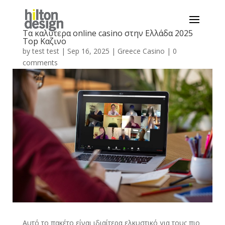
Τα καλύτερα online casino στην Ελλάδα 2025
Top Kαζινο
by
test test
|
Sep 16, 2025
|
Greece Casino
|
0
comments
Αυτό το πακέτο είναι ιδιαίτερα ελκυστικό για τους πιο