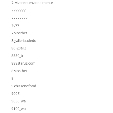
7. vivereintenzionalmente
7777777
77777777
7c77
7Mostbet
8.galleriatoledo
80-20allZ
8550_tr
888staruz.com
8Mostbet
9
9.chissenefood
900Z
9030_wa
9100_wa