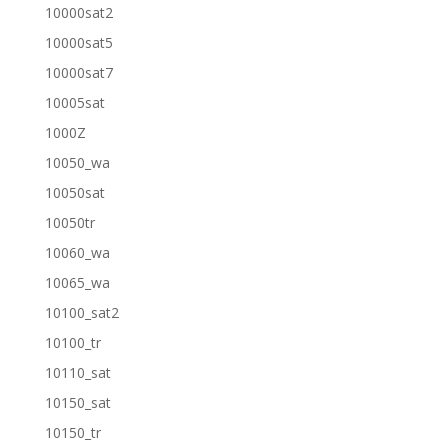
10000sat2
10000sat5
10000sat7
10005sat
1000Z
10050_wa
10050sat
10050tr
10060_wa
10065_wa
10100_sat2
10100_tr
10110_sat
10150_sat
10150_tr