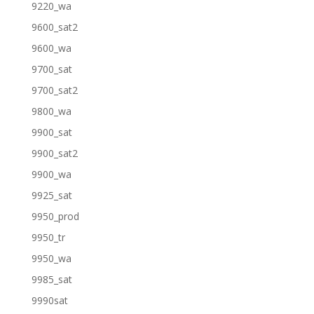
9220_wa
9600_sat2
9600_wa
9700_sat
9700_sat2
9800_wa
9900_sat
9900_sat2
9900_wa
9925_sat
9950_prod
9950_tr
9950_wa
9985_sat
9990sat