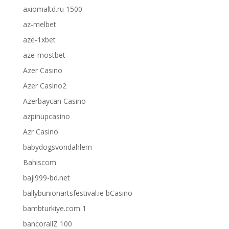
axiomaltd.ru 1500
az-melbet
aze-1xbet
aze-mostbet
Azer Casino
Azer Casino2
Azerbaycan Casino
azpinupcasino
Azr Casino
babydogsvondahlem
Bahiscom
baji999-bd.net
ballybunionartsfestival.ie bCasino
bambturkiye.com 1
bancorallZ 100