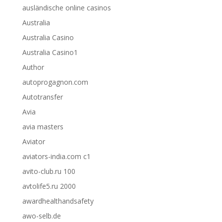
ausländische online casinos
Australia
Australia Casino
Australia Casino1
Author
autoprogagnon.com
Autotransfer
Avia
avia masters
Aviator
aviators-india.com c1
avito-club.ru 100
avtolife5.ru 2000
awardhealthandsafety
awo-selb.de