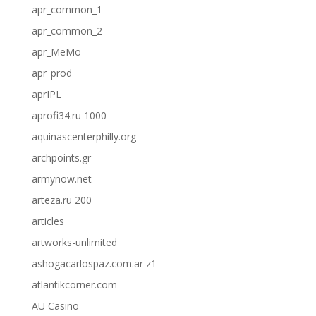
apr_common_1
apr_common_2
apr_MeMo
apr_prod
aprIPL
aprofi34.ru 1000
aquinascenterphilly.org
archpoints.gr
armynow.net
arteza.ru 200
articles
artworks-unlimited
ashogacarlospaz.com.ar z1
atlantikcorner.com
AU Casino