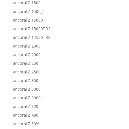
ancorallZ 1500
ancorallZ 1500_2
ancorallZ 15000
ancorallZ 15000TR2
ancorallZ 17500TR2
ancorallZ 2000
ancorallZ 2000
ancorallZ 250
ancorallZ 2500
ancorallZ 300
ancorallZ 3000
ancorallZ 3000s
ancorallZ 320
ancorallZ 480
ancorallZ 50%