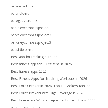
befanaraduno
belanok.mk
beregaevo.ru 4-8
berkeleycompassproject1
berkeleycompassproject2
berkeleycompassproject3
besstdiplomsa
Best app for tracking nutrition
Best fitness app for EU citizens in 2026
Best fitness apps 2026
Best Fitness Apps for Tracking Workouts in 2026
Best Forex Broker in 2026: Top 10 Brokers Ranked
Best Forex Brokers with High Leverage in 2026
Best Interactive Workout Apps for Home Fitness 2026
best no kyc casinos