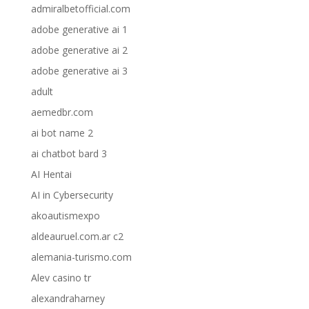
admiralbetofficial.com
adobe generative ai 1
adobe generative ai 2
adobe generative ai 3
adult
aemedbr.com
ai bot name 2
ai chatbot bard 3
AI Hentai
AI in Cybersecurity
akoautismexpo
aldeauruel.com.ar c2
alemania-turismo.com
Alev casino tr
alexandraharney