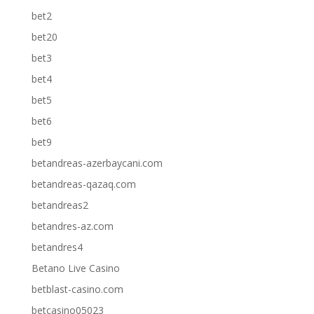
bet2
bet20
bet3
bet4
bet5
bet6
bet9
betandreas-azerbaycani.com
betandreas-qazaq.com
betandreas2
betandres-az.com
betandres4
Betano Live Casino
betblast-casino.com
betcasino05023