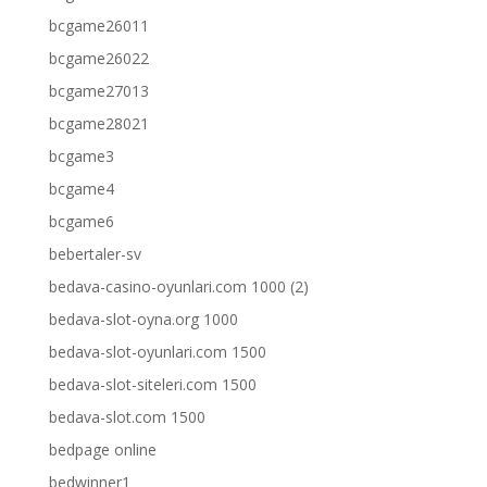
bcgame26011
bcgame26022
bcgame27013
bcgame28021
bcgame3
bcgame4
bcgame6
bebertaler-sv
bedava-casino-oyunlari.com 1000 (2)
bedava-slot-oyna.org 1000
bedava-slot-oyunlari.com 1500
bedava-slot-siteleri.com 1500
bedava-slot.com 1500
bedpage online
bedwinner1