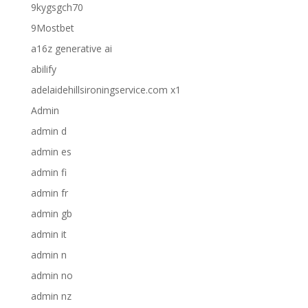
9kygsgch70
9Mostbet
a16z generative ai
abilify
adelaidehillsironingservice.com x1
Admin
admin d
admin es
admin fi
admin fr
admin gb
admin it
admin n
admin no
admin nz