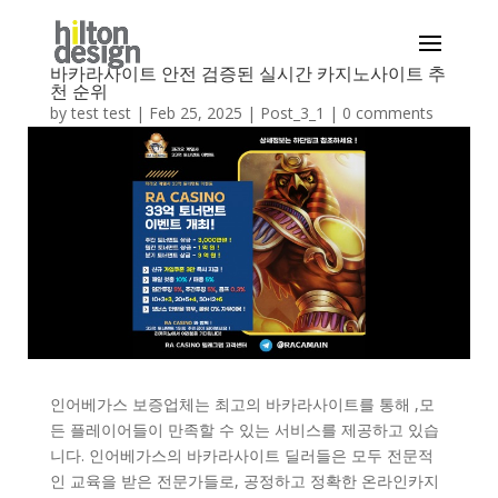
바카라사이트 안전 검증된 실시간 카지노사이트 추
천 순위
by
test test
|
Feb 25, 2025
|
Post_3_1
|
0 comments
인어베가스 보증업체는 최고의 바카라사이트를 통해 ,모
든 플레이어들이 만족할 수 있는 서비스를 제공하고 있습
니다. 인어베가스의 바카라사이트 딜러들은 모두 전문적
인 교육을 받은 전문가들로, 공정하고 정확한 온라인카지