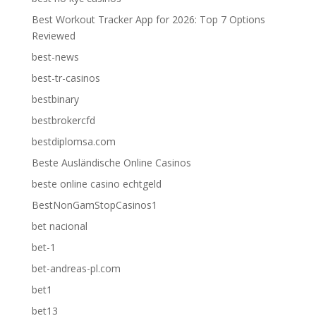
Best Workout Tracker App for 2026: Top 7 Options
Reviewed
best-news
best-tr-casinos
bestbinary
bestbrokercfd
bestdiplomsa.com
Beste Ausländische Online Casinos
beste online casino echtgeld
BestNonGamStopCasinos1
bet nacional
bet-1
bet-andreas-pl.com
bet1
bet13