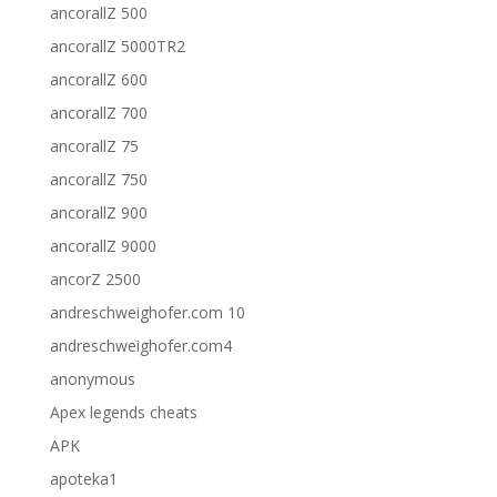
ancorallZ 500
ancorallZ 5000TR2
ancorallZ 600
ancorallZ 700
ancorallZ 75
ancorallZ 750
ancorallZ 900
ancorallZ 9000
ancorZ 2500
andreschweighofer.com 10
andreschweighofer.com4
anonymous
Apex legends cheats
APK
apoteka1