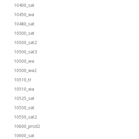
10400_sat
10450_wa
10480_sat
10500_sat
10500_sat2
10500_sat3
10500_wa
10500_wa2
10510_tr
10510_wa
10525_sat
10550_sat
10550_sat2
10600_prod2
10600_sat