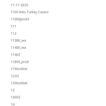
11-11-2025
1100 links Turkey Casino
11000prod3
111
112
11380_wa
11400_wa
1140Z
11800_prod
11Mostbet
12.02
12Mostbet
13
1300Z
14