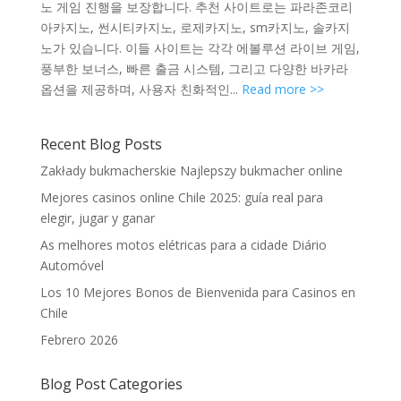
노 게임 진행을 보장합니다. 추천 사이트로는 파라존코리
아카지노, 썬시티카지노, 로제카지노, sm카지노, 솔카지
노가 있습니다. 이들 사이트는 각각 에볼루션 라이브 게임,
풍부한 보너스, 빠른 출금 시스템, 그리고 다양한 바카라
옵션을 제공하며, 사용자 친화적인...
Read more >>
Recent Blog Posts
Zakłady bukmacherskie Najlepszy bukmacher online
Mejores casinos online Chile 2025: guía real para
elegir, jugar y ganar
As melhores motos elétricas para a cidade Diário
Automóvel
Los 10 Mejores Bonos de Bienvenida para Casinos en
Chile
Febrero 2026
Blog Post Categories