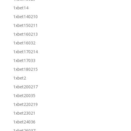
1xbet14
1xbet140210
1xbet150211
1xbet160213
1xbet16032
1xbet170214
1xbet17033
1xbet180215
1xbet2
1xbet200217
1xbet20035
1xbet220219
1xbet23021
1xbet24036
1xbet26037