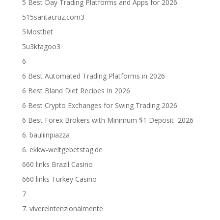
5 Best Day Trading Platforms and Apps for 2026
515santacruz.com3
5Mostbet
5u3kfagoo3
6
6 Best Automated Trading Platforms in 2026
6 Best Bland Diet Recipes In 2026
6 Best Crypto Exchanges for Swing Trading 2026
6 Best Forex Brokers with Minimum $1 Deposit ️ 2026
6. bauliinpiazza
6. ekkw-weltgebetstag.de
660 links Brazil Casino
660 links Turkey Casino
7
7. vivereintenzionalmente