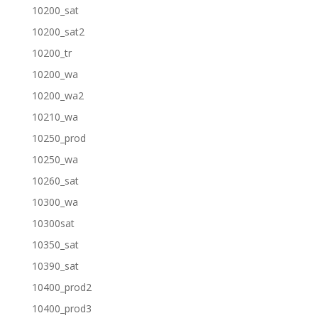
10200_sat
10200_sat2
10200_tr
10200_wa
10200_wa2
10210_wa
10250_prod
10250_wa
10260_sat
10300_wa
10300sat
10350_sat
10390_sat
10400_prod2
10400_prod3