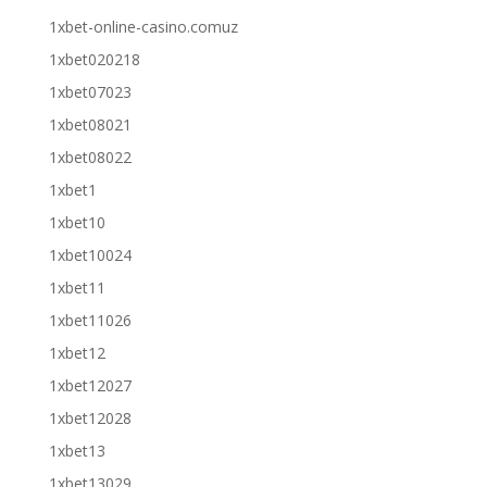
1xbet-online-casino.comuz
1xbet020218
1xbet07023
1xbet08021
1xbet08022
1xbet1
1xbet10
1xbet10024
1xbet11
1xbet11026
1xbet12
1xbet12027
1xbet12028
1xbet13
1xbet13029