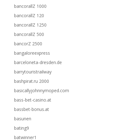
bancorallZ 1000
bancorallZ 120
bancorallZ 1250
bancorallZ 500
bancorZ 2500
bangaloreexpress
barceloneta-dresden.de
barrytouristrailway
bashpirat.ru 2000
basicallyjohnnymoped.com
bass-bet-casino.at
bassbet-bonus.at
basunen
bating9
batwinner1