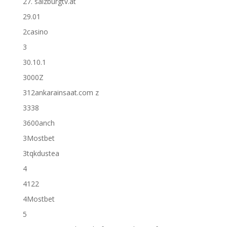
27. salzburgtv.at
29.01
2casino
3
30.10.1
3000Z
312ankarainsaat.com z
3338
3600anch
3Mostbet
3tqkdustea
4
4122
4Mostbet
5