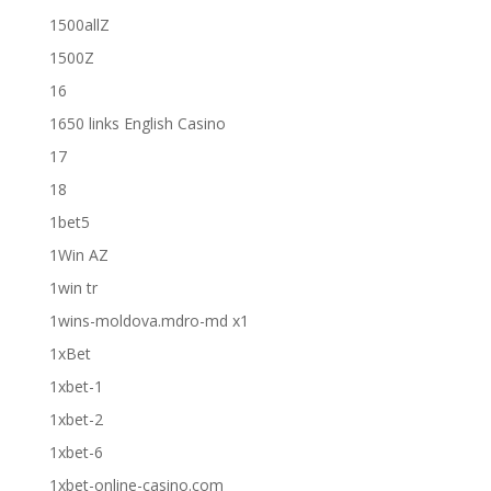
1500allZ
1500Z
16
1650 links English Casino
17
18
1bet5
1Win AZ
1win tr
1wins-moldova.mdro-md x1
1xBet
1xbet-1
1xbet-2
1xbet-6
1xbet-online-casino.com