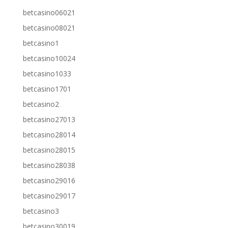
betcasino06021
betcasino08021
betcasino1
betcasino10024
betcasino1033
betcasino1701
betcasino2
betcasino27013
betcasino28014
betcasino28015
betcasino28038
betcasino29016
betcasino29017
betcasino3
betcasino30019