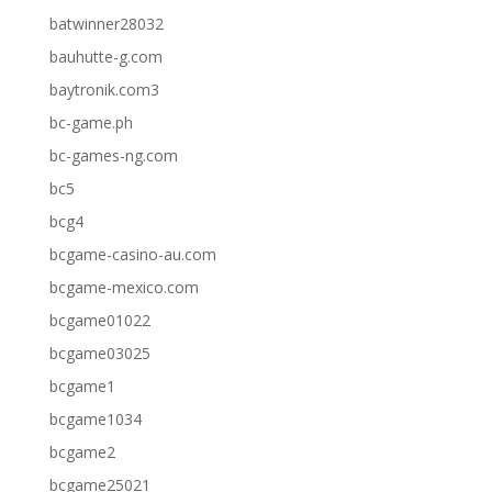
batwinner28032
bauhutte-g.com
baytronik.com3
bc-game.ph
bc-games-ng.com
bc5
bcg4
bcgame-casino-au.com
bcgame-mexico.com
bcgame01022
bcgame03025
bcgame1
bcgame1034
bcgame2
bcgame25021