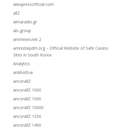
aliexpressofficial.com
allZ
almaradio.gr
als-group
amminex.net 2
amnistiepdm.org – Official Website of Safe Casino
Sites in South Korea
Analytics
anbhoth.ie
ancorallZ
ancorallZ 1000
ancorallZ 1000
ancorallZ 10000
ancorallZ 1250
ancorallZ 1400