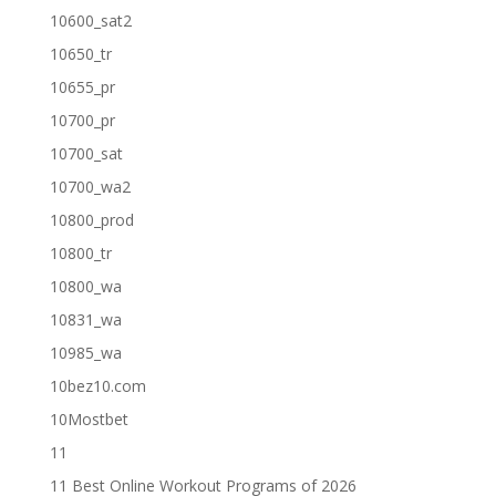
10600_sat2
10650_tr
10655_pr
10700_pr
10700_sat
10700_wa2
10800_prod
10800_tr
10800_wa
10831_wa
10985_wa
10bez10.com
10Mostbet
11
11 Best Online Workout Programs of 2026