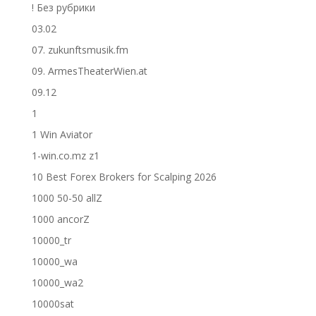
! Без рубрики
03.02
07. zukunftsmusik.fm
09. ArmesTheaterWien.at
09.12
1
1 Win Aviator
1-win.co.mz z1
10 Best Forex Brokers for Scalping 2026
1000 50-50 allZ
1000 ancorZ
10000_tr
10000_wa
10000_wa2
10000sat