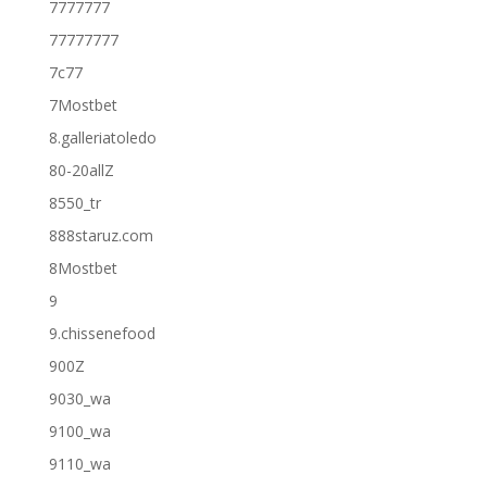
7777777
77777777
7c77
7Mostbet
8.galleriatoledo
80-20allZ
8550_tr
888staruz.com
8Mostbet
9
9.chissenefood
900Z
9030_wa
9100_wa
9110_wa