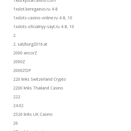
1xluckystarcasino.com
1xslot.beregaevo.ru 4-8
1xslots-casino-online.ru 4-8, 10
1xslots-oficialnyy-sayt.ru 4-8, 10
2
2. salzburg2016.at
2000 ancorZ
2000Z
2000ZDP
220 links Switzerland Crypto
2200 links Thailand Casino
222
24.02
2520 links UK Casino
26