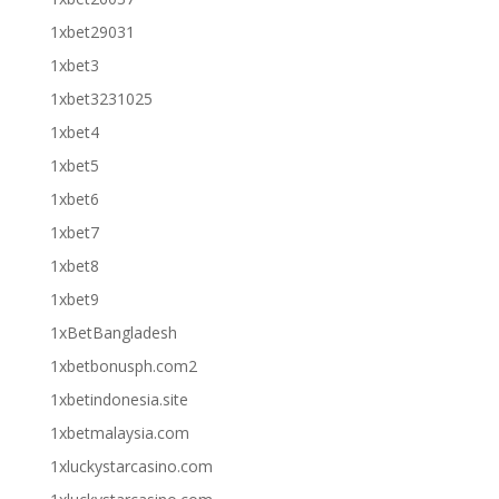
1xbet29031
1xbet3
1xbet3231025
1xbet4
1xbet5
1xbet6
1xbet7
1xbet8
1xbet9
1xBetBangladesh
1xbetbonusph.com2
1xbetindonesia.site
1xbetmalaysia.com
1xluckystarcasino.com